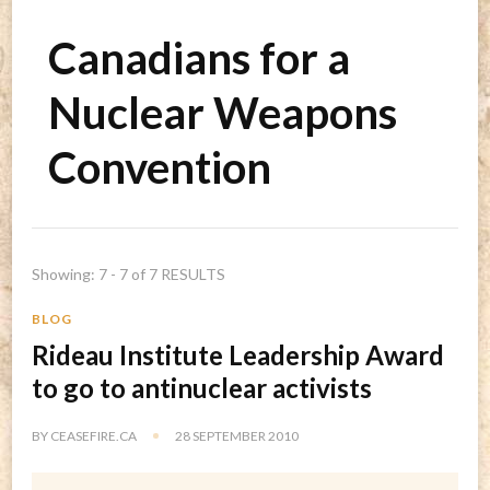
Canadians for a
Nuclear Weapons
Convention
Showing: 7 - 7 of 7 RESULTS
BLOG
Rideau Institute Leadership Award
to go to antinuclear activists
BY
CEASEFIRE.CA
28 SEPTEMBER 2010