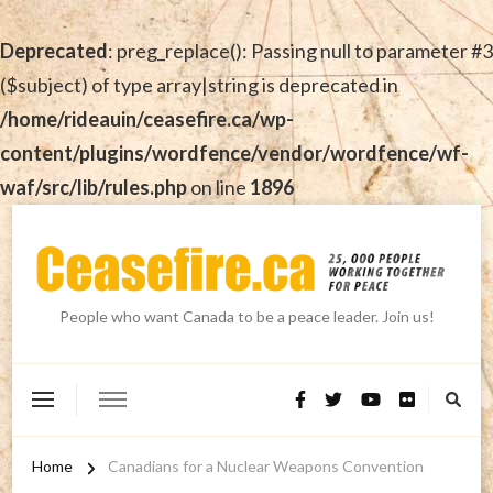
Deprecated
: preg_replace(): Passing null to parameter #3
($subject) of type array|string is deprecated in
/home/rideauin/ceasefire.ca/wp-
content/plugins/wordfence/vendor/wordfence/wf-
waf/src/lib/rules.php
on line
1896
People who want Canada to be a peace leader. Join us!
Home
Canadians for a Nuclear Weapons Convention