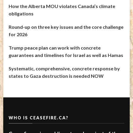
How the Alberta MOU violates Canada’s climate
obligations
Round-up on three key issues and the core challenge
for 2026
Trump peace plan can work with concrete
guarantees and timelines for Israel as well as Hamas
Systematic, comprehensive, concrete response by
states to Gaza destruction is needed NOW
WHO IS CEASEFIRE.CA?