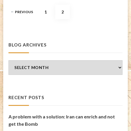
Posts
PAGE
PAGE
1
2
PREVIOUS
pagination
BLOG ARCHIVES
Blog
Archives
RECENT POSTS
A problem with a solution: Iran can enrich and not
get the Bomb