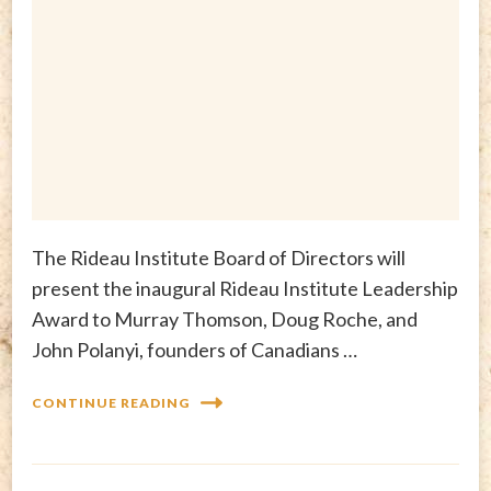
The Rideau Institute Board of Directors will
present the inaugural Rideau Institute Leadership
Award to Murray Thomson, Doug Roche, and
John Polanyi, founders of Canadians …
CONTINUE READING