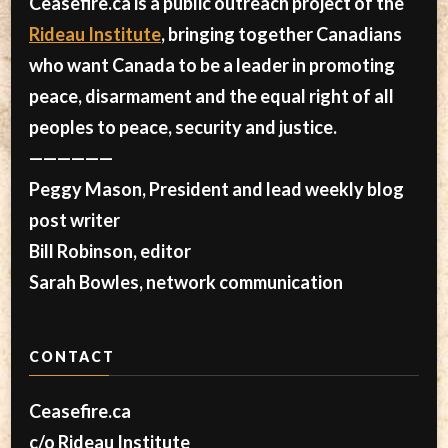
Ceasefire.ca is a public outreach project of the
Rideau Institute
, bringing together Canadians
who want Canada to be a leader in promoting
peace, disarmament and the equal right of all
peoples to peace, security and justice.
——————
Peggy Mason, President and lead weekly blog
post writer
Bill Robinson, editor
Sarah Bowles, network communication
CONTACT
Ceasefire.ca
c/o Rideau Institute