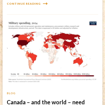
CONTINUE READING
BLOG
Canada – and the world – need