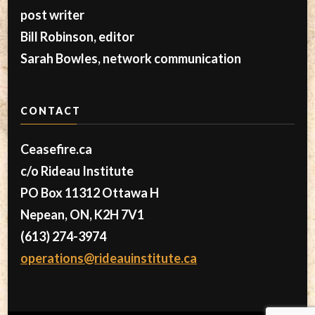
post writer
Bill Robinson, editor
Sarah Bowles, network communication
CONTACT
Ceasefire.ca
c/o Rideau Institute
PO Box 11312 Ottawa H
Nepean, ON, K2H 7V1
(613) 274-3974
operations@rideauinstitute.ca