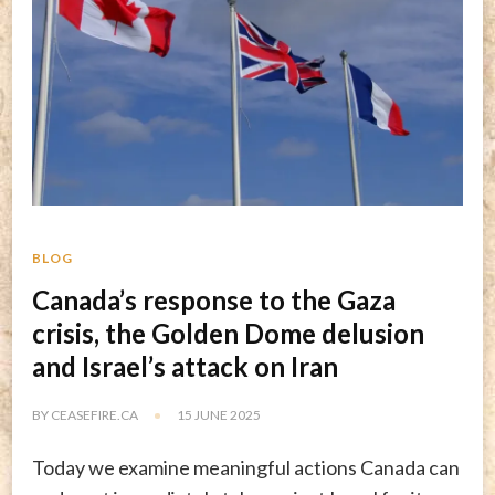
BLOG
Canada’s response to the Gaza
crisis, the Golden Dome delusion
and Israel’s attack on Iran
BY
CEASEFIRE.CA
15 JUNE 2025
Today we examine meaningful actions Canada can