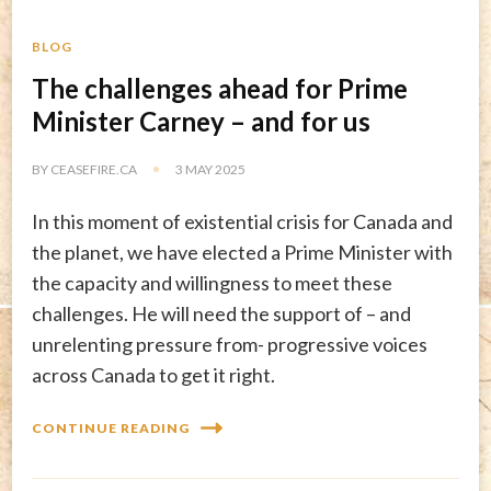
BLOG
The challenges ahead for Prime
Minister Carney – and for us
BY
CEASEFIRE.CA
3 MAY 2025
In this moment of existential crisis for Canada and
the planet, we have elected a Prime Minister with
the capacity and willingness to meet these
challenges. He will need the support of – and
unrelenting pressure from- progressive voices
across Canada to get it right.
CONTINUE READING