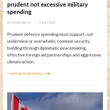
prudent not excessive military
spending
BY
CEASEFIRE.CA
2 JULY 2025
Prudent defence spending must support, not
undermine or overwhelm, common security
building through diplomatic peacemaking,
effective foreign aid partnerships and aggressive
climate action.
CONTINUE READING