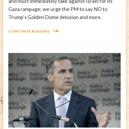
and must immediately take against Israel for its
Gaza rampage; we urge the PM to say NO to
Trump’s Golden Dome delusion and more.
CONTINUE READING