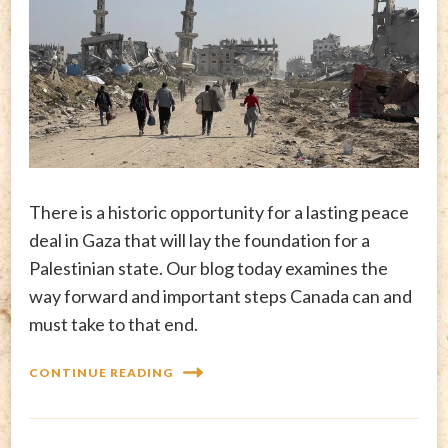
There is a historic opportunity for a lasting peace
deal in Gaza that will lay the foundation for a
Palestinian state. Our blog today examines the
way forward and important steps Canada can and
must take to that end.
CONTINUE READING