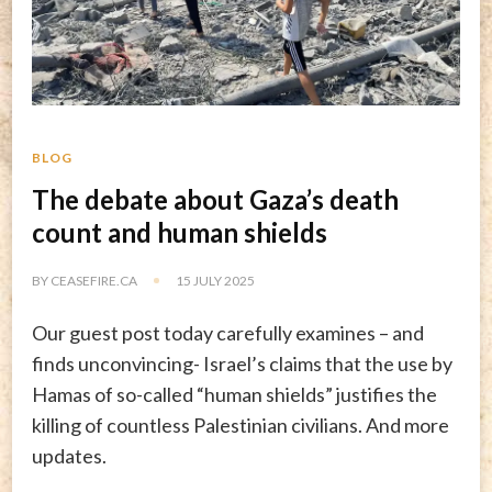
BLOG
The debate about Gaza’s death
count and human shields
BY
CEASEFIRE.CA
15 JULY 2025
Our guest post today carefully examines – and
finds unconvincing- Israel’s claims that the use by
Hamas of so-called “human shields” justifies the
killing of countless Palestinian civilians. And more
updates.