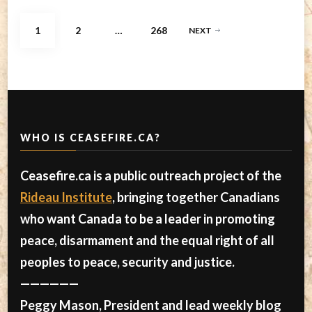
Posts
PAGE
PAGE
PAGE
1
2
…
268
NEXT
pagination
WHO IS CEASEFIRE.CA?
Ceasefire.ca is a public outreach project of the
Rideau Institute
, bringing together Canadians
who want Canada to be a leader in promoting
peace, disarmament and the equal right of all
peoples to peace, security and justice.
——————
Peggy Mason, President and lead weekly blog