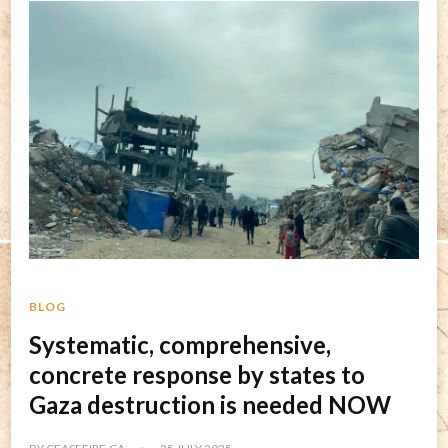
BLOG
Systematic, comprehensive,
concrete response by states to
Gaza destruction is needed NOW