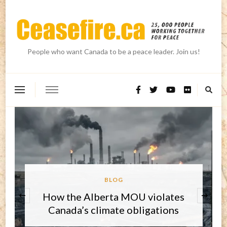
People who want Canada to be a peace leader. Join us!
BLOG
‹
Round-up on three key issues and
the core challenge for 2026