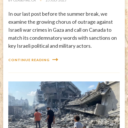
BY
CEASEFIRE.CA
25 JULY 2025
In our last post before the summer break, we
examine the growing chorus of outrage against
Israeli war crimes in Gaza and call on Canada to
match its condemnatory words with sanctions on
key Israeli political and military actors.
CONTINUE READING