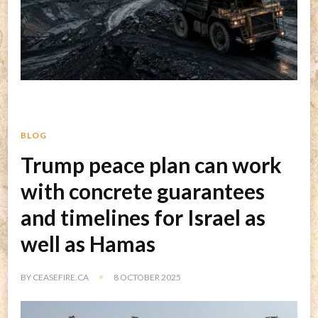
BLOG
Trump peace plan can work
with concrete guarantees
and timelines for Israel as
well as Hamas
BY
CEASEFIRE.CA
8 OCTOBER 2025