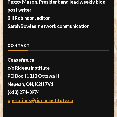
Peggy Mason, President and lead weekly blog
post writer
Bill Robinson, editor
Sarah Bowles, network communication
CONTACT
Ceasefire.ca
c/o Rideau Institute
PO Box 11312 Ottawa H
Nepean, ON, K2H 7V1
(613) 274-3974
operations@rideauinstitute.ca