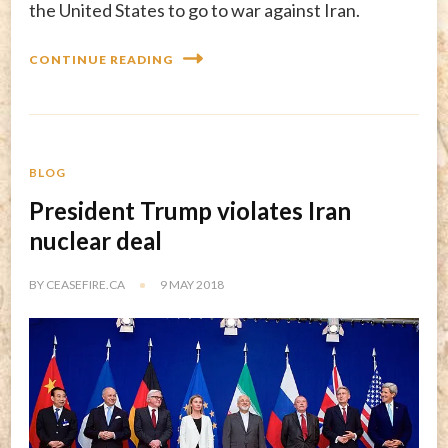
the United States to go to war against Iran.
CONTINUE READING
BLOG
President Trump violates Iran
nuclear deal
BY
CEASEFIRE.CA
9 MAY 2018