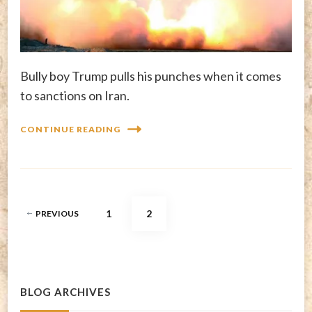
Bully boy Trump pulls his punches when it comes
to sanctions on Iran.
CONTINUE READING
Posts
PAGE
PAGE
1
2
PREVIOUS
pagination
BLOG ARCHIVES