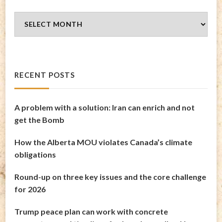
Blog
Archives
RECENT POSTS
A problem with a solution: Iran can enrich and not
get the Bomb
How the Alberta MOU violates Canada’s climate
obligations
Round-up on three key issues and the core challenge
for 2026
Trump peace plan can work with concrete