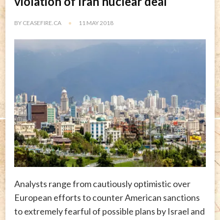
violation of Iran nuclear deal
BY
CEASEFIRE.CA
11 MAY 2018
Analysts range from cautiously optimistic over
European efforts to counter American sanctions
to extremely fearful of possible plans by Israel and