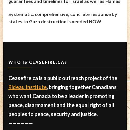
guarantees and timelines for Israel as well as Hamas
Systematic, comprehensive, concrete response by
states to Gaza destruction is needed NOW
WHO IS CEASEFIRE.CA?
Ceasefire.ca is a public outreach project of the
Rideau Institute
, bringing together Canadians
who want Canada to be a leader in promoting
peace, disarmament and the equal right of all
peoples to peace, security and justice.
——————