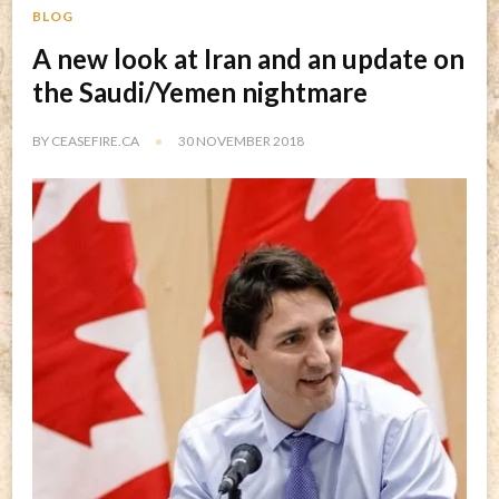
BLOG
A new look at Iran and an update on
the Saudi/Yemen nightmare
BY
CEASEFIRE.CA
30 NOVEMBER 2018