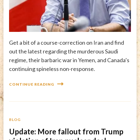
Get a bit of a course-correction on Iran and find
out the latest regarding the murderous Saudi
regime, their barbaric war in Yemen, and Canada’s
continuing spineless non-response.
CONTINUE READING
BLOG
Update: More fallout from Trump