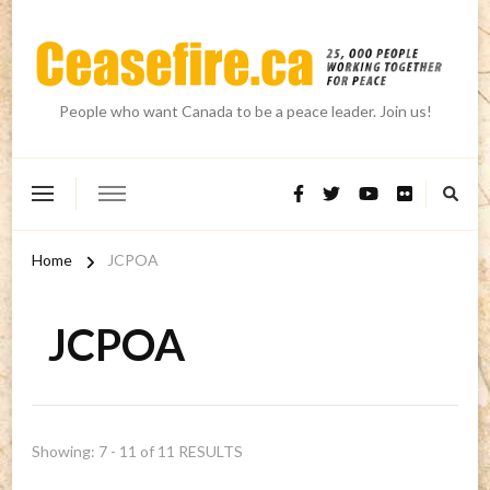
People who want Canada to be a peace leader. Join us!
Home
JCPOA
JCPOA
Showing: 7 - 11 of 11 RESULTS