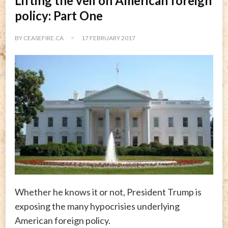
Lifting the veil on American foreign
policy: Part One
BY
CEASEFIRE.CA
17 FEBRUARY 2017
Whether he knows it or not, President Trump is
exposing the many hypocrisies underlying
American foreign policy.