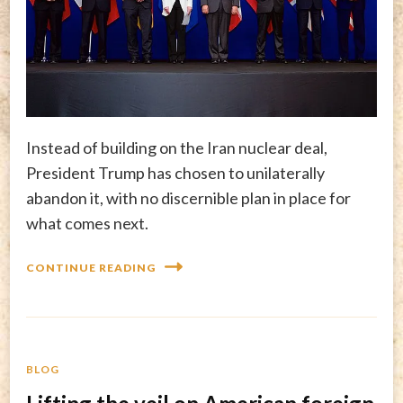
Instead of building on the Iran nuclear deal,
President Trump has chosen to unilaterally
abandon it, with no discernible plan in place for
what comes next.
CONTINUE READING
BLOG