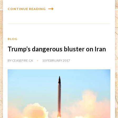
CONTINUE READING
BLOG
Trump’s dangerous bluster on Iran
BY
CEASEFIRE.CA
10 FEBRUARY 2017