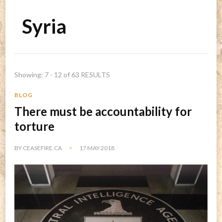
Syria
Showing: 7 - 12 of 63 RESULTS
BLOG
There must be accountability for
torture
BY
CEASEFIRE.CA
17 MAY 2018