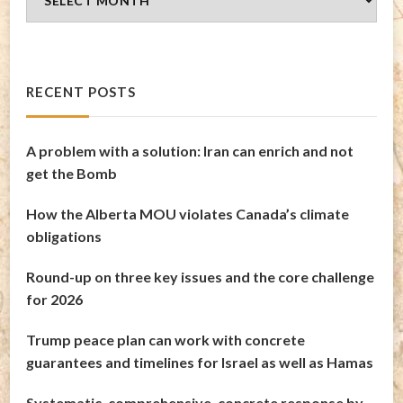
Archives
RECENT POSTS
A problem with a solution: Iran can enrich and not
get the Bomb
How the Alberta MOU violates Canada’s climate
obligations
Round-up on three key issues and the core challenge
for 2026
Trump peace plan can work with concrete
guarantees and timelines for Israel as well as Hamas
Systematic, comprehensive, concrete response by