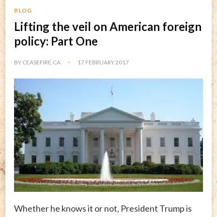
BLOG
Lifting the veil on American foreign
policy: Part One
BY
CEASEFIRE.CA
17 FEBRUARY 2017
Whether he knows it or not, President Trump is