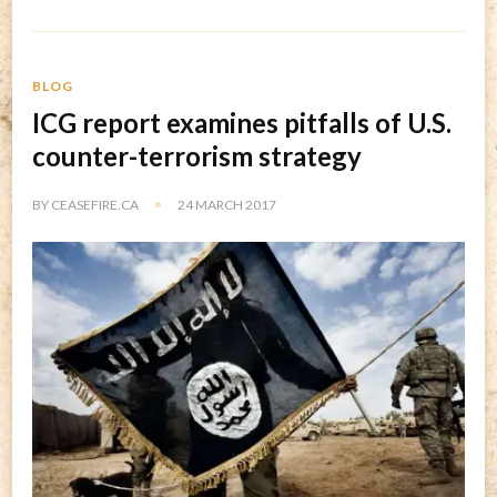
BLOG
ICG report examines pitfalls of U.S.
counter-terrorism strategy
BY
CEASEFIRE.CA
24 MARCH 2017