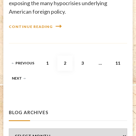
exposing the many hypocrisies underlying
American foreign policy.
CONTINUE READING
Posts
PAGE
PAGE
PAGE
PAGE
1
2
3
…
11
PREVIOUS
pagination
NEXT
BLOG ARCHIVES
Blog