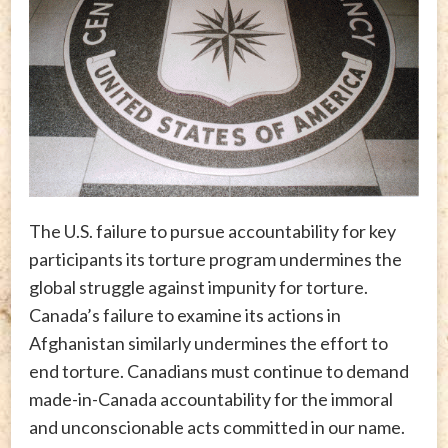
The U.S. failure to pursue accountability for key
participants its torture program undermines the
global struggle against impunity for torture.
Canada’s failure to examine its actions in
Afghanistan similarly undermines the effort to
end torture. Canadians must continue to demand
made-in-Canada accountability for the immoral
and unconscionable acts committed in our name.