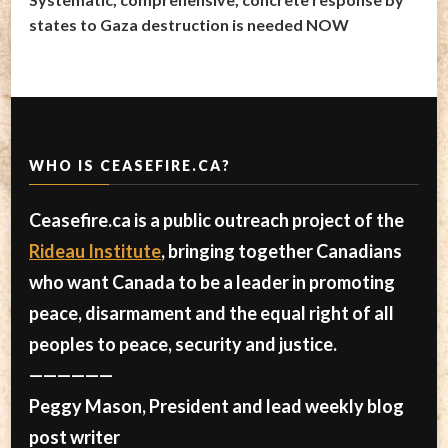
states to Gaza destruction is needed NOW
WHO IS CEASEFIRE.CA?
Ceasefire.ca is a public outreach project of the
Rideau Institute
, bringing together Canadians
who want Canada to be a leader in promoting
peace, disarmament and the equal right of all
peoples to peace, security and justice.
——————
Peggy Mason, President and lead weekly blog
post writer