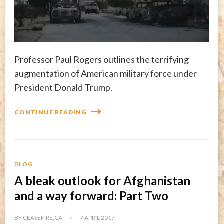
Professor Paul Rogers outlines the terrifying
augmentation of American military force under
President Donald Trump.
CONTINUE READING
BLOG
A bleak outlook for Afghanistan
and a way forward: Part Two
BY
CEASEFIRE.CA
7 APRIL 2017