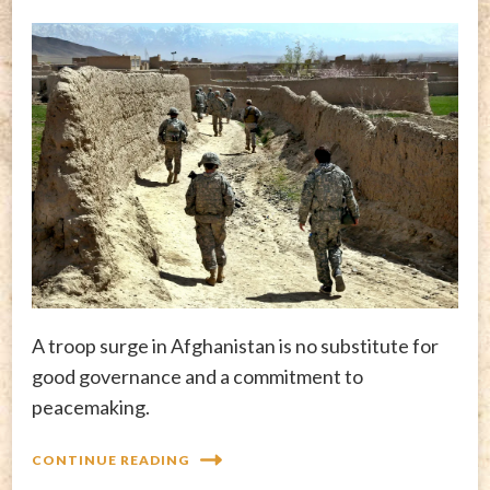
A troop surge in Afghanistan is no substitute for
good governance and a commitment to
peacemaking.
CONTINUE READING