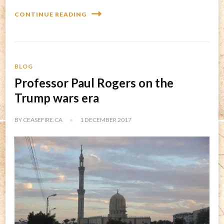
CONTINUE READING
BLOG
Professor Paul Rogers on the
Trump wars era
BY
CEASEFIRE.CA
1 DECEMBER 2017