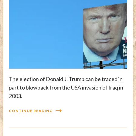
The election of Donald J. Trump can be traced in
part to blowback from the USA invasion of Iraq in
2003.
CONTINUE READING