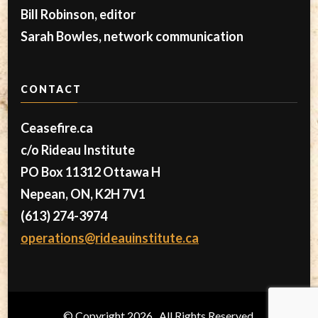
Bill Robinson, editor
Sarah Bowles, network communication
CONTACT
Ceasefire.ca
c/o Rideau Institute
PO Box 11312 Ottawa H
Nepean, ON, K2H 7V1
(613) 274-3974
operations@rideauinstitute.ca
© Copyright 2026
. All Rights Reserved.