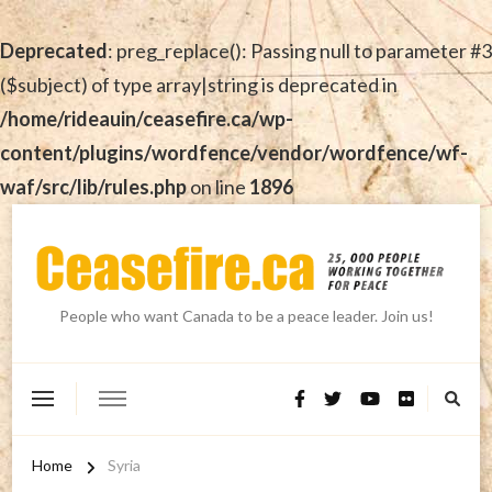
Deprecated
: preg_replace(): Passing null to parameter #3
($subject) of type array|string is deprecated in
/home/rideauin/ceasefire.ca/wp-
content/plugins/wordfence/vendor/wordfence/wf-
waf/src/lib/rules.php
on line
1896
People who want Canada to be a peace leader. Join us!
Home
Syria