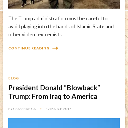
The Trump administration must be careful to
avoid playing into the hands of Islamic State and
other violent extremists.
CONTINUE READING
BLOG
President Donald “Blowback”
Trump: From Iraq to America
BY
CEASEFIRE.CA
17 MARCH 2017