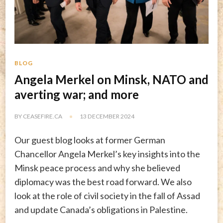
BLOG
Angela Merkel on Minsk, NATO and
averting war; and more
BY
CEASEFIRE.CA
13 DECEMBER 2024
Our guest blog looks at former German
Chancellor Angela Merkel’s key insights into the
Minsk peace process and why she believed
diplomacy was the best road forward. We also
look at the role of civil society in the fall of Assad
and update Canada’s obligations in Palestine.