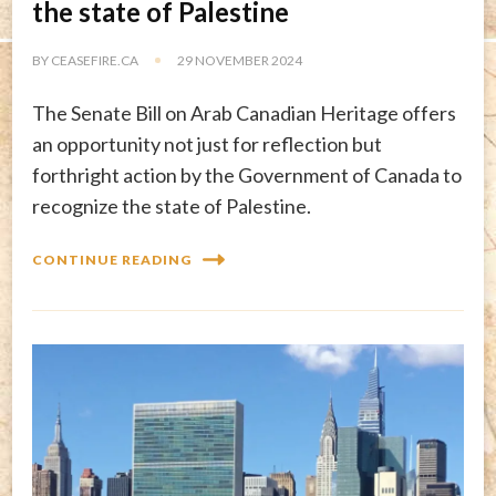
the state of Palestine
BY
CEASEFIRE.CA
29 NOVEMBER 2024
The Senate Bill on Arab Canadian Heritage offers
an opportunity not just for reflection but
forthright action by the Government of Canada to
recognize the state of Palestine.
CONTINUE READING