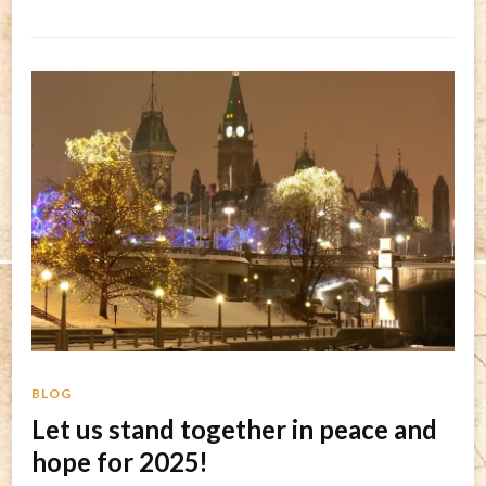
BLOG
Let us stand together in peace and
hope for 2025!