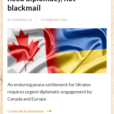
blackmail
BY
CEASEFIRE.CA
25 FEBRUARY 2025
An enduring peace settlement for Ukraine
requires urgent diplomatic engagement by
Canada and Europe.
CONTINUE READING