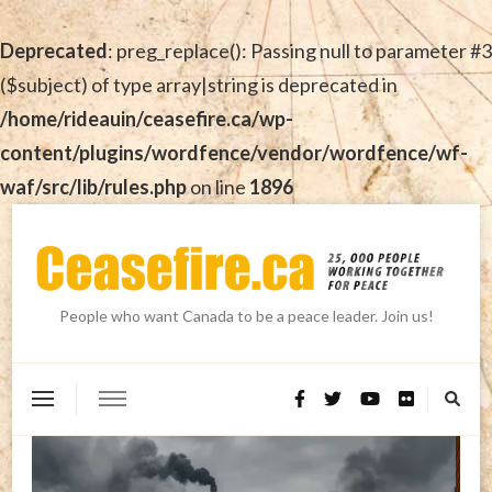
Deprecated
: preg_replace(): Passing null to parameter #3
($subject) of type array|string is deprecated in
/home/rideauin/ceasefire.ca/wp-
content/plugins/wordfence/vendor/wordfence/wf-
waf/src/lib/rules.php
on line
1896
People who want Canada to be a peace leader. Join us!