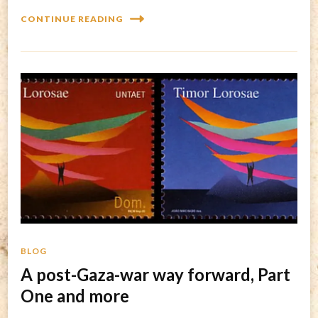
CONTINUE READING
BLOG
A post-Gaza-war way forward, Part
One and more