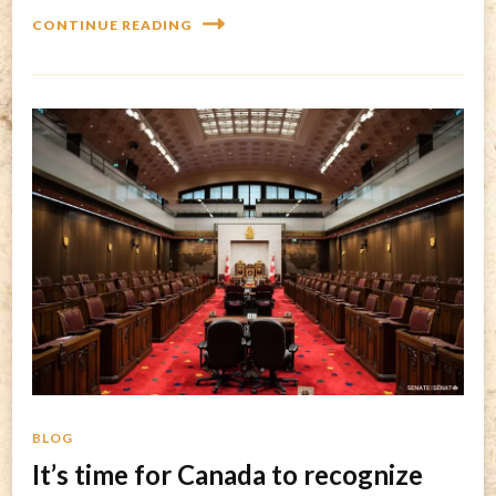
CONTINUE READING
BLOG
It’s time for Canada to recognize