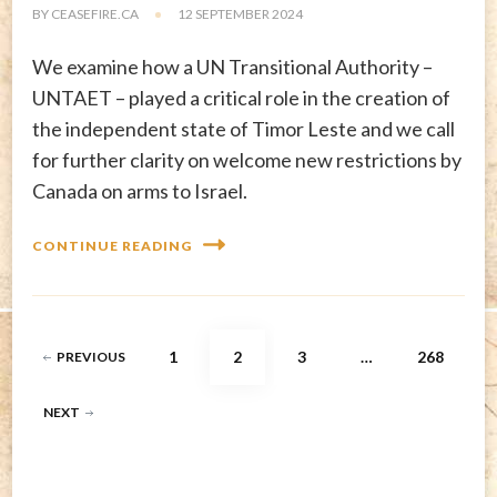
BY
CEASEFIRE.CA
12 SEPTEMBER 2024
We examine how a UN Transitional Authority –
UNTAET – played a critical role in the creation of
the independent state of Timor Leste and we call
for further clarity on welcome new restrictions by
Canada on arms to Israel.
CONTINUE READING
Posts
PAGE
PAGE
PAGE
PAGE
1
2
3
…
268
PREVIOUS
pagination
NEXT