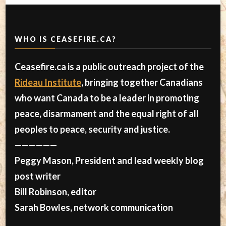
WHO IS CEASEFIRE.CA?
Ceasefire.ca is a public outreach project of the
Rideau Institute
, bringing together Canadians
who want Canada to be a leader in promoting
peace, disarmament and the equal right of all
peoples to peace, security and justice.
——————
Peggy Mason, President and lead weekly blog
post writer
Bill Robinson, editor
Sarah Bowles, network communication