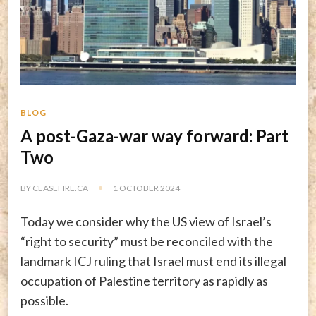
BLOG
A post-Gaza-war way forward: Part
Two
BY
CEASEFIRE.CA
1 OCTOBER 2024
Today we consider why the US view of Israel’s
“right to security” must be reconciled with the
landmark ICJ ruling that Israel must end its illegal
occupation of Palestine territory as rapidly as
possible.