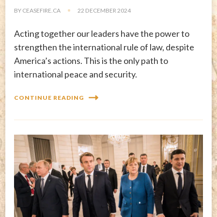
BY
CEASEFIRE.CA
22 DECEMBER 2024
Acting together our leaders have the power to
strengthen the international rule of law, despite
America’s actions. This is the only path to
international peace and security.
CONTINUE READING