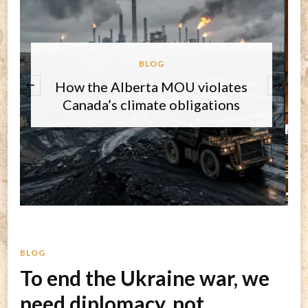
BLOG
‹
Round-up on three key issues and
the core challenge for 2026
BLOG
To end the Ukraine war, we
need diplomacy, not