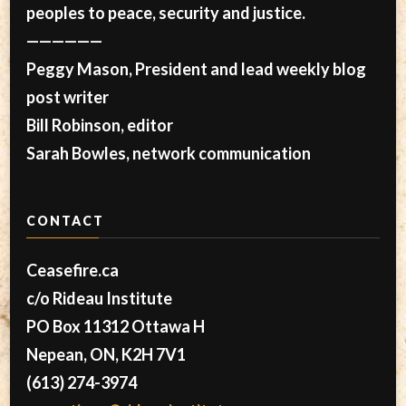
peoples to peace, security and justice.
——————
Peggy Mason, President and lead weekly blog
post writer
Bill Robinson, editor
Sarah Bowles, network communication
CONTACT
Ceasefire.ca
c/o Rideau Institute
PO Box 11312 Ottawa H
Nepean, ON, K2H 7V1
(613) 274-3974