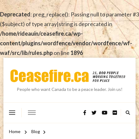
Deprecated
: preg_replace(): Passing null to parameter #3
($subject) of type array|string is deprecated in
/home/rideauin/ceasefire.ca/wp-
content/plugins/wordfence/vendor/wordfence/wf-
waf/src/lib/rules.php
on line
1896
People who want Canada to be a peace leader. Join us!
Home
Blog