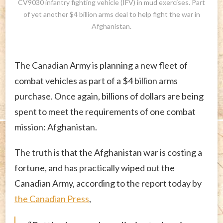
CV9030 infantry fighting vehicle (IFV) in mud exercises. Part
of yet another $4 billion arms deal to help fight the war in
Afghanistan.
The Canadian Army is planning a new fleet of
combat vehicles as part of a $4 billion arms
purchase. Once again, billions of dollars are being
spent to meet the requirements of one combat
mission: Afghanistan.
The truth is that the Afghanistan war is costing a
fortune, and has practically wiped out the
Canadian Army,
according to the report today by
the Canadian Press
,