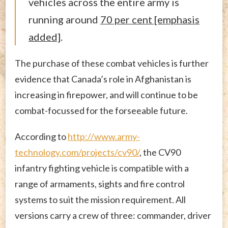
vehicles across the entire army is
running around
70 per cent [emphasis
added]
.
The purchase of these combat vehicles is further
evidence that Canada’s role in Afghanistan is
increasing in firepower, and will continue to be
combat-focussed for the forseeable future.
According to
http://www.army-
technology.com/projects/cv90/
, the CV90
infantry fighting vehicle is compatible with a
range of armaments, sights and fire control
systems to suit the mission requirement. All
versions carry a crew of three: commander, driver