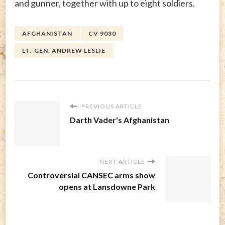
and gunner, together with up to eight soldiers.
AFGHANISTAN
CV 9030
LT.-GEN. ANDREW LESLIE
PREVIOUS ARTICLE
Darth Vader's Afghanistan
NEXT ARTICLE
Controversial CANSEC arms show
opens at Lansdowne Park