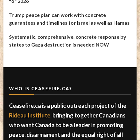
for 2026
Trump peace plan can work with concrete
guarantees and timelines for Israel as well as Hamas
Systematic, comprehensive, concrete response by
states to Gaza destruction is needed NOW
WHO IS CEASEFIRE.CA?
Ceasefire.ca is a public outreach project of the
Rideau Institute
, bringing together Canadians
who want Canada to be a leader in promoting
peace, disarmament and the equal right of all