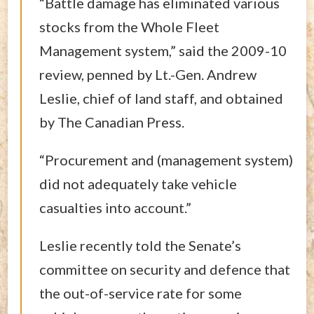
“Battle damage has eliminated various
stocks from the Whole Fleet
Management system,” said the 2009-10
review, penned by Lt.-Gen. Andrew
Leslie, chief of land staff, and obtained
by The Canadian Press.
“Procurement and (management system)
did not adequately take vehicle
casualties into account.”
Leslie recently told the Senate’s
committee on security and defence that
the out-of-service rate for some