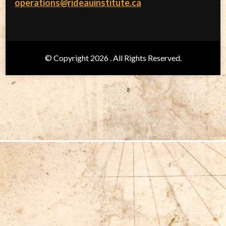
operations@rideauinstitute.ca
© Copyright 2026
. All Rights Reserved.