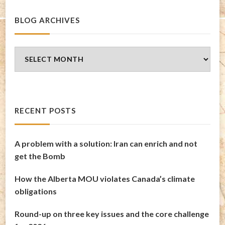
BLOG ARCHIVES
Blog
Archives
RECENT POSTS
A problem with a solution: Iran can enrich and not
get the Bomb
How the Alberta MOU violates Canada’s climate
obligations
Round-up on three key issues and the core challenge