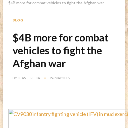
$4B more for combat vehicles to fight the Afghan war
BLOG
$4B more for combat
vehicles to fight the
Afghan war
BY
CEASEFIRE.CA
26 MAY 2009