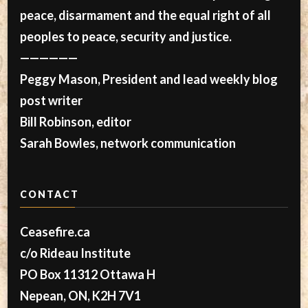
peace, disarmament and the equal right of all
peoples to peace, security and justice.
——————
Peggy Mason, President and lead weekly blog
post writer
Bill Robinson, editor
Sarah Bowles, network communication
CONTACT
Ceasefire.ca
c/o Rideau Institute
PO Box 11312 Ottawa H
Nepean, ON, K2H 7V1