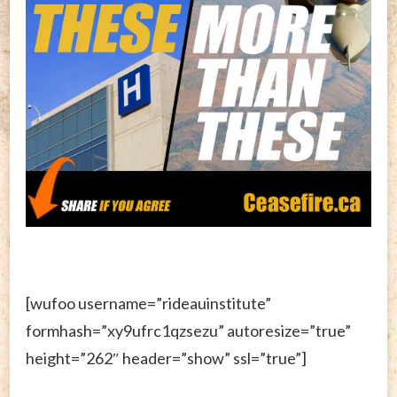
[wufoo username=”rideauinstitute”
formhash=”xy9ufrc1qzsezu” autoresize=”true”
height=”262″ header=”show” ssl=”true”]