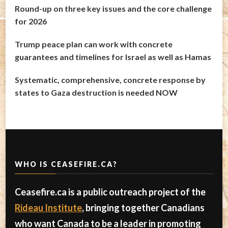
Round-up on three key issues and the core challenge
for 2026
Trump peace plan can work with concrete
guarantees and timelines for Israel as well as Hamas
Systematic, comprehensive, concrete response by
states to Gaza destruction is needed NOW
WHO IS CEASEFIRE.CA?
Ceasefire.ca is a public outreach project of the
Rideau Institute
, bringing together Canadians
who want Canada to be a leader in promoting