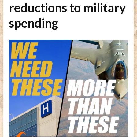
reductions to military
spending