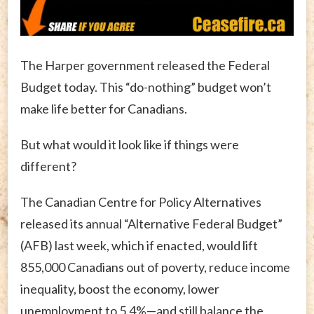
The Harper government released the Federal
Budget today. This “do-nothing” budget won’t
make life better for Canadians.
But what would it look like if things were
different?
The Canadian Centre for Policy Alternatives
released its annual “Alternative Federal Budget”
(AFB) last week, which if enacted, would lift
855,000 Canadians out of poverty, reduce income
inequality, boost the economy, lower
unemployment to 5.4%—and still balance the