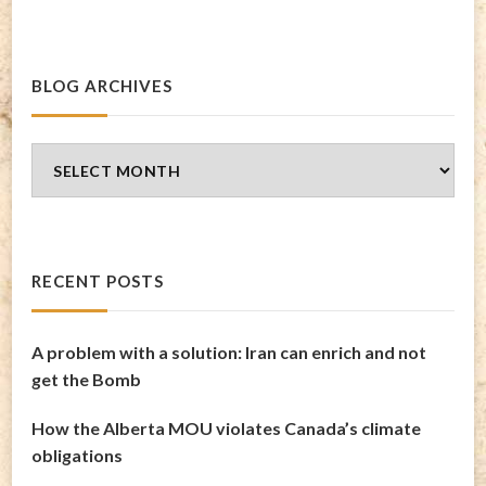
BLOG ARCHIVES
Blog
Archives
RECENT POSTS
A problem with a solution: Iran can enrich and not
get the Bomb
How the Alberta MOU violates Canada’s climate
obligations