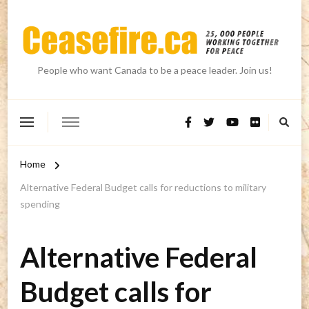
People who want Canada to be a peace leader. Join us!
Home
Alternative Federal Budget calls for reductions to military
spending
Alternative Federal
Budget calls for