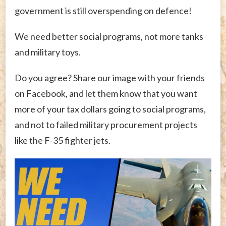
government is still overspending on defence!
We need better social programs, not more tanks
and military toys.
Do you agree? Share our image with your friends
on Facebook, and let them know that you want
more of your tax dollars going to social programs,
and not to failed military procurement projects
like the F-35 fighter jets.