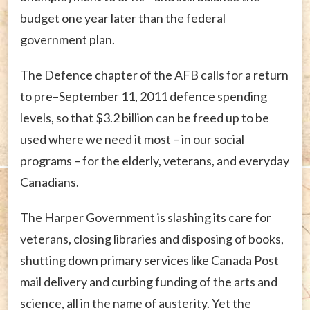
budget one year later than the federal
government plan.
The Defence chapter of the AFB calls for a return
to pre–September 11, 2011 defence spending
levels, so that $3.2 billion can be freed up to be
used where we need it most – in our social
programs – for the elderly, veterans, and everyday
Canadians.
The Harper Government is slashing its care for
veterans, closing libraries and disposing of books,
shutting down primary services like Canada Post
mail delivery and curbing funding of the arts and
science, all in the name of austerity. Yet the