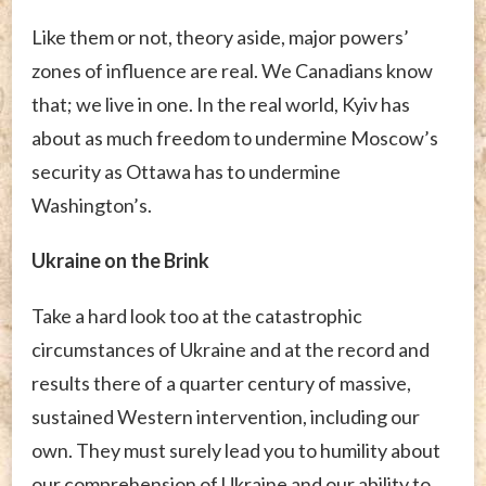
Like them or not, theory aside, major powers’
zones of influence are real. We Canadians know
that; we live in one. In the real world, Kyiv has
about as much freedom to undermine Moscow’s
security as Ottawa has to undermine
Washington’s.
Ukraine on the Brink
Take a hard look too at the catastrophic
circumstances of Ukraine and at the record and
results there of a quarter century of massive,
sustained Western intervention, including our
own. They must surely lead you to humility about
our comprehension of Ukraine and our ability to