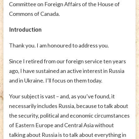
Committee on Foreign Affairs of the House of
Commons of Canada.
Introduction
Thank you. I am honoured to address you.
Since I retired from our foreign service ten years
ago, I have sustained an active interest in Russia
and in Ukraine. I’ll focus on them today.
Your subject is vast – and, as you’ve found, it
necessarily includes Russia, because to talk about
the security, political and economic circumstances
of Eastern Europe and Central Asia without
talking about Russia is to talk about everything in