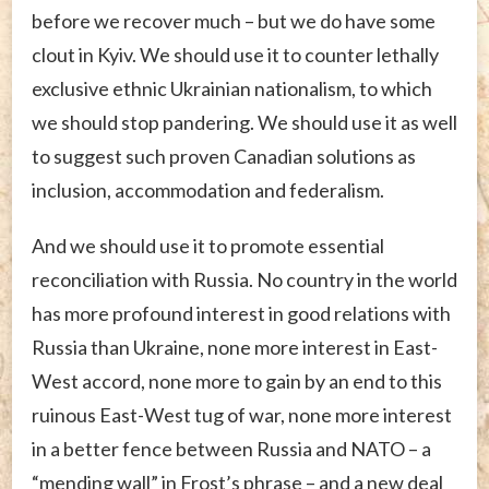
before we recover much – but we do have some
clout in Kyiv. We should use it to counter lethally
exclusive ethnic Ukrainian nationalism, to which
we should stop pandering. We should use it as well
to suggest such proven Canadian solutions as
inclusion, accommodation and federalism.
And we should use it to promote essential
reconciliation with Russia. No country in the world
has more profound interest in good relations with
Russia than Ukraine, none more interest in East-
West accord, none more to gain by an end to this
ruinous East-West tug of war, none more interest
in a better fence between Russia and NATO – a
“mending wall” in Frost’s phrase – and a new deal