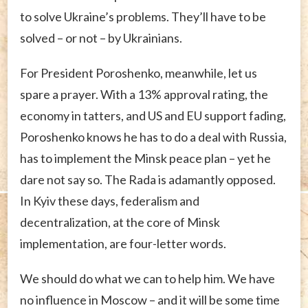
to solve Ukraine’s problems. They’ll have to be
solved – or not – by Ukrainians.
For President Poroshenko, meanwhile, let us
spare a prayer. With a 13% approval rating, the
economy in tatters, and US and EU support fading,
Poroshenko knows he has to do a deal with Russia,
has to implement the Minsk peace plan – yet he
dare not say so. The Rada is adamantly opposed.
In Kyiv these days, federalism and
decentralization, at the core of Minsk
implementation, are four-letter words.
We should do what we can to help him. We have
no influence in Moscow – and it will be some time