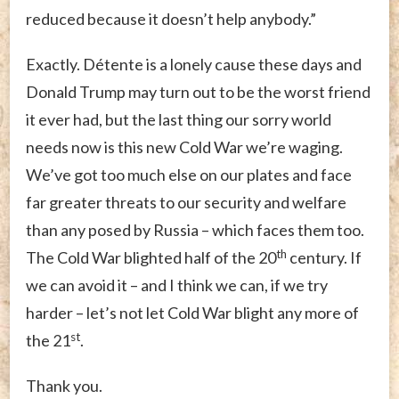
reduced because it doesn’t help anybody.”
Exactly. Détente is a lonely cause these days and
Donald Trump may turn out to be the worst friend
it ever had, but the last thing our sorry world
needs now is this new Cold War we’re waging.
We’ve got too much else on our plates and face
far greater threats to our security and welfare
than any posed by Russia – which faces them too.
th
The Cold War blighted half of the 20
century. If
we can avoid it – and I think we can, if we try
harder – let’s not let Cold War blight any more of
st
the 21
.
Thank you.