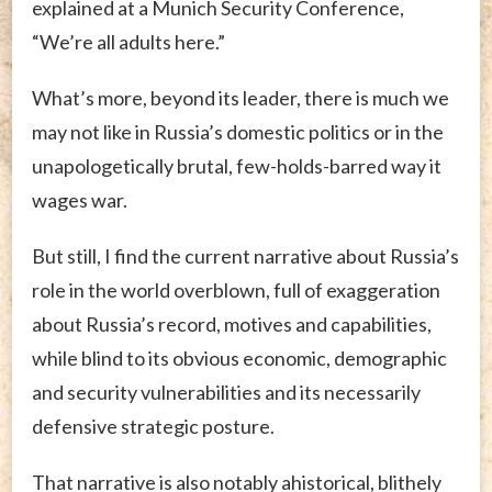
explained at a Munich Security Conference,
“We’re all adults here.”
What’s more, beyond its leader, there is much we
may not like in Russia’s domestic politics or in the
unapologetically brutal, few-holds-barred way it
wages war.
But still, I find the current narrative about Russia’s
role in the world overblown, full of exaggeration
about Russia’s record, motives and capabilities,
while blind to its obvious economic, demographic
and security vulnerabilities and its necessarily
defensive strategic posture.
That narrative is also notably ahistorical, blithely