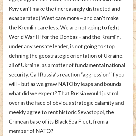
Kyiv can’t make the (increasingly distracted and
exasperated) West care more – and can’t make
the Kremlin care less. We are not going to fight
World War III for the Donbas – and the Kremlin,
under any sensate leader, is not going to stop
defining the geostrategic orientation of Ukraine,
all of Ukraine, as a matter of fundamental national
security. Call Russia’s reaction “aggression” if you
will – but as we grew NATO by leaps and bounds,
what did we expect? That Russia would just roll
over in the face of obvious strategic calamity and
meekly agree to rent historic Sevastopol, the
Crimean base of its Black Sea Fleet, from a
member of NATO?