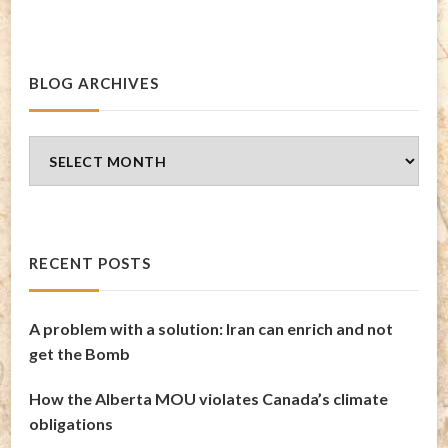
BLOG ARCHIVES
Blog
Archives
RECENT POSTS
A problem with a solution: Iran can enrich and not
get the Bomb
How the Alberta MOU violates Canada’s climate
obligations