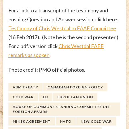
For a link to a transcript of the testimony and
ensuing Question and Answer session, click here:
Testimony of Chris Westdal to FAAE Committee
(16 Feb 2017). (Note he is the second presenter.)
For a pdf. version click
Chris Westdal FAEE
remarks as spoken
.
Photo credit: PMO official photos.
ABM TREATY
CANADIAN FOREIGN POLICY
COLD WAR
EU
EUROPEAN UNION
HOUSE OF COMMONS STANDING COMMITTEE ON
FOREIGN AFFAIRS
MINSK AGREEMENT
NATO
NEW COLD WAR