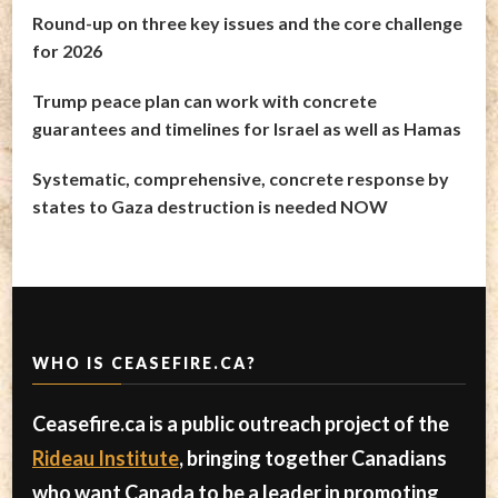
Round-up on three key issues and the core challenge
for 2026
Trump peace plan can work with concrete
guarantees and timelines for Israel as well as Hamas
Systematic, comprehensive, concrete response by
states to Gaza destruction is needed NOW
WHO IS CEASEFIRE.CA?
Ceasefire.ca is a public outreach project of the
Rideau Institute
, bringing together Canadians
who want Canada to be a leader in promoting