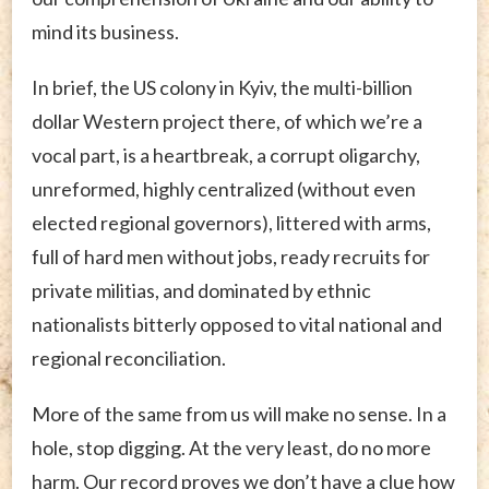
mind its business.
In brief, the US colony in Kyiv, the multi-billion
dollar Western project there, of which we’re a
vocal part, is a heartbreak, a corrupt oligarchy,
unreformed, highly centralized (without even
elected regional governors), littered with arms,
full of hard men without jobs, ready recruits for
private militias, and dominated by ethnic
nationalists bitterly opposed to vital national and
regional reconciliation.
More of the same from us will make no sense. In a
hole, stop digging. At the very least, do no more
harm. Our record proves we don’t have a clue how