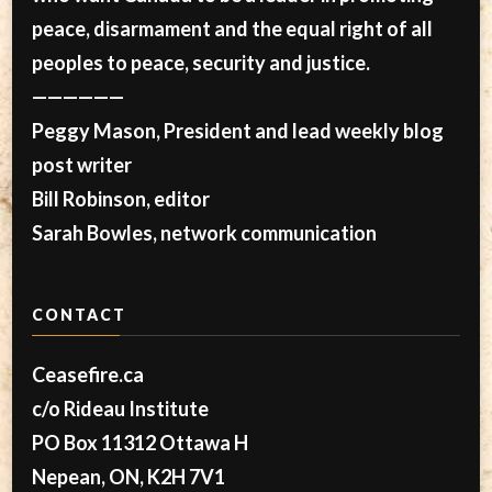
peace, disarmament and the equal right of all
peoples to peace, security and justice.
——————
Peggy Mason, President and lead weekly blog
post writer
Bill Robinson, editor
Sarah Bowles, network communication
CONTACT
Ceasefire.ca
c/o Rideau Institute
PO Box 11312 Ottawa H
Nepean, ON, K2H 7V1