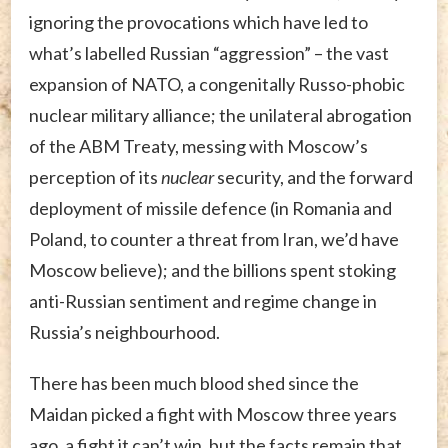
ignoring the provocations which have led to
what’s labelled Russian “aggression” – the vast
expansion of NATO, a congenitally Russo-phobic
nuclear military alliance; the unilateral abrogation
of the ABM Treaty, messing with Moscow’s
perception of its
nuclear
security, and the forward
deployment of missile defence (in Romania and
Poland, to counter a threat from Iran, we’d have
Moscow believe); and the billions spent stoking
anti-Russian sentiment and regime change in
Russia’s neighbourhood.
There has been much blood shed since the
Maidan picked a fight with Moscow three years
ago, a fight it can’t win, but the facts remain that