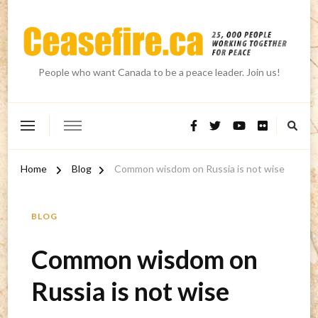
People who want Canada to be a peace leader. Join us!
Home
Blog
Common wisdom on Russia is not wise
BLOG
Common wisdom on
Russia is not wise