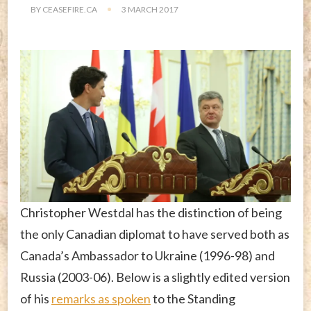
BY
CEASEFIRE.CA
3 MARCH 2017
Christopher Westdal has the distinction of being
the only Canadian diplomat to have served both as
Canada’s Ambassador to Ukraine (1996-98) and
Russia (2003-06). Below is a slightly edited version
of his
remarks as spoken
to the Standing