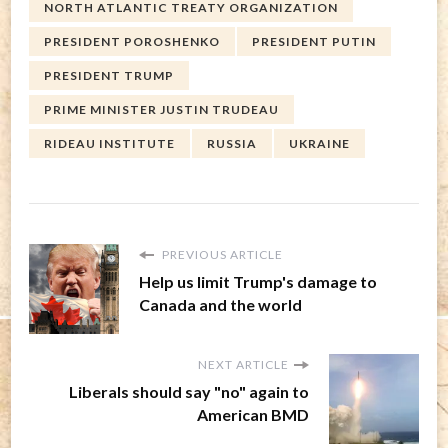
NORTH ATLANTIC TREATY ORGANIZATION
PRESIDENT POROSHENKO
PRESIDENT PUTIN
PRESIDENT TRUMP
PRIME MINISTER JUSTIN TRUDEAU
RIDEAU INSTITUTE
RUSSIA
UKRAINE
PREVIOUS ARTICLE
Help us limit Trump's damage to
Canada and the world
NEXT ARTICLE
Liberals should say "no" again to
American BMD