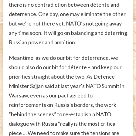
there is no contradiction between détente and
deterrence. One day, one may eliminate the other,
but we’re not there yet. NATO’s not going away
any time soon. It will go on balancing and deterring
Russian power and ambition.
Meantime, as we do our bit for deterrence, we
should also do our bit for détente – and keep our
priorities straight about the two. As Defence
Minister Sajjan said at last year’s NATO Summit in
Warsaw, even as our pact agreed to
reinforcements on Russia’s borders, the work
“behind the scenes” to re-establish a NATO
dialogue with Russia “really is the most critical
piece … We need to make sure the tensions are