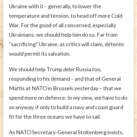
Ukraine with it – generally, to lower the
temperature and tension, to head off more Cold
War. For the good of all concerned, especially
Ukrainians, we should help him do so. Far from
“sacrificing” Ukraine, as critics will claim, détente
would permit its salvation.
We should help Trump
deter
Russia too,
responding to his demand – and that of General
Mattis at NATO in Brussels yesterday – that we
spend more on defence. In my view, we have to do
so anyway, if only to build a navy and coast guard
fit for the three oceans we have to sail.
As NATO Secretary-General Stoltenberg insists,