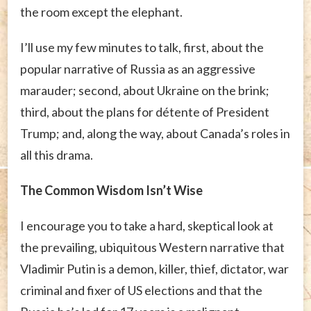
the room except the elephant.
I’ll use my few minutes to talk, first, about the
popular narrative of Russia as an aggressive
marauder; second, about Ukraine on the brink;
third, about the plans for détente of President
Trump; and, along the way, about Canada’s roles in
all this drama.
The Common Wisdom Isn’t Wise
I encourage you to take a hard, skeptical look at
the prevailing, ubiquitous Western narrative that
Vladimir Putin is a demon, killer, thief, dictator, war
criminal and fixer of US elections and that the