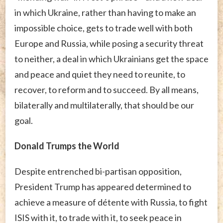
in which Ukraine, rather than having to make an
impossible choice, gets to trade well with both
Europe and Russia, while posing a security threat
to neither, a deal in which Ukrainians get the space
and peace and quiet they need to reunite, to
recover, to reform and to succeed. By all means,
bilaterally and multilaterally, that should be our
goal.
Donald Trumps the World
Despite entrenched bi-partisan opposition,
President Trump has appeared determined to
achieve a measure of détente with Russia, to fight
ISIS with it, to trade with it, to seek peace in