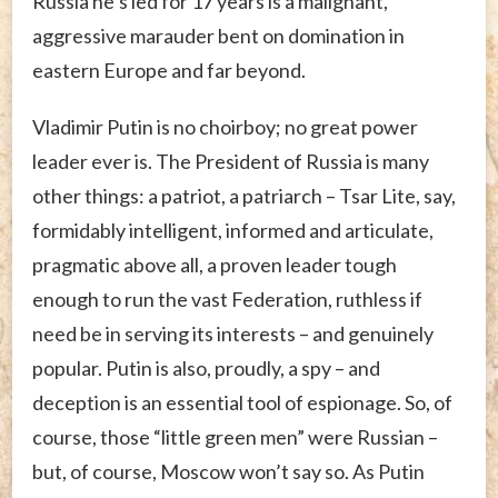
Russia he’s led for 17 years is a malignant,
aggressive marauder bent on domination in
eastern Europe and far beyond.
Vladimir Putin is no choirboy; no great power
leader ever is. The President of Russia is many
other things: a patriot, a patriarch – Tsar Lite, say,
formidably intelligent, informed and articulate,
pragmatic above all, a proven leader tough
enough to run the vast Federation, ruthless if
need be in serving its interests – and genuinely
popular. Putin is also, proudly, a spy – and
deception is an essential tool of espionage. So, of
course, those “little green men” were Russian –
but, of course, Moscow won’t say so. As Putin