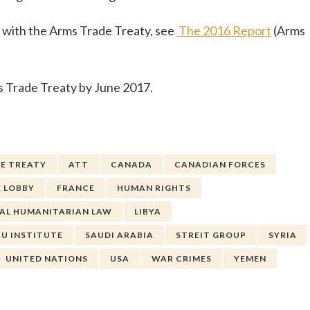
e with the Arms Trade Treaty, see
The 2016 Report
(Arms
rms Trade Treaty by June 2017.
E TREATY
ATT
CANADA
CANADIAN FORCES
 LOBBY
FRANCE
HUMAN RIGHTS
AL HUMANITARIAN LAW
LIBYA
AU INSTITUTE
SAUDI ARABIA
STREIT GROUP
SYRIA
UNITED NATIONS
USA
WAR CRIMES
YEMEN