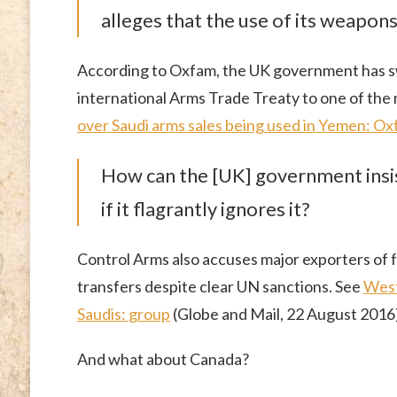
alleges that the use of its weapon
According to Oxfam, the UK government has sw
international Arms Trade Treaty to one of the m
over Saudi arms sales being used in Yemen: O
How can the [UK] government insist
if it flagrantly ignores it?
Control Arms also accuses major exporters of f
transfers despite clear UN sanctions. See
West
Saudis: group
(Globe and Mail, 22 August 2016)
And what about Canada?