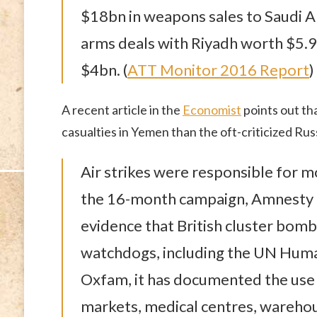
$18bn in weapons sales to Saudi Ar
arms deals with Riyadh worth $5.9b
$4bn. (
ATT Monitor 2016 Report
)
A recent article in the
Economist
points out tha
casualties in Yemen than the oft-criticized Russ
Air strikes were responsible for mo
the 16-month campaign, Amnesty In
evidence that British cluster bom
watchdogs, including the UN Huma
Oxfam, it has documented the use
markets, medical centres, warehou