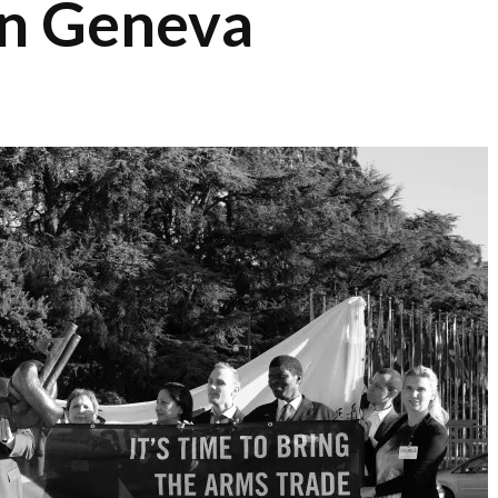
in Geneva