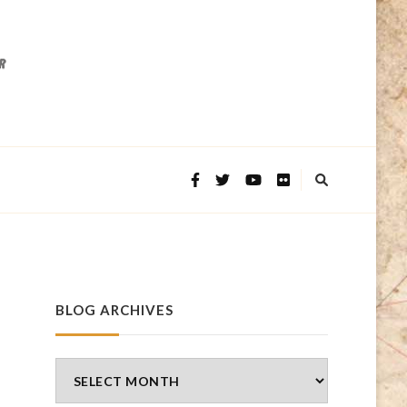
BLOG ARCHIVES
Blog
Archives