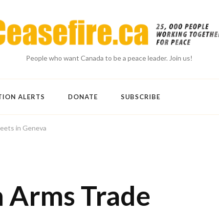
People who want Canada to be a peace leader. Join us!
TION ALERTS
DONATE
SUBSCRIBE
eets in Geneva
n Arms Trade