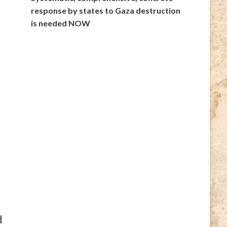
response by states to Gaza destruction
is needed NOW
d