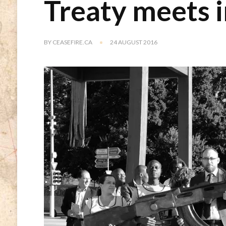
Treaty meets 
BY
CEASEFIRE.CA
24 AUGUST 2016