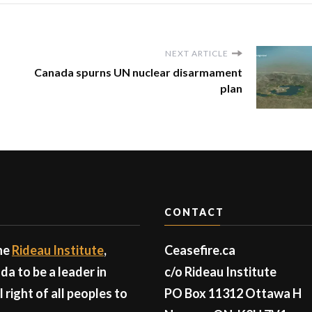
NEXT ARTICLE
Canada spurns UN nuclear disarmament
plan
CONTACT
the
Rideau Institute
,
Ceasefire.ca
a to be a leader in
c/o Rideau Institute
right of all peoples to
PO Box 11312 Ottawa H