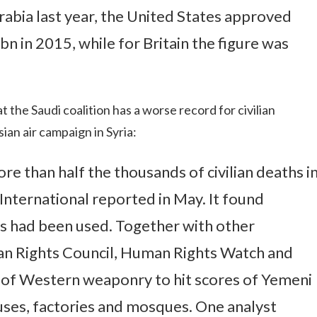
abia last year, the United States approved
n in 2015, while for Britain the figure was
t the Saudi coalition has a worse record for civilian
ian air campaign in Syria:
re than half the thousands of civilian deaths i
ternational reported in May. It found
bs had been used. Together with other
n Rights Council, Human Rights Watch and
 of Western weaponry to hit scores of Yemeni
ses, factories and mosques. One analyst