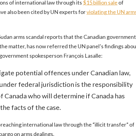
ions of international law through its
$15 billion sale
of
ve also been cited by UN experts for
violating the UN arm
Sudan arms scandal reports that the Canadian government
 in the matter, has now referred the UN panel’s findings abo
 government spokesperson François Lasalle:
stigate potential offences under Canadian law,
nder federal jurisdiction is the responsibility
of Canada who will determine if Canada has
the facts of the case.
eaching international law through the “illicit transfer” of
bargo on arms dealings.