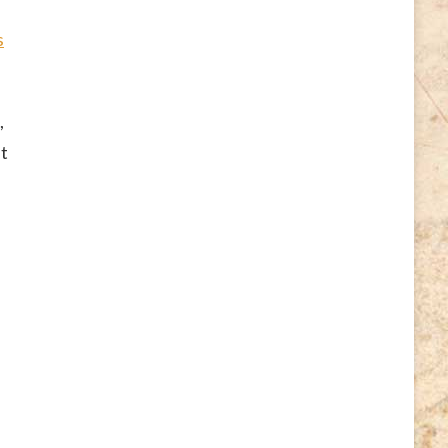
s
,
ut