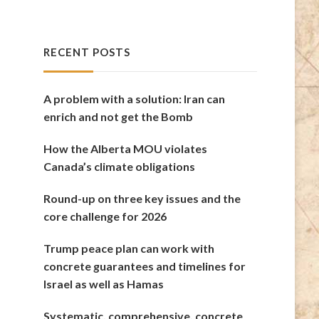
RECENT POSTS
A problem with a solution: Iran can
enrich and not get the Bomb
How the Alberta MOU violates
Canada’s climate obligations
Round-up on three key issues and the
core challenge for 2026
Trump peace plan can work with
concrete guarantees and timelines for
Israel as well as Hamas
Systematic, comprehensive, concrete