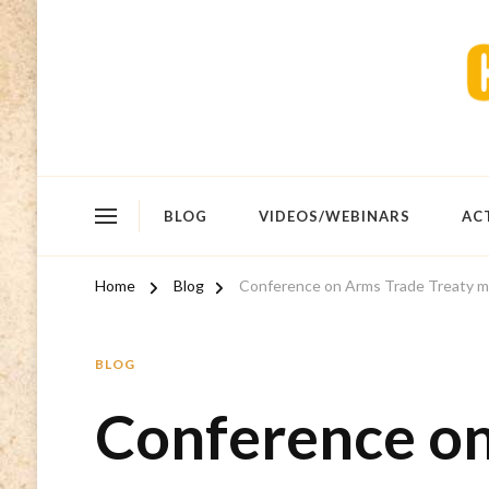
BLOG
VIDEOS/WEBINARS
AC
Home
Blog
Conference on Arms Trade Treaty m
BLOG
Conference o