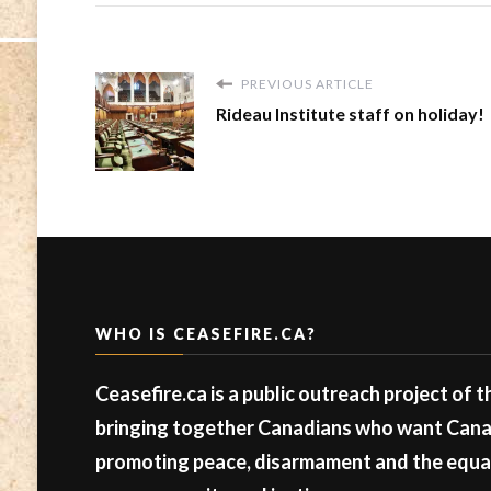
PREVIOUS ARTICLE
Rideau Institute staff on holiday!
WHO IS CEASEFIRE.CA?
Ceasefire.ca is a public outreach project of 
bringing together Canadians who want Canad
promoting peace, disarmament and the equal 