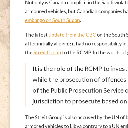
Not only is Canada complicit in the Saudi violat
armoured vehicles, but Canadian companies ha
embargo on South Sudan
.
The latest
update from the CBC
on the South 
after initially alleging it had no responsibility
the
Streit Group
to the RCMP. In the words of
It is the role of the RCMP to inve
while the prosecution of offences u
of the Public Prosecution Service 
jurisdiction to prosecute based on 
The Streit Group is also accused by the UN of br
armored vehicles to Libya contrary to a UN em