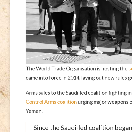
The World Trade Organisation is hosting the
s
came into force in 2014, laying out new rules 
Arms sales to the Saudi-led coalition fighting
Control Arms coalition
urging major weapons exp
Yemen.
Since the Saudi-led coalition bega