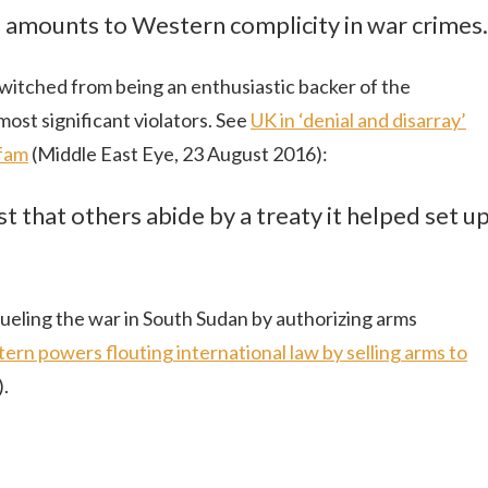
s amounts to Western complicity in war crimes.
itched from being an enthusiastic backer of the
ost significant violators. See
UK in ‘denial and disarray’
xfam
(Middle East Eye, 23 August 2016):
 that others abide by a treaty it helped set u
ueling the war in South Sudan by authorizing arms
ern powers flouting international law by selling arms to
.