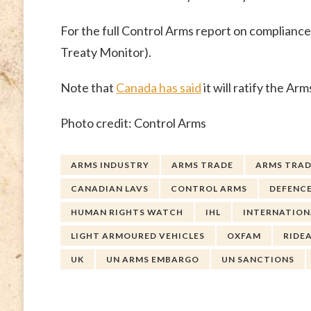
For the full Control Arms report on complianc
Treaty Monitor).
Note that
Canada has said
it will ratify the A
Photo credit: Control Arms
ARMS INDUSTRY
ARMS TRADE
ARMS TRAD
CANADIAN LAVS
CONTROL ARMS
DEFENCE
HUMAN RIGHTS WATCH
IHL
INTERNATION
LIGHT ARMOURED VEHICLES
OXFAM
RIDE
UK
UN ARMS EMBARGO
UN SANCTIONS