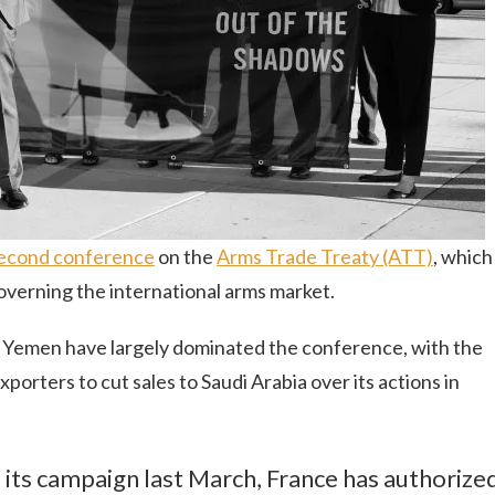
econd conference
on the
Arms Trade Treaty (ATT)
, which
governing the international arms market.
 in Yemen have largely dominated the conference, with the
orters to cut sales to Saudi Arabia over its actions in
n its campaign last March, France has authorize