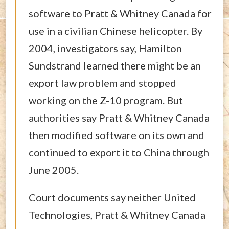
software to Pratt & Whitney Canada for
use in a civilian Chinese helicopter. By
2004, investigators say, Hamilton
Sundstrand learned there might be an
export law problem and stopped
working on the Z-10 program. But
authorities say Pratt & Whitney Canada
then modified software on its own and
continued to export it to China through
June 2005.
Court documents say neither United
Technologies, Pratt & Whitney Canada