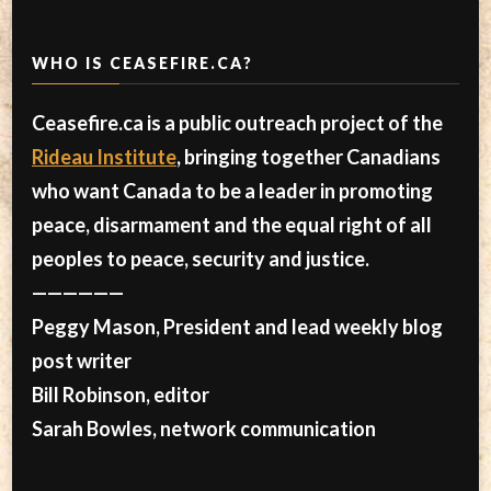
WHO IS CEASEFIRE.CA?
Ceasefire.ca is a public outreach project of the
Rideau Institute
, bringing together Canadians
who want Canada to be a leader in promoting
peace, disarmament and the equal right of all
peoples to peace, security and justice.
——————
Peggy Mason, President and lead weekly blog
post writer
Bill Robinson, editor
Sarah Bowles, network communication