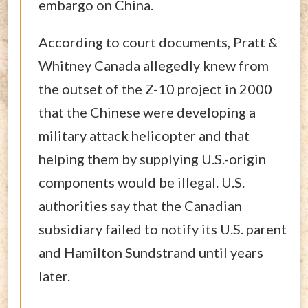
embargo on China.
According to court documents, Pratt &
Whitney Canada allegedly knew from
the outset of the Z-10 project in 2000
that the Chinese were developing a
military attack helicopter and that
helping them by supplying U.S.-origin
components would be illegal. U.S.
authorities say that the Canadian
subsidiary failed to notify its U.S. parent
and Hamilton Sundstrand until years
later.