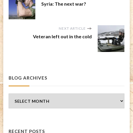
Syria: The next war?
NEXT ARTICLE
Veteran left out in the cold
BLOG ARCHIVES
Blog
Archives
RECENT POSTS