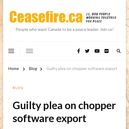
People who want Canada to be a peace leader. Join us!
Home
Blog
Guilty plea on chopper software export
BLOG
Guilty plea on chopper
software export