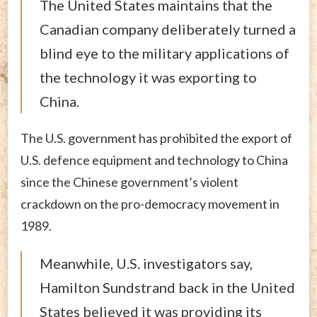
The United States maintains that the
Canadian company deliberately turned a
blind eye to the military applications of
the technology it was exporting to
China.
The U.S. government has prohibited the export of
U.S. defence equipment and technology to China
since the Chinese government’s violent
crackdown on the pro-democracy movement in
1989.
Meanwhile, U.S. investigators say,
Hamilton Sundstrand back in the United
States believed it was providing its