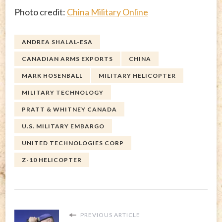
Photo credit:
China Military Online
ANDREA SHALAL-ESA
CANADIAN ARMS EXPORTS
CHINA
MARK HOSENBALL
MILITARY HELICOPTER
MILITARY TECHNOLOGY
PRATT & WHITNEY CANADA
U.S. MILITARY EMBARGO
UNITED TECHNOLOGIES CORP
Z-10 HELICOPTER
PREVIOUS ARTICLE