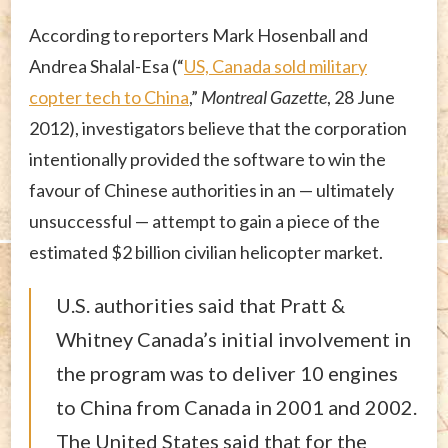
According to reporters Mark Hosenball and
Andrea Shalal-Esa (“
US, Canada sold military
copter tech to China
,”
Montreal Gazette
, 28 June
2012), investigators believe that the corporation
intentionally provided the software to win the
favour of Chinese authorities in an — ultimately
unsuccessful — attempt to gain a piece of the
estimated $2 billion civilian helicopter market.
U.S. authorities said that Pratt &
Whitney Canada’s initial involvement in
the program was to deliver 10 engines
to China from Canada in 2001 and 2002.
The United States said that for the