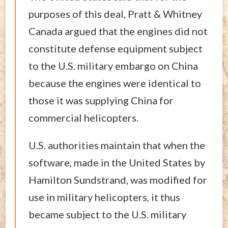
purposes of this deal, Pratt & Whitney
Canada argued that the engines did not
constitute defense equipment subject
to the U.S. military embargo on China
because the engines were identical to
those it was supplying China for
commercial helicopters.
U.S. authorities maintain that when the
software, made in the United States by
Hamilton Sundstrand, was modified for
use in military helicopters, it thus
became subject to the U.S. military