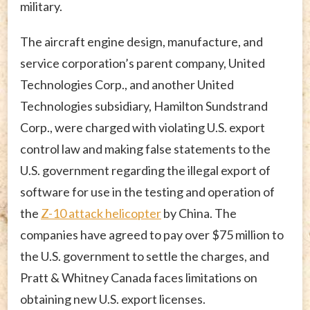
military.
The aircraft engine design, manufacture, and
service corporation’s parent company, United
Technologies Corp., and another United
Technologies subsidiary, Hamilton Sundstrand
Corp., were charged with violating U.S. export
control law and making false statements to the
U.S. government regarding the illegal export of
software for use in the testing and operation of
the
Z-10 attack helicopter
by China. The
companies have agreed to pay over $75 million to
the U.S. government to settle the charges, and
Pratt & Whitney Canada faces limitations on
obtaining new U.S. export licenses.