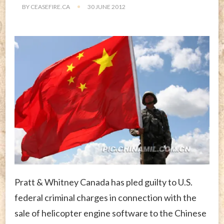
BY
CEASEFIRE.CA
30 JUNE 2012
Pratt & Whitney Canada has pled guilty to U.S.
federal criminal charges in connection with the
sale of helicopter engine software to the Chinese