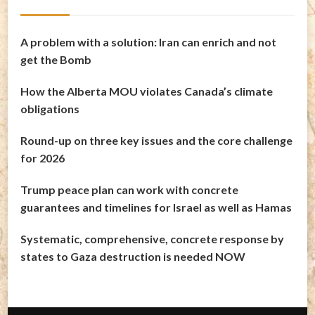
A problem with a solution: Iran can enrich and not
get the Bomb
How the Alberta MOU violates Canada’s climate
obligations
Round-up on three key issues and the core challenge
for 2026
Trump peace plan can work with concrete
guarantees and timelines for Israel as well as Hamas
Systematic, comprehensive, concrete response by
states to Gaza destruction is needed NOW