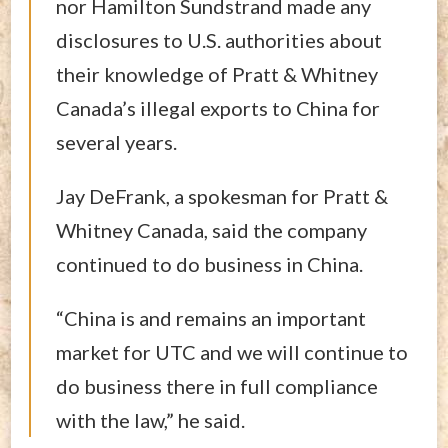
nor Hamilton Sundstrand made any
disclosures to U.S. authorities about
their knowledge of Pratt & Whitney
Canada’s illegal exports to China for
several years.
Jay DeFrank, a spokesman for Pratt &
Whitney Canada, said the company
continued to do business in China.
“China is and remains an important
market for UTC and we will continue to
do business there in full compliance
with the law,” he said.