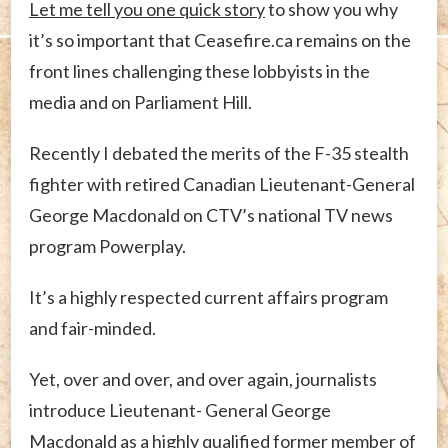
Let me tell you one quick story
to show you why
it’s so important that Ceasefire.ca remains on the
front lines challenging these lobbyists in the
media and on Parliament Hill.
Recently I debated the merits of the F-35 stealth
fighter with retired Canadian Lieutenant-General
George Macdonald on CTV’s national TV news
program Powerplay.
It’s a highly respected current affairs program
and fair-minded.
Yet, over and over, and over again, journalists
introduce Lieutenant- General George
Macdonald as a highly qualified former member of