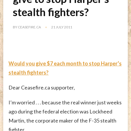
stealth fighters?
BY
CEASEFIRE.CA
21 JULY 2011
Would you give $7 each month to stop Harper’s
stealth fighters?
Dear Ceasefire.ca supporter,
I’m worried . . . because the real winner just weeks
ago during the federal election was Lockheed
Martin, the corporate maker of the F-35 stealth
fighter.