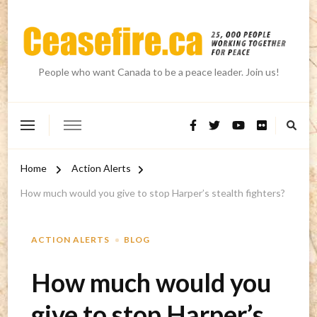
People who want Canada to be a peace leader. Join us!
Home
Action Alerts
How much would you give to stop Harper’s stealth fighters?
ACTION ALERTS
BLOG
How much would you
give to stop Harper’s