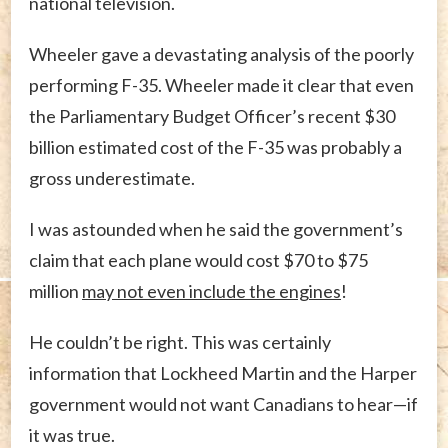
national television.
Wheeler gave a devastating analysis of the poorly
performing F-35. Wheeler made it clear that even
the Parliamentary Budget Officer’s recent $30
billion estimated cost of the F-35 was probably a
gross underestimate.
I was astounded when he said the government’s
claim that each plane would cost $70 to $75
million
may not even include the engines
!
He couldn’t be right. This was certainly
information that Lockheed Martin and the Harper
government would not want Canadians to hear—if
it was true.