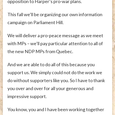
opposition to Harper’s pro-war plans.
This fall we’ll be organizing our own information
campaign on Parliament Hill.
We will deliver a pro-peace message as we meet
with MPs – we’ll pay particular attention to all of
the new NDP MPs from Quebec.
And we are able to do all of this because you
support us. We simply could not do the work we
do without supporters like you. So I have to thank
you over and over for all your generous and
impressive support.
You know, you and I have been working together