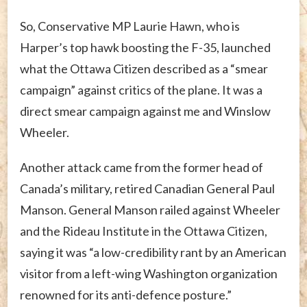
So, Conservative MP Laurie Hawn, who is
Harper’s top hawk boosting the F-35, launched
what the Ottawa Citizen described as a “smear
campaign” against critics of the plane. It was a
direct smear campaign against me and Winslow
Wheeler.
Another attack came from the former head of
Canada’s military, retired Canadian General Paul
Manson. General Manson railed against Wheeler
and the Rideau Institute in the Ottawa Citizen,
saying it was “a low-credibility rant by an American
visitor from a left-wing Washington organization
renowned for its anti-defence posture.”