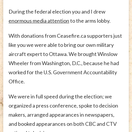
During the federal election you and I drew
enormous media attention
to the arms lobby.
With donations from Ceasefire.ca supporters just
like you we were able to bring our own military
aircraft expert to Ottawa. We brought Winslow
Wheeler from Washington, D.C., because he had
worked for the U.S. Government Accountability
Office.
We were in full speed during the election; we
organized a press conference, spoke to decision
makers, arranged appearances in newspapers,
and booked appearances on both CBC and CTV