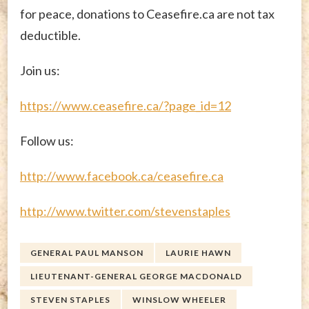
for peace, donations to Ceasefire.ca are not tax
deductible.
Join us:
https://www.ceasefire.ca/?page_id=12
Follow us:
http://www.facebook.ca/ceasefire.ca
http://www.twitter.com/stevenstaples
GENERAL PAUL MANSON
LAURIE HAWN
LIEUTENANT-GENERAL GEORGE MACDONALD
STEVEN STAPLES
WINSLOW WHEELER