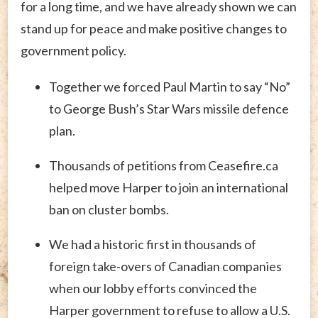
for a long time, and we have already shown we can
stand up for peace and make positive changes to
government policy.
Together we forced Paul Martin to say “No”
to George Bush’s Star Wars missile defence
plan.
Thousands of petitions from Ceasefire.ca
helped move Harper to join an international
ban on cluster bombs.
We had a historic first in thousands of
foreign take-overs of Canadian companies
when our lobby efforts convinced the
Harper government to refuse to allow a U.S.