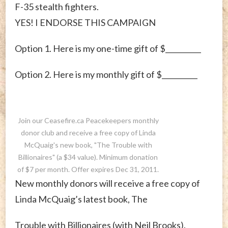
F-35 stealth fighters.
YES! I ENDORSE THIS CAMPAIGN
Option 1. Here is my one-time gift of $__________
Option 2. Here is my monthly gift of $__________
Join our Ceasefire.ca Peacekeepers monthly
donor club and receive a free copy of Linda
McQuaig's new book, "The Trouble with
Billionaires" (a $34 value). Minimum donation
of $7 per month. Offer expires Dec 31, 2011.
New monthly donors will receive a free copy of
Linda McQuaig’s latest book, The
Trouble with Billionaires (with Neil Brooks).