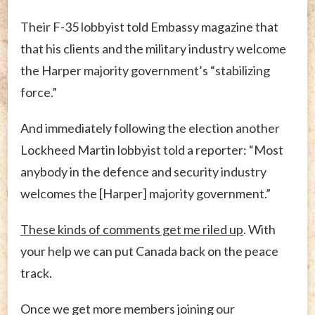
Their F-35 lobbyist told Embassy magazine that
that his clients and the military industry welcome
the Harper majority government’s “stabilizing
force.”
And immediately following the election another
Lockheed Martin lobbyist told a reporter: “Most
anybody in the defence and security industry
welcomes the [Harper] majority government.”
These kinds of comments get me riled up
. With
your help we can put Canada back on the peace
track.
Once we get more members joining our