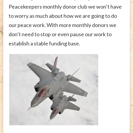
Peacekeepers monthly donor club we won’t have
to worry as much about how we are going to do
our peace work. With more monthly donors we
don’t need to stop or even pause our work to
establish a stable funding base.