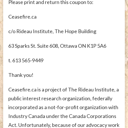
Please print and return this coupon to:
Ceasefire.ca
c/o Rideau Institute, The Hope Building
63 Sparks St. Suite 608, Ottawa ON K1P 5A6
t. 613 565-9449
Thank you!
Ceasefire.ca is a project of The Rideau Institute, a
public interest research organization, federally
incorporated as a not-for-profit organization with
Industry Canada under the Canada Corporations
Act. Unfortunately, because of our advocacy work