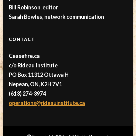
Bill Robinson, editor
Sarah Bowles, network communication
CONTACT
Ceasefire.ca
c/o Rideau Institute
PO Box 11312 Ottawa H
Nepean, ON, K2H 7V1
(613) 274-3974
operations@rideauinstitute.ca