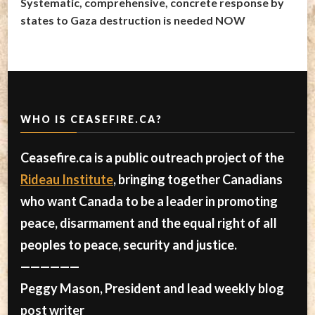
Systematic, comprehensive, concrete response by
states to Gaza destruction is needed NOW
WHO IS CEASEFIRE.CA?
Ceasefire.ca is a public outreach project of the
Rideau Institute
, bringing together Canadians
who want Canada to be a leader in promoting
peace, disarmament and the equal right of all
peoples to peace, security and justice.
——————
Peggy Mason, President and lead weekly blog
post writer