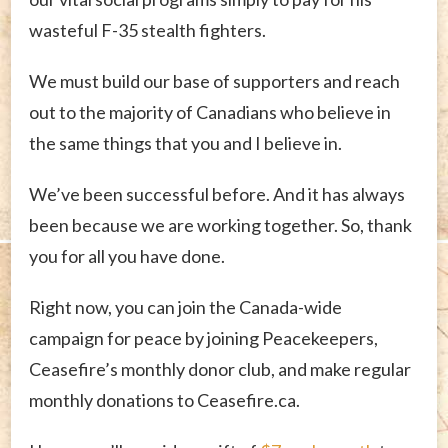
wasteful F-35 stealth fighters.
We must build our base of supporters and reach
out to the majority of Canadians who believe in
the same things that you and I believe in.
We’ve been successful before. And it has always
been because we are working together. So, thank
you for all you have done.
Right now, you can join the Canada-wide
campaign for peace by joining Peacekeepers,
Ceasefire’s monthly donor club, and make regular
monthly donations to Ceasefire.ca.