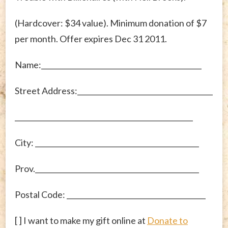
(Hardcover: $34 value). Minimum donation of $7
per month. Offer expires Dec 31 2011.
Name:_____________________________________________
Street Address:______________________________________
__________________________________________________
City: ______________________________________________
Prov.______________________________________________
Postal Code: _______________________________________
[ ] I want to make my gift online at
Donate to