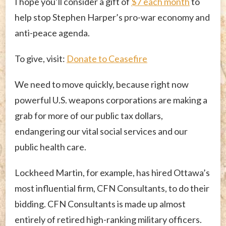
I hope you’ll consider a gift of
$7 each month
to
help stop Stephen Harper’s pro-war economy and
anti-peace agenda.
To give, visit:
Donate to Ceasefire
We need to move quickly, because right now
powerful U.S. weapons corporations are making a
grab for more of our public tax dollars,
endangering our vital social services and our
public health care.
Lockheed Martin, for example, has hired Ottawa’s
most influential firm, CFN Consultants, to do their
bidding. CFN Consultants is made up almost
entirely of retired high-ranking military officers.