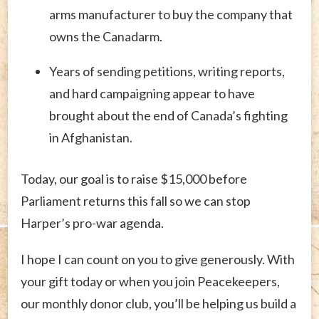
arms manufacturer to buy the company that
owns the Canadarm.
Years of sending petitions, writing reports,
and hard campaigning appear to have
brought about the end of Canada’s fighting
in Afghanistan.
Today, our goal is to raise $15,000 before
Parliament returns this fall so we can stop
Harper’s pro-war agenda.
I hope I can count on you to give generously. With
your gift today or when you join Peacekeepers,
our monthly donor club, you’ll be helping us build a