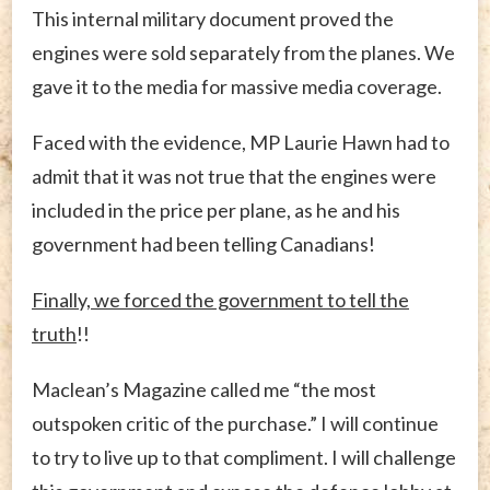
This internal military document proved the
engines were sold separately from the planes. We
gave it to the media for massive media coverage.
Faced with the evidence, MP Laurie Hawn had to
admit that it was not true that the engines were
included in the price per plane, as he and his
government had been telling Canadians!
Finally, we forced the government to tell the
truth
!!
Maclean’s Magazine called me “the most
outspoken critic of the purchase.” I will continue
to try to live up to that compliment. I will challenge