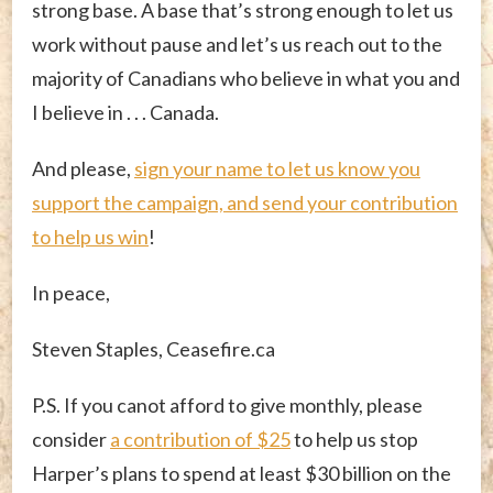
strong base. A base that’s strong enough to let us
work without pause and let’s us reach out to the
majority of Canadians who believe in what you and
I believe in . . . Canada.
And please,
sign your name to let us know you
support the campaign, and send
your contribution
to help us win
!
In peace,
Steven Staples, Ceasefire.ca
P.S. If you canot afford to give monthly, please
consider
a contribution of $25
to help us stop
Harper’s plans to spend at least $30 billion on the