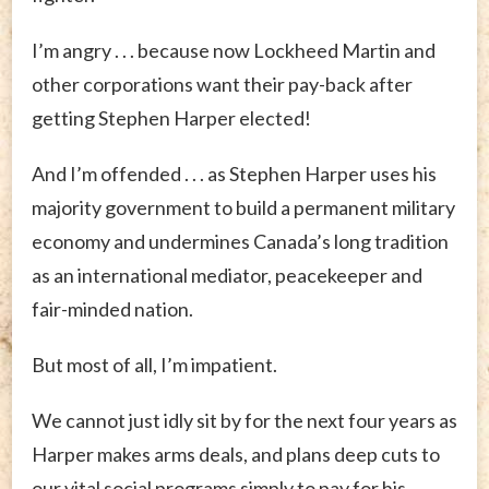
I’m angry . . . because now Lockheed Martin and
other corporations want their pay-back after
getting Stephen Harper elected!
And I’m offended . . . as Stephen Harper uses his
majority government to build a permanent military
economy and undermines Canada’s long tradition
as an international mediator, peacekeeper and
fair-minded nation.
But most of all, I’m impatient.
We cannot just idly sit by for the next four years as
Harper makes arms deals, and plans deep cuts to
our vital social programs simply to pay for his