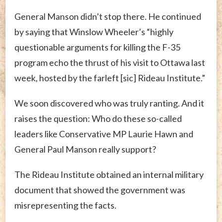
General Manson didn’t stop there. He continued
by saying that Winslow Wheeler’s “highly
questionable arguments for killing the F-35
program echo the thrust of his visit to Ottawa last
week, hosted by the farleft [sic] Rideau Institute.”
We soon discovered who was truly ranting. And it
raises the question: Who do these so-called
leaders like Conservative MP Laurie Hawn and
General Paul Manson really support?
The Rideau Institute obtained an internal military
document that showed the government was
misrepresenting the facts.