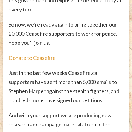
this government and expose the defence lobby at
every turn.
So now, we’re ready again to bring together our
20,000 Ceasefire supporters to work for peace. I
hope you’ll join us.
Donate to Ceasefire
Just in the last few weeks Ceasefire.ca
supporters have sent more than 5,000 emails to
Stephen Harper against the stealth fighters, and
hundreds more have signed our petitions.
And with your support we are producing new
research and campaign materials to build the