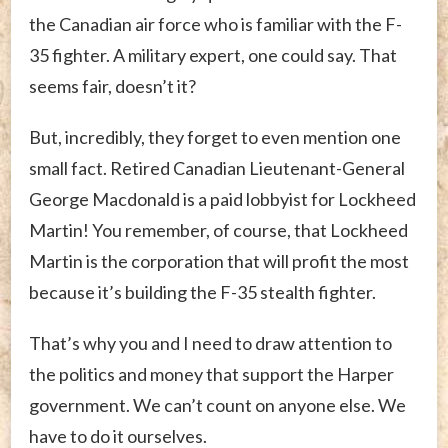
the Canadian air force who is familiar with the F-
35 fighter. A military expert, one could say. That
seems fair, doesn’t it?
But, incredibly, they forget to even mention one
small fact. Retired Canadian Lieutenant-General
George Macdonald is a paid lobbyist for Lockheed
Martin! You remember, of course, that Lockheed
Martin is the corporation that will profit the most
because it’s building the F-35 stealth fighter.
That’s why you and I need to draw attention to
the politics and money that support the Harper
government. We can’t count on anyone else. We
have to do it ourselves.