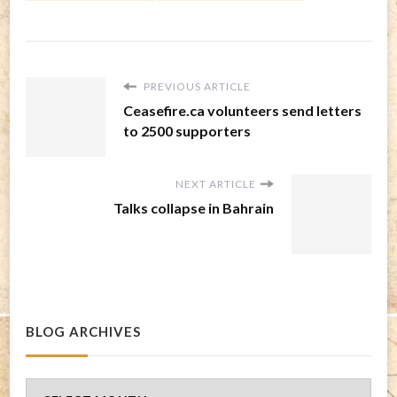
PREVIOUS ARTICLE
Ceasefire.ca volunteers send letters
to 2500 supporters
NEXT ARTICLE
Talks collapse in Bahrain
BLOG ARCHIVES
Blog