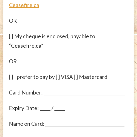
Ceasefire.ca
OR
[ ] My cheque is enclosed, payable to
“Ceasefire.ca”
OR
[ ] I prefer to pay by [ ] VISA [ ] Mastercard
Card Number: ______________________________________
Expiry Date: _____ / _____
Name on Card: _____________________________________