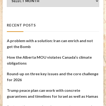
Archives
RECENT POSTS
A problem with a solution: Iran can enrich and not
get the Bomb
How the Alberta MOU violates Canada’s climate
obligations
Round-up on three key issues and the core challenge
for 2026
Trump peace plan can work with concrete
guarantees and timelines for Israel as well as Hamas