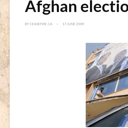
Afghan electi
BY
CEASEFIRE.CA
17 JUNE 2009