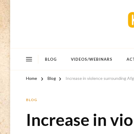
BLOG
VIDEOS/WEBINARS
AC
Home
Blog
Increase in violence surrounding Af
BLOG
Increase in vi