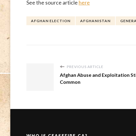
See the source article
here
AFGHAN ELECTION
AFGHANISTAN
GENERA
PREVIOUS ARTICLE
Afghan Abuse and Exploitation Sti
Common
WHO IS CEASEFIRE.CA?