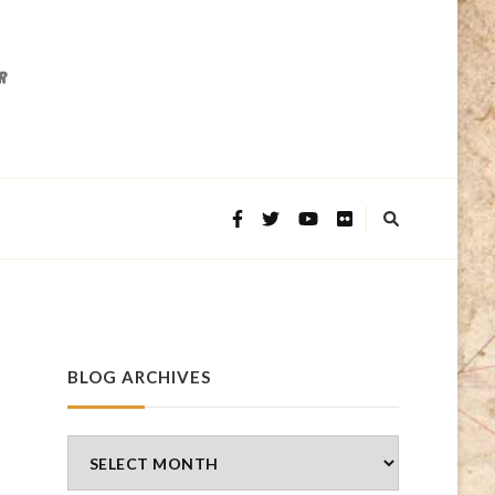
BLOG ARCHIVES
Blog
Archives