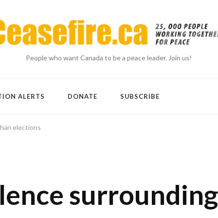
People who want Canada to be a peace leader. Join us!
TION ALERTS
DONATE
SUBSCRIBE
ghan elections
olence surrounding