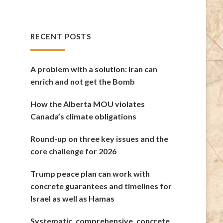
RECENT POSTS
A problem with a solution: Iran can
enrich and not get the Bomb
How the Alberta MOU violates
Canada’s climate obligations
Round-up on three key issues and the
core challenge for 2026
Trump peace plan can work with
concrete guarantees and timelines for
Israel as well as Hamas
Systematic, comprehensive, concrete