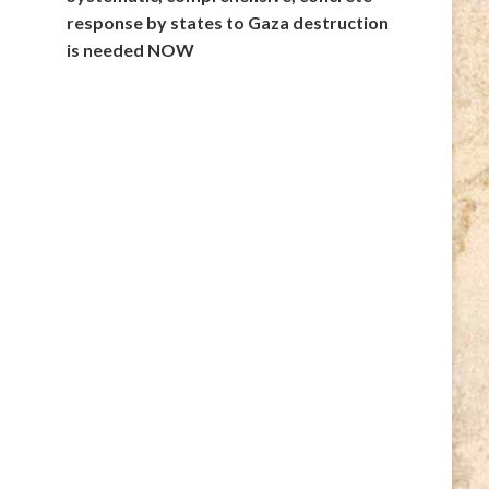
response by states to Gaza destruction
is needed NOW