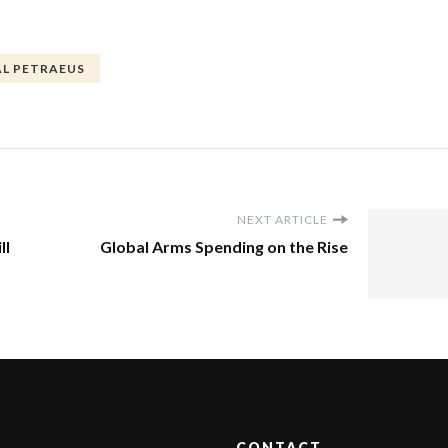
L PETRAEUS
NEXT ARTICLE
ll
Global Arms Spending on the Rise
CONTACT