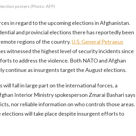
lection posters (Photo: AFP)
orces in regard to the upcoming elections in Afghanistan.
ential and provincial elections there has reportedly been
n remote regions of the country.
U.S. General Petraeus
es witnessed the highest level of security incidents since
efforts to address the violence. Both NATO and Afghan
ikely continue as insurgents target the August elections.
will fall in large part on the international forces, a
fghan Interior Ministry spokesperson Zmarai Bashari says
ricts, nor reliable information on who controls those areas.
elections will take place despite insurgent efforts to