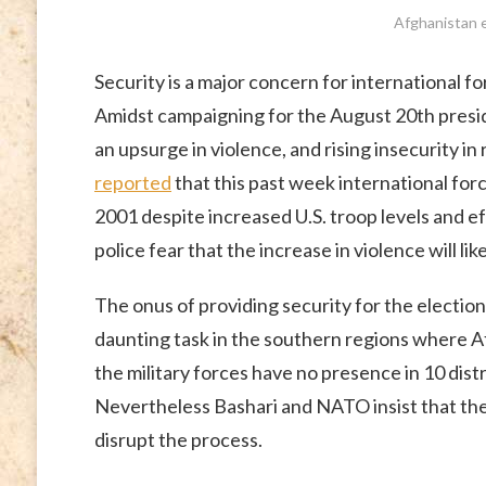
Afghanistan e
Security is a major concern for international f
Amidst campaigning for the August 20th presid
an upsurge in violence, and rising insecurity i
reported
that this past week international forc
2001 despite increased U.S. troop levels and 
police fear that the increase in violence will l
The onus of providing security for the elections 
daunting task in the southern regions where A
the military forces have no presence in 10 dist
Nevertheless Bashari and NATO insist that the 
disrupt the process.