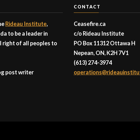
CONTACT
the
Rideau Institute
,
Ceasefire.ca
a to be a leader in
c/o Rideau Institute
right of all peoples to
PO Box 11312 Ottawa H
Nepean, ON, K2H 7V1
(613) 274-3974
g post writer
operations@rideauinstitu