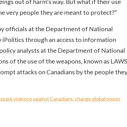
ings out of harm’s way. But what if their use
the very people they are meant to protect?”
by officials at the Department of National
iPolitics through an access to information
olicy analysts at the Department of National
ions of the use of the weapons, known as LAWS
prompt attacks on Canadians by the people the
ld spark violence against Canadians, change global power