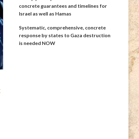
concrete guarantees and timelines for
Israel as well as Hamas
Systematic, comprehensive, concrete
response by states to Gaza destruction
is needed NOW
r