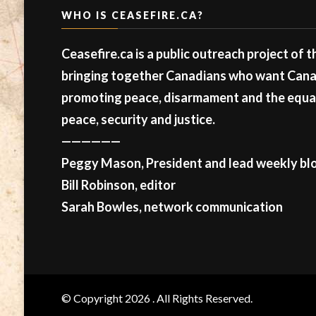
WHO IS CEASEFIRE.CA?
Ceasefire.ca is a public outreach project of 
bringing together Canadians who want Canad
promoting peace, disarmament and the equal 
peace, security and justice.
——————
Peggy Mason, President and lead weekly blo
Bill Robinson, editor
Sarah Bowles, network communication
© Copyright 2026
. All Rights Reserved.