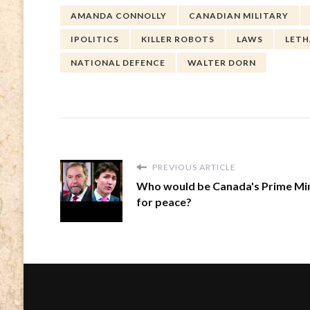
AMANDA CONNOLLY
CANADIAN MILITARY
IPOLITICS
KILLER ROBOTS
LAWS
LET
NATIONAL DEFENCE
WALTER DORN
PREVIOUS ARTICLE
Who would be Canada's Prime Min
for peace?