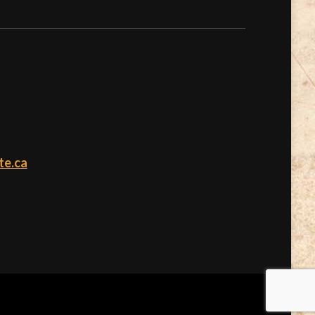
te.ca