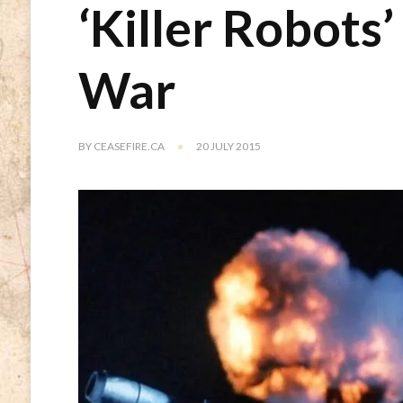
‘Killer Robots’
War
BY
CEASEFIRE.CA
20 JULY 2015