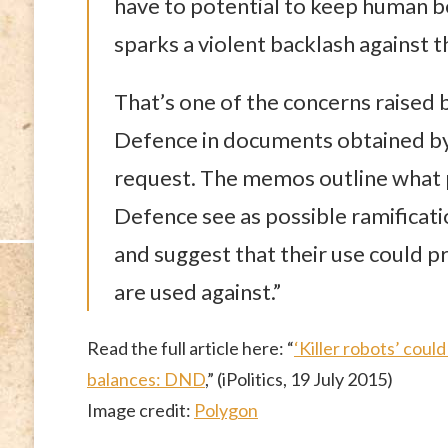
have to potential to keep human be
sparks a violent backlash against 
That’s one of the concerns raised 
Defence in documents obtained by 
request. The memos outline what p
Defence see as possible ramificat
and suggest that their use could 
are used against.”
Read the full article here: “
‘Killer robots’ cou
balances: DND
,” (iPolitics, 19 July 2015)
Image credit:
Polygon