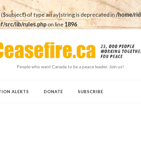
 ($subject) of type array|string is deprecated in
/home/rid
src/lib/rules.php
on line
1896
People who want Canada to be a peace leader. Join us!
TION ALERTS
DONATE
SUBSCRIBE