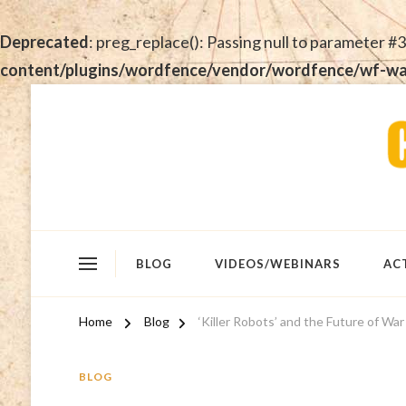
Deprecated
: preg_replace(): Passing null to parameter #3
content/plugins/wordfence/vendor/wordfence/wf-waf/
BLOG
VIDEOS/WEBINARS
AC
Home
Blog
‘Killer Robots’ and the Future of War
BLOG