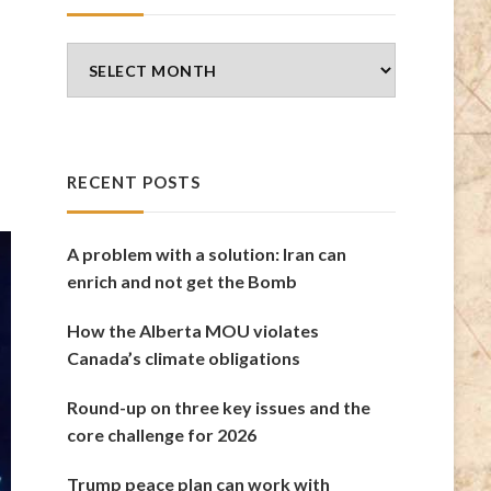
Blog
Archives
RECENT POSTS
A problem with a solution: Iran can
enrich and not get the Bomb
How the Alberta MOU violates
Canada’s climate obligations
Round-up on three key issues and the
core challenge for 2026
Trump peace plan can work with