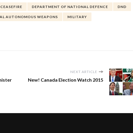
CEASEFIRE
DEPARTMENT OF NATIONAL DEFENCE
DND
HAL AUTONOMOUS WEAPONS
MILITARY
NEXT ARTICLE
ister
New! Canada Election Watch 2015