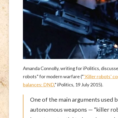
Amanda Connolly, writing for iPolitics, discusses
robots” for modern warfare (“
‘Killer robots’ 
balances: DND
,” iPolitics, 19 July 2015).
One of the main arguments used b
autonomous weapons — “killer robo