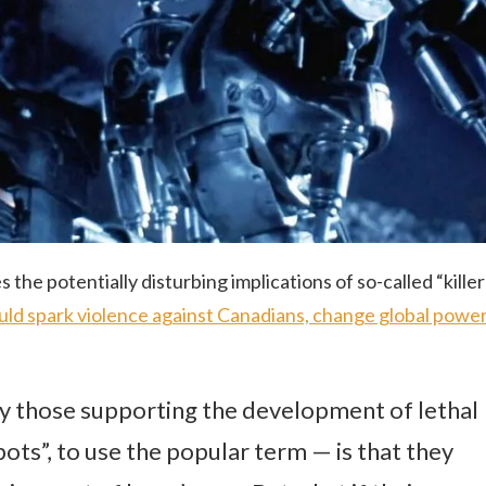
 the potentially disturbing implications of so-called “killer
could spark violence against Canadians, change global powe
y those supporting the development of lethal
ts”, to use the popular term — is that they