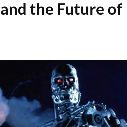
 and the Future of