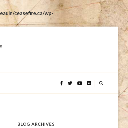
eauin/ceasefire.ca/wp-
BLOG ARCHIVES