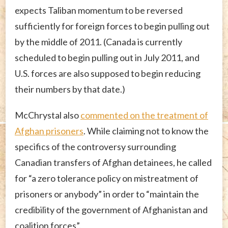
expects Taliban momentum to be reversed
sufficiently for foreign forces to begin pulling out
by the middle of 2011. (Canada is currently
scheduled to begin pulling out in July 2011, and
U.S. forces are also supposed to begin reducing
their numbers by that date.)
McChrystal also
commented on the treatment of
Afghan prisoners
. While claiming not to know the
specifics of the controversy surrounding
Canadian transfers of Afghan detainees, he called
for “a zero tolerance policy on mistreatment of
prisoners or anybody” in order to “maintain the
credibility of the government of Afghanistan and
coalition forces”.