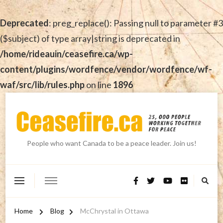
Deprecated
: preg_replace(): Passing null to parameter #3
($subject) of type array|string is deprecated in
/home/rideauin/ceasefire.ca/wp-
content/plugins/wordfence/vendor/wordfence/wf-
waf/src/lib/rules.php
on line
1896
People who want Canada to be a peace leader. Join us!
Home
Blog
McChrystal in Ottawa