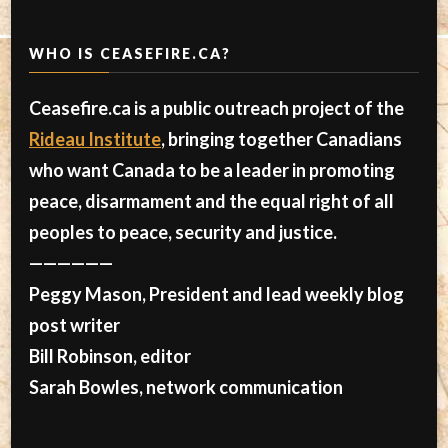
WHO IS CEASEFIRE.CA?
Ceasefire.ca is a public outreach project of the
Rideau Institute
, bringing together Canadians
who want Canada to be a leader in promoting
peace, disarmament and the equal right of all
peoples to peace, security and justice.
——————
Peggy Mason, President and lead weekly blog
post writer
Bill Robinson, editor
Sarah Bowles, network communication