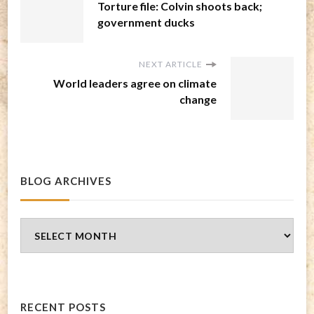
Torture file: Colvin shoots back;
government ducks
NEXT ARTICLE
World leaders agree on climate
change
BLOG ARCHIVES
Blog
Archives
RECENT POSTS