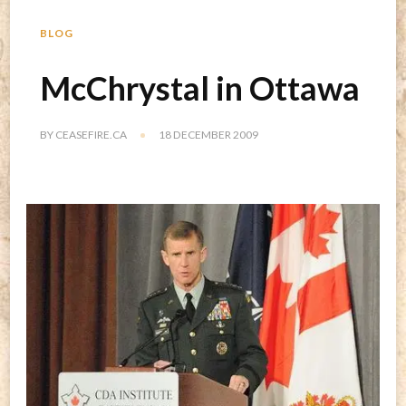
BLOG
McChrystal in Ottawa
BY
CEASEFIRE.CA
18 DECEMBER 2009