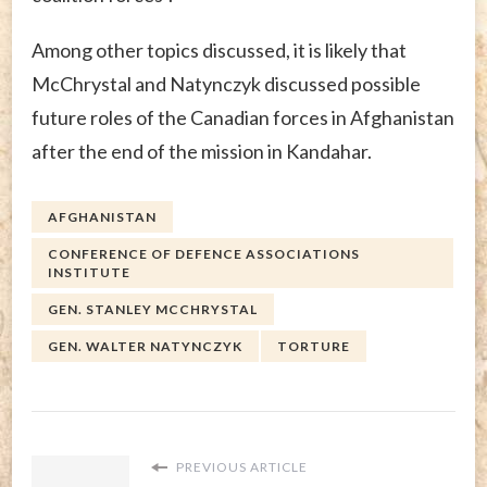
Among other topics discussed, it is likely that
McChrystal and Natynczyk discussed possible
future roles of the Canadian forces in Afghanistan
after the end of the mission in Kandahar.
AFGHANISTAN
CONFERENCE OF DEFENCE ASSOCIATIONS
INSTITUTE
GEN. STANLEY MCCHRYSTAL
GEN. WALTER NATYNCZYK
TORTURE
PREVIOUS ARTICLE