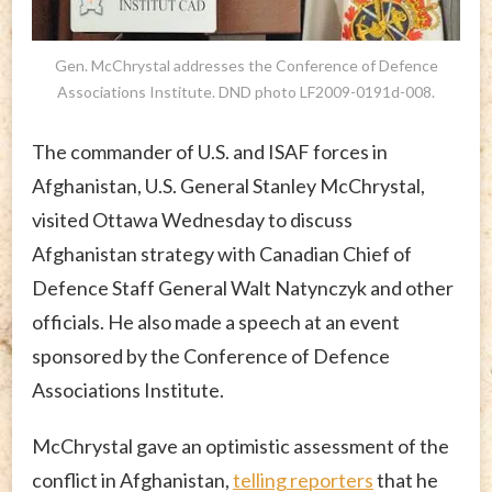
Gen. McChrystal addresses the Conference of Defence
Associations Institute. DND photo LF2009-0191d-008.
The commander of U.S. and ISAF forces in
Afghanistan, U.S. General Stanley McChrystal,
visited Ottawa Wednesday to discuss
Afghanistan strategy with Canadian Chief of
Defence Staff General Walt Natynczyk and other
officials. He also made a speech at an event
sponsored by the Conference of Defence
Associations Institute.
McChrystal gave an optimistic assessment of the
conflict in Afghanistan,
telling reporters
that he