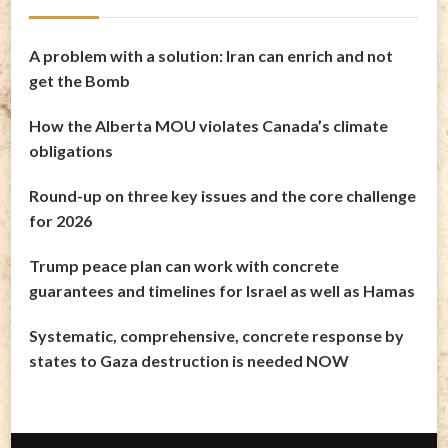
A problem with a solution: Iran can enrich and not
get the Bomb
How the Alberta MOU violates Canada’s climate
obligations
Round-up on three key issues and the core challenge
for 2026
Trump peace plan can work with concrete
guarantees and timelines for Israel as well as Hamas
Systematic, comprehensive, concrete response by
states to Gaza destruction is needed NOW