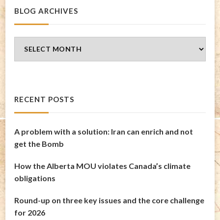
BLOG ARCHIVES
Blog
Archives
RECENT POSTS
A problem with a solution: Iran can enrich and not
get the Bomb
How the Alberta MOU violates Canada’s climate
obligations
Round-up on three key issues and the core challenge
for 2026