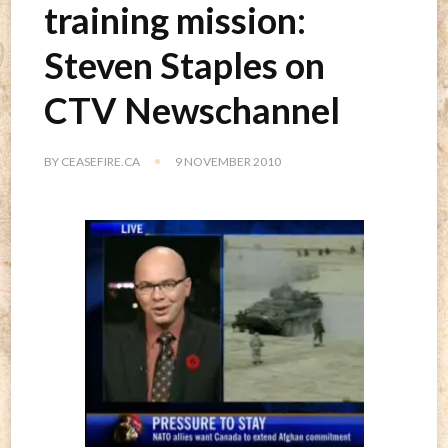
training mission:
Steven Staples on
CTV Newschannel
BY
CEASEFIRE.CA
9 NOVEMBER 2010