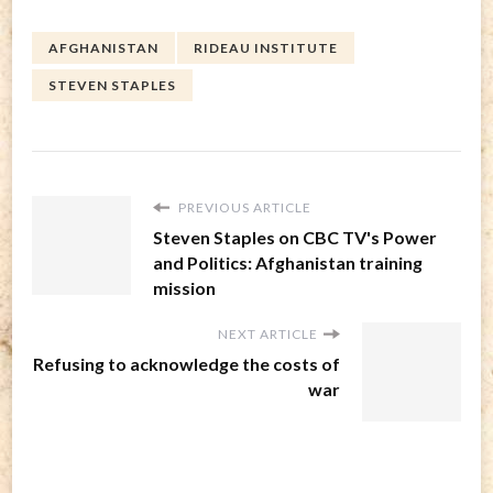
AFGHANISTAN
RIDEAU INSTITUTE
STEVEN STAPLES
PREVIOUS ARTICLE
Steven Staples on CBC TV's Power
and Politics: Afghanistan training
mission
NEXT ARTICLE
Refusing to acknowledge the costs of
war