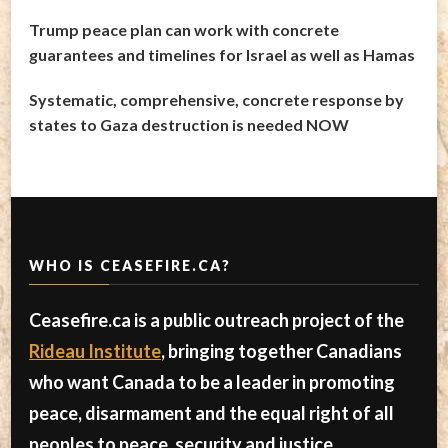
Trump peace plan can work with concrete
guarantees and timelines for Israel as well as Hamas
Systematic, comprehensive, concrete response by
states to Gaza destruction is needed NOW
WHO IS CEASEFIRE.CA?
Ceasefire.ca is a public outreach project of the
Rideau Institute
, bringing together Canadians
who want Canada to be a leader in promoting
peace, disarmament and the equal right of all
peoples to peace, security and justice.