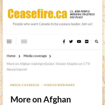
People who want Canada to be a peace leader. Join us!
Home
Media coverage
More on Afghan training mission: Steven Staples on CTV
Newschannel
MEDIA COVERAGE
VIDEOS/WEBINARS
More on Afghan