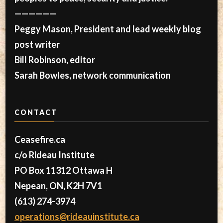
——————
Peggy Mason, President and lead weekly blog
post writer
Bill Robinson, editor
Sarah Bowles, network communication
CONTACT
Ceasefire.ca
c/o Rideau Institute
PO Box 11312 Ottawa H
Nepean, ON, K2H 7V1
(613) 274-3974
operations@rideauinstitute.ca