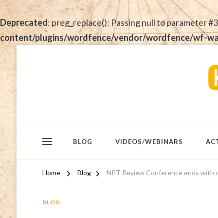
Deprecated
: preg_replace(): Passing null to parameter #3
content/plugins/wordfence/vendor/wordfence/wf-waf/
BLOG
VIDEOS/WEBINARS
AC
Home
Blog
NPT Review Conference ends with 
BLOG