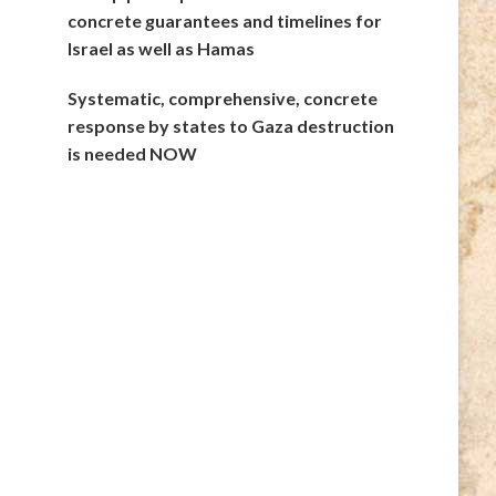
concrete guarantees and timelines for
Israel as well as Hamas
Systematic, comprehensive, concrete
response by states to Gaza destruction
is needed NOW