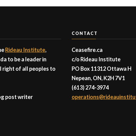
CONTACT
the
Rideau Institute
,
Ceasefire.ca
a to be a leader in
c/o Rideau Institute
right of all peoples to
PO Box 11312 Ottawa H
Nepean, ON, K2H 7V1
(613) 274-3974
g post writer
operations@rideauinstitu