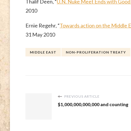
Thalif Deen, “
U.N. Nuke Meet Ends with Good 
2010
Ernie Regehr, “
Towards action on the Middle
31 May 2010
MIDDLE EAST
NON-PROLIFERATION TREATY
PREVIOUS ARTICLE
$1,000,000,000,000 and counting