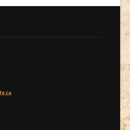
te.ca