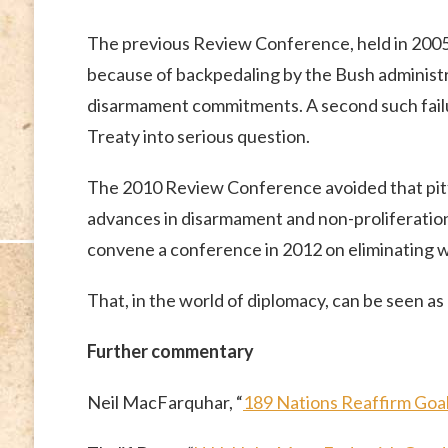
The previous Review Conference, held in 2005,
because of backpedaling by the Bush administr
disarmament commitments. A second such failu
Treaty into serious question.
The 2010 Review Conference avoided that pitfa
advances in disarmament and non-proliferatio
convene a conference in 2012 on eliminating w
That, in the world of diplomacy, can be seen as
Further commentary
Neil MacFarquhar, “
189 Nations Reaffirm Goa