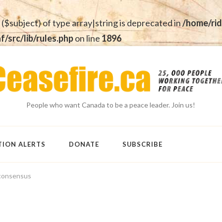
 ($subject) of type array|string is deprecated in
/home/rid
src/lib/rules.php
on line
1896
People who want Canada to be a peace leader. Join us!
TION ALERTS
DONATE
SUBSCRIBE
consensus