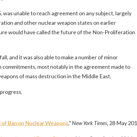
 was unable to reach agreement on any subject, largely
ation and other nuclear weapon states on earlier
re would have called the future of the Non-Proliferation
ll, and it was also able to make a number of minor
n commitments, most notably in the agreement made to
eapons of mass destruction in the Middle East.
 progress.
l of Ban on Nuclear Weapons
,”
New York Times
, 28 May 20