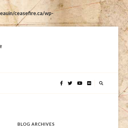
eauin/ceasefire.ca/wp-
BLOG ARCHIVES