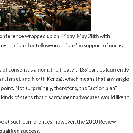
onference wrapped up on Friday, May 28th with
endations for follow-on actions” in support of nuclear
of consensus among the treaty’s 189 parties (currently
an, Israel, and North Korea), which means that any single
oint. Not surprisingly, therefore, the “action plan”
e kinds of steps that disarmament advocates would like to
ieve at such conferences, however, the 2010 Review
ualified success.