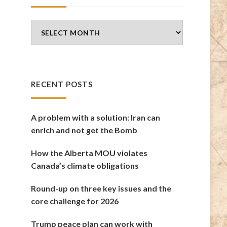
Blog
Archives
RECENT POSTS
A problem with a solution: Iran can
enrich and not get the Bomb
How the Alberta MOU violates
Canada’s climate obligations
Round-up on three key issues and the
core challenge for 2026
Trump peace plan can work with