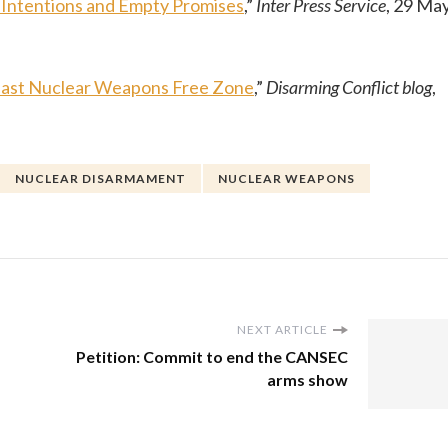
Intentions and Empty Promises
,”
Inter Press Service
, 29 Ma
 East Nuclear Weapons Free Zone
,”
Disarming Conflict blog
,
NUCLEAR DISARMAMENT
NUCLEAR WEAPONS
NEXT ARTICLE
Petition: Commit to end the CANSEC
arms show