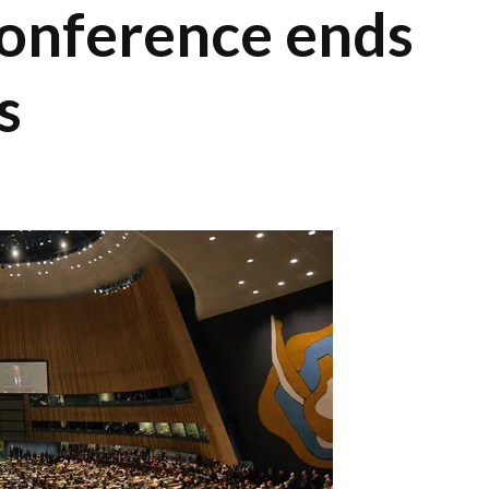
onference ends
s