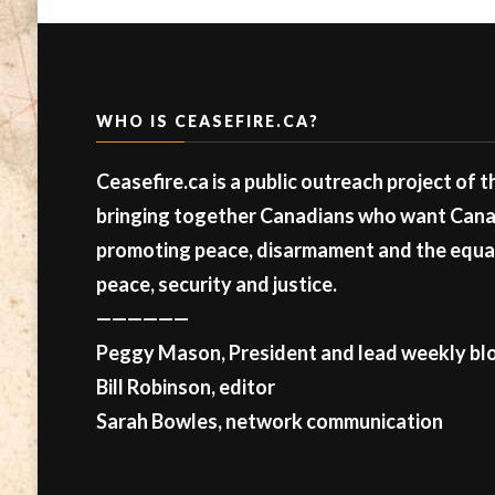
WHO IS CEASEFIRE.CA?
Ceasefire.ca is a public outreach project of 
bringing together Canadians who want Canad
promoting peace, disarmament and the equal 
peace, security and justice.
——————
Peggy Mason, President and lead weekly blo
Bill Robinson, editor
Sarah Bowles, network communication