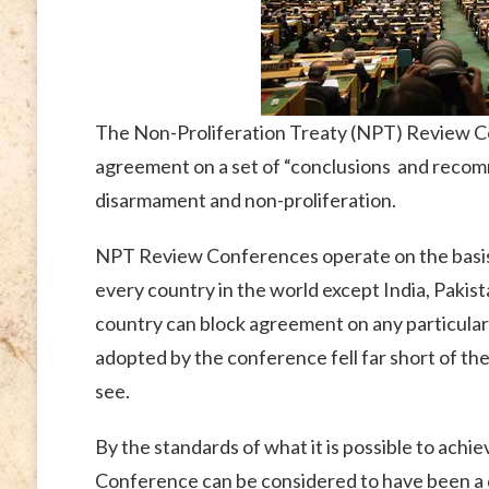
The Non-Proliferation Treaty (NPT) Review C
agreement on a set of “conclusions and recomm
disarmament and non-proliferation.
NPT Review Conferences operate on the basis 
every country in the world except India, Pakist
country can block agreement on any particular p
adopted by the conference fell far short of th
see.
By the standards of what it is possible to ach
Conference can be considered to have been a q