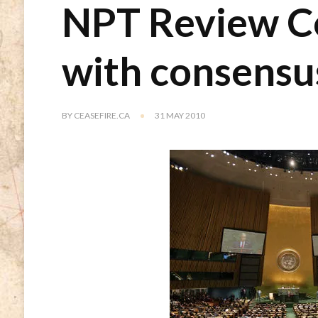
NPT Review C
with consensu
BY
CEASEFIRE.CA
31 MAY 2010