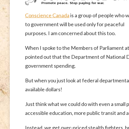
Conscience Canada
is a group of people who wa
to government will be used only for peaceful
purposes. I am concerned about this too.
When I spoke to the Members of Parliament at
pointed out that the Department of National D
government spending.
But when you just look at federal departmenta
available dollars!
Just think what we could do with even a small po
accessible education, more public transit and
Instead, we get over-priced stealth fighters, 