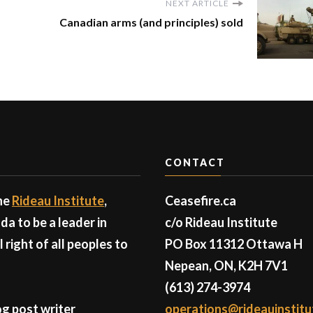
NEXT ARTICLE
Canadian arms (and principles) sold
CONTACT
the
Rideau Institute
,
Ceasefire.ca
a to be a leader in
c/o Rideau Institute
right of all peoples to
PO Box 11312 Ottawa H
Nepean, ON, K2H 7V1
(613) 274-3974
g post writer
operations@rideauinstitu