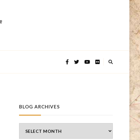
BLOG ARCHIVES
Blog
Archives