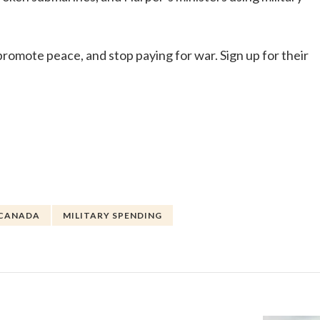
promote peace, and stop paying for war. Sign up for their
 CANADA
MILITARY SPENDING