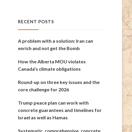
RECENT POSTS
A problem with a solution: Iran can
enrich and not get the Bomb
How the Alberta MOU violates
Canada’s climate obligations
Round-up on three key issues and the
core challenge for 2026
Trump peace plan can work with
concrete guarantees and timelines for
Israel as well as Hamas
Systematic, comprehensive, concrete