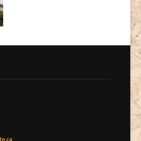
te.ca