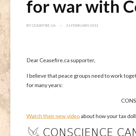
for war with 
BY
CEASEFIRE.CA
21 FEBRUARY 2012
Dear Ceasefire.ca supporter,
I believe that peace groups need to work toget
for many years:
CONS
Watch their new video
about how your tax dolla