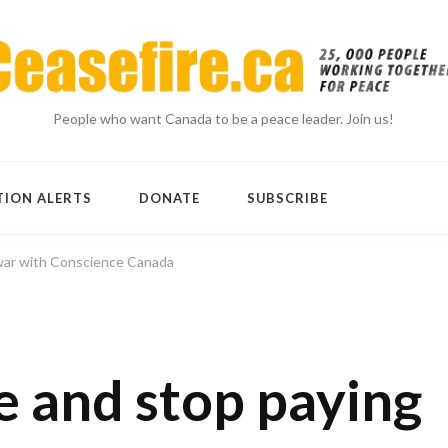
People who want Canada to be a peace leader. Join us!
TION ALERTS
DONATE
SUBSCRIBE
war with Conscience Canada
 and stop paying