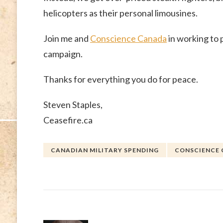
helicopters as their personal limousines.
Join me and
Conscience Canada
in working to 
campaign.
Thanks for everything you do for peace.
Steven Staples,
Ceasefire.ca
CANADIAN MILITARY SPENDING
CONSCIENCE