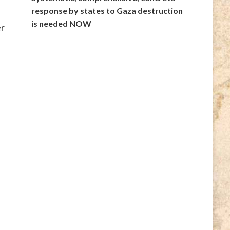
response by states to Gaza destruction
is needed NOW
er