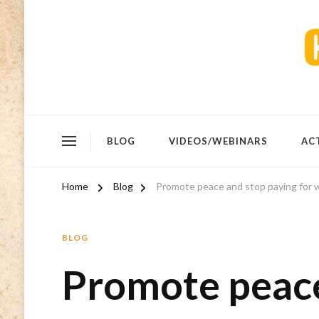
BLOG
VIDEOS/WEBINARS
AC
Home
Blog
Promote peace and stop paying for 
BLOG
Promote peace