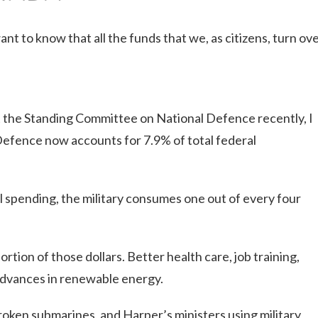
nt to know that all the funds that we, as citizens, turn ov
 the Standing Committee on National Defence recently, I
efence now accounts for 7.9% of total federal
l spending, the military consumes one out of every four
rtion of those dollars. Better health care, job training,
 advances in renewable energy.
broken submarines, and Harper’s ministers using military