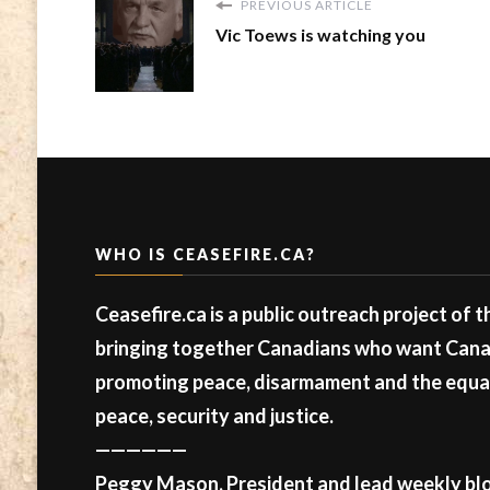
PREVIOUS ARTICLE
Vic Toews is watching you
WHO IS CEASEFIRE.CA?
Ceasefire.ca is a public outreach project of 
bringing together Canadians who want Canad
promoting peace, disarmament and the equal 
peace, security and justice.
——————
Peggy Mason, President and lead weekly blo