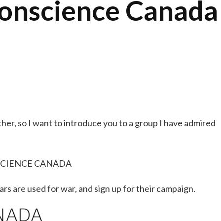
Conscience Canada
her, so I want to introduce you to a group I have admired
CIENCE CANADA
rs are used for war, and sign up for their campaign.