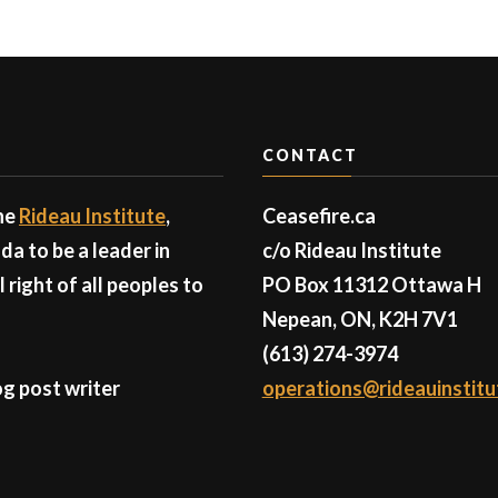
CONTACT
the
Rideau Institute
,
Ceasefire.ca
a to be a leader in
c/o Rideau Institute
right of all peoples to
PO Box 11312 Ottawa H
Nepean, ON, K2H 7V1
(613) 274-3974
g post writer
operations@rideauinstitu