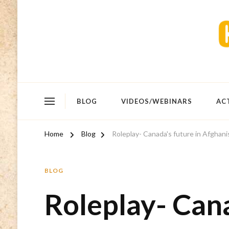
BLOG
VIDEOS/WEBINARS
AC
Home
Blog
Roleplay- Canada's future in Afghani
BLOG
Roleplay- Cana