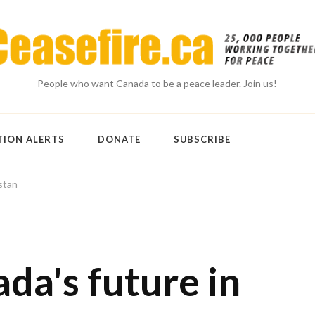
People who want Canada to be a peace leader. Join us!
TION ALERTS
DONATE
SUBSCRIBE
stan
da's future in