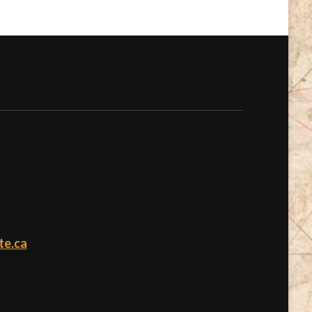
te.ca