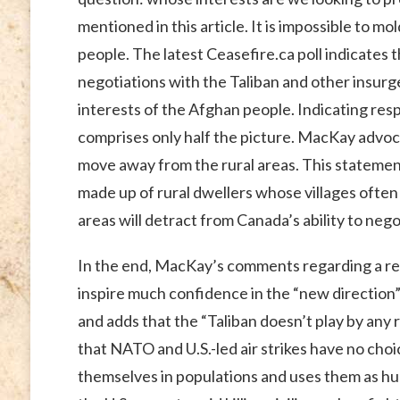
mentioned in this article. It is impossible to 
people. The latest Ceasefire.ca poll indicates
negotiations with the Taliban and other insurge
interests of the Afghan people. Indicating res
comprises only half the picture. MacKay advoca
move away from the rural areas. This statement 
made up of rural dwellers whose villages often 
areas will detract from Canada’s ability to nego
In the end, MacKay’s comments regarding a recen
inspire much confidence in the “new direction” 
and adds that the “Taliban doesn’t play by any 
that NATO and U.S.-led air strikes have no choic
themselves in populations and uses them as huma