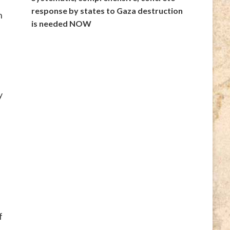
response by states to Gaza destruction
n
is needed NOW
y
f