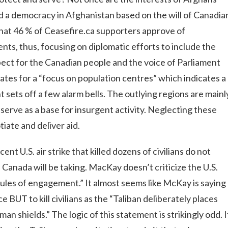
mold a democracy in Afghanistan based on the will of Canadia
 that 46 % of Ceasefire.ca supporters approve of
nts, thus, focusing on diplomatic efforts to include the
pect for the Canadian people and the voice of Parliament
tes for a “focus on population centres” which indicates a
sets off a few alarm bells. The outlying regions are mainl
serve as a base for insurgent activity. Neglecting these
tiate and deliver aid.
t U.S. air strike that killed dozens of civilians do not
Canada will be taking. MacKay doesn’t criticize the U.S.
rules of engagement.” It almost seems like McKay is saying
e BUT to kill civilians as the “Taliban deliberately places
n shields.” The logic of this statement is strikingly odd. I