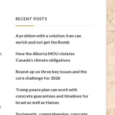
RECENT POSTS
A problem with a solution: Iran can
enrich and not get the Bomb
n
How the Alberta MOU violates
Canada’s climate obligations
Round-up on three key issues and the
core challenge for 2026
Trump peace plan can work with
concrete guarantees and timelines for
Israel as well as Hamas
e
Systematic, comprehensive, concrete