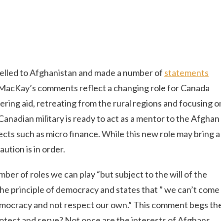
elled to Afghanistan and made a number of
statements
t. MacKay’s comments reflect a changing role for Canada
vering aid, retreating from the rural regions and focusing o
anadian military is ready to act as a mentor to the Afghan
ects such as micro finance. While this new role may bring a
ution is in order.
er of roles we can play “but subject to the will of the
he principle of democracy and states that ” we can’t come
emocracy and not respect our own.” This comment begs th
rotect and serve? Not once are the interests of Afghans