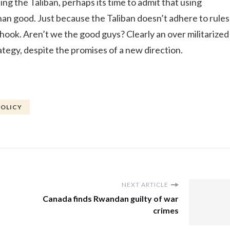
ting the Taliban, perhaps its time to admit that using
than good. Just because the Taliban doesn’t adhere to rules
ook. Aren’t we the good guys? Clearly an over militarized
ategy, despite the promises of a new direction.
POLICY
NEXT ARTICLE
Canada finds Rwandan guilty of war
crimes