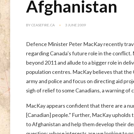
Afghanistan
BY
CEASEFIRE.CA
3 JUNE 2009
Defence Minister Peter MacKay recently trav
regarding Canada’s future role in the conflic
beyond 2011 and allude to a bigger role in deli
population centres. MacKay believes that the C
army and police and focus on directing aid proj
sigh of relief to some Canadians, a warning of ca
MacKay appears confident that there are a numb
[Canadian] people.” Further, MacKay upholds t
to Afghanistan and help them develop their d
question: whose interests are we looking to p