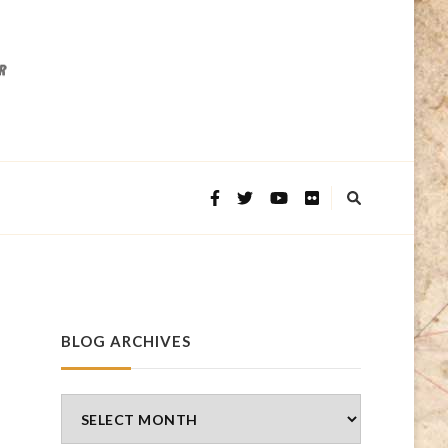
BLOG ARCHIVES
Blog
Archives