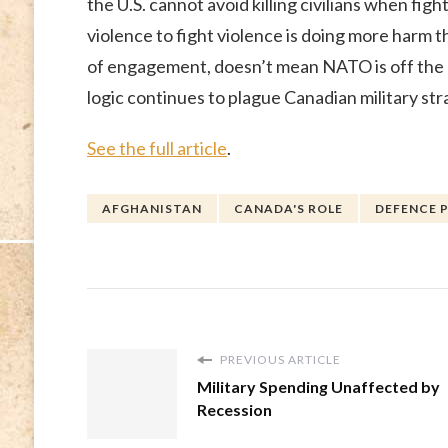
the U.S. cannot avoid killing civilians when figh
violence to fight violence is doing more harm 
of engagement, doesn’t mean NATO is off the h
logic continues to plague Canadian military str
See the full article
.
AFGHANISTAN
CANADA'S ROLE
DEFENCE 
PREVIOUS ARTICLE
Military Spending Unaffected by
Recession