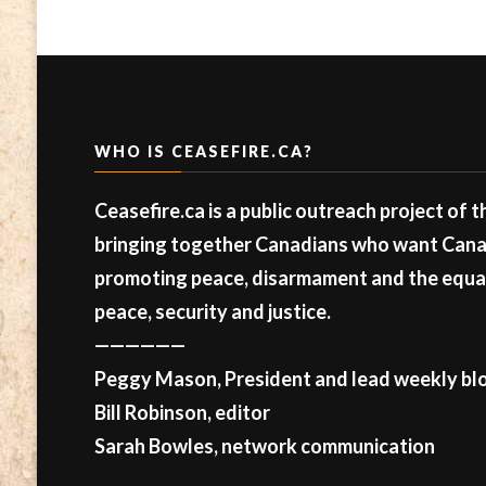
WHO IS CEASEFIRE.CA?
Ceasefire.ca is a public outreach project of 
bringing together Canadians who want Canad
promoting peace, disarmament and the equal 
peace, security and justice.
——————
Peggy Mason, President and lead weekly blo
Bill Robinson, editor
Sarah Bowles, network communication