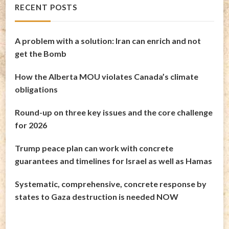
RECENT POSTS
A problem with a solution: Iran can enrich and not
get the Bomb
How the Alberta MOU violates Canada’s climate
obligations
Round-up on three key issues and the core challenge
for 2026
Trump peace plan can work with concrete
guarantees and timelines for Israel as well as Hamas
Systematic, comprehensive, concrete response by
states to Gaza destruction is needed NOW