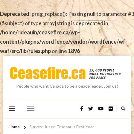
Deprecated
: preg_replace(): Passing null to parameter #3
($subject) of type array|string is deprecated in
/home/rideauin/ceasefire.ca/wp-
content/plugins/wordfence/vendor/wordfence/wf-
waf/src/lib/rules.php
on line
1896
People who want Canada to be a peace leader. Join us!
Home
Survey: Justin Trudeau’s First Year