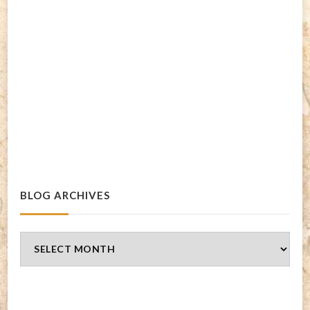
BLOG ARCHIVES
Blog
Archives