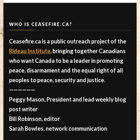
WHO IS CEASEFIRE.CA?
Ceasefire.ca is a public outreach project of the
Rideau Institute
, bringing together Canadians
who want Canada to be a leader in promoting
peace, disarmament and the equal right of all
peoples to peace, security and justice.
——————
Peggy Mason, President and lead weekly blog
post writer
Bill Robinson, editor
Sarah Bowles, network communication