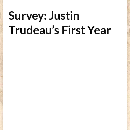
Survey: Justin
Trudeau’s First Year