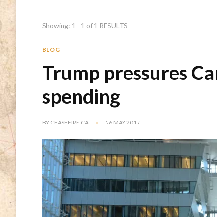
Showing: 1 - 1 of 1 RESULTS
BLOG
Trump pressures Ca
spending
BY
CEASEFIRE.CA
26 MAY 2017