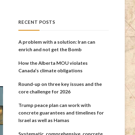
RECENT POSTS
A problem with a solution: Iran can
enrich and not get the Bomb
How the Alberta MOU violates
Canada’s climate obligations
Round-up on three key issues and the
core challenge for 2026
Trump peace plan can work with
concrete guarantees and timelines for
Israel as well as Hamas
Systematic, comprehensive, concrete