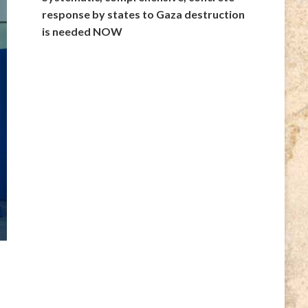
response by states to Gaza destruction
is needed NOW