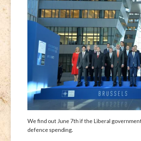
We find out June 7th if the Liberal government
defence spending.