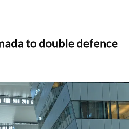
nada to double defence