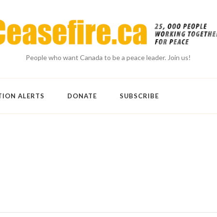
People who want Canada to be a peace leader. Join us!
TION ALERTS
DONATE
SUBSCRIBE