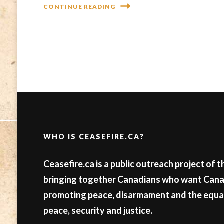
CONTINUE READING
WHO IS CEASEFIRE.CA?
Ceasefire.ca is a public outreach project of 
bringing together Canadians who want Canad
promoting peace, disarmament and the equal 
peace, security and justice.