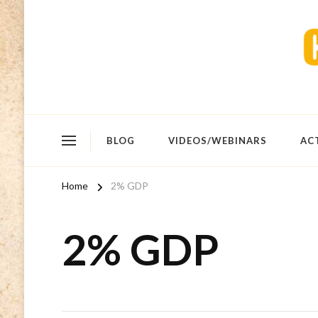
BLOG
VIDEOS/WEBINARS
AC
Home
2% GDP
2% GDP