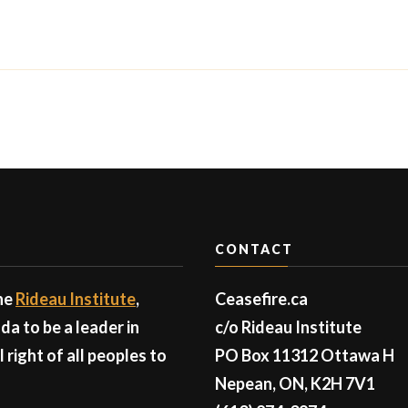
CONTACT
the
Rideau Institute
,
Ceasefire.ca
a to be a leader in
c/o Rideau Institute
right of all peoples to
PO Box 11312 Ottawa H
Nepean, ON, K2H 7V1