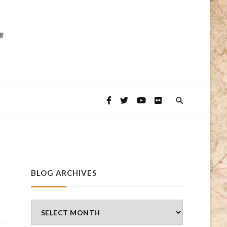
BLOG ARCHIVES
Blog
Archives