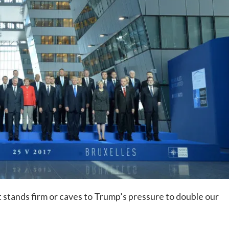
 stands firm or caves to Trump’s pressure to double our