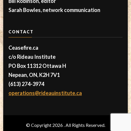
Bill Robinson, editor
Sarah Bowles, network communication
CONTACT
Ceasefire.ca
c/o Rideau Institute
PO Box 11312 Ottawa H
Nepean, ON, K2H 7V1
(613) 274-3974
operations@rideauinstitute.ca
© Copyright 2026
. All Rights Reserved.