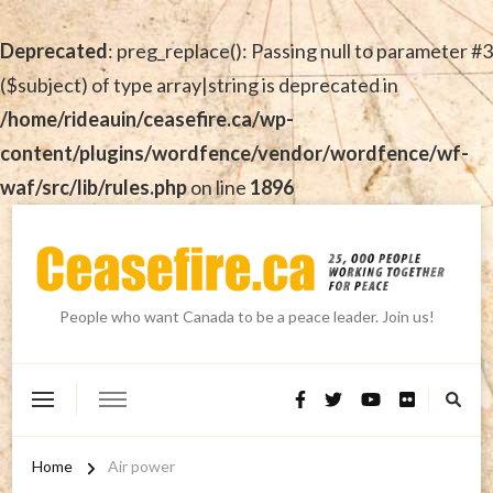
Deprecated
: preg_replace(): Passing null to parameter #3
($subject) of type array|string is deprecated in
/home/rideauin/ceasefire.ca/wp-
content/plugins/wordfence/vendor/wordfence/wf-
waf/src/lib/rules.php
on line
1896
People who want Canada to be a peace leader. Join us!
Home
Air power