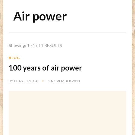
Air power
Showing: 1 - 1 of 1 RESULTS
BLOG
100 years of air power
BY
CEASEFIRE.CA
2 NOVEMBER 2011