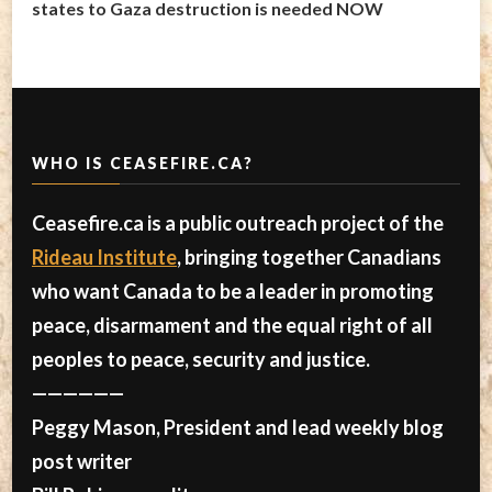
states to Gaza destruction is needed NOW
WHO IS CEASEFIRE.CA?
Ceasefire.ca is a public outreach project of the
Rideau Institute
, bringing together Canadians
who want Canada to be a leader in promoting
peace, disarmament and the equal right of all
peoples to peace, security and justice.
——————
Peggy Mason, President and lead weekly blog
post writer