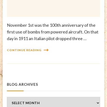
November 1st was the 100th anniversary of the
first use of bombs from powered aircraft. On that
day in 1911 an Italian pilot dropped three …
CONTINUE READING
BLOG ARCHIVES
Blog