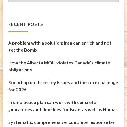
Archives
RECENT POSTS
A problem with a solution: Iran can enrich and not
get the Bomb
How the Alberta MOU violates Canada’s climate
obligations
Round-up on three key issues and the core challenge
for 2026
Trump peace plan can work with concrete
guarantees and timelines for Israel as well as Hamas
Systematic, comprehensive, concrete response by