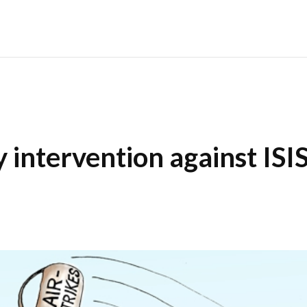
y intervention against ISI