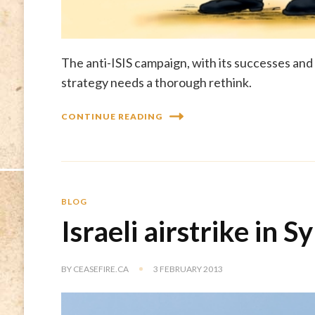
The anti-ISIS campaign, with its successes and
strategy needs a thorough rethink.
CONTINUE READING
BLOG
Israeli airstrike in Sy
BY
CEASEFIRE.CA
3 FEBRUARY 2013