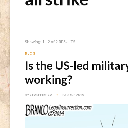
Showing: 1 - 2 of 2 RESULTS
BLOG
Is the US-led militar
working?
BY
CEASEFIRE.CA
23 JUNE 2015