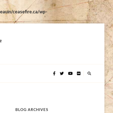
eauin/ceasefire.ca/wp-
BLOG ARCHIVES