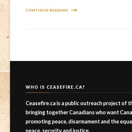
CONTINUE READING
WHO IS CEASEFIRE.CA?
Ceasefire.ca is a public outreach project of 
bringing together Canadians who want Canad
promoting peace, disarmament and the equal 
peace, security and justice.