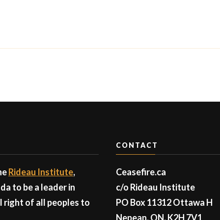
CONTACT
the
Rideau Institute
,
Ceasefire.ca
a to be a leader in
c/o Rideau Institute
right of all peoples to
PO Box 11312 Ottawa H
Nepean, ON, K2H 7V1