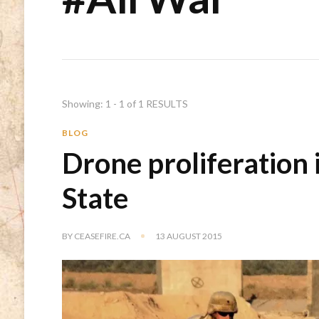
Showing: 1 - 1 of 1 RESULTS
BLOG
Drone proliferation 
State
BY
CEASEFIRE.CA
13 AUGUST 2015