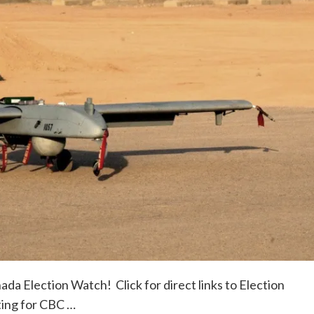
da Election Watch! Click for direct links to Election
ting for CBC …