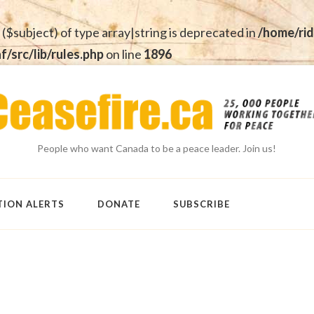
 ($subject) of type array|string is deprecated in
/home/rid
src/lib/rules.php
on line
1896
People who want Canada to be a peace leader. Join us!
TION ALERTS
DONATE
SUBSCRIBE