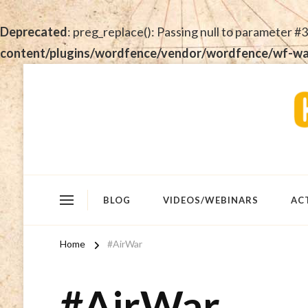
Deprecated
: preg_replace(): Passing null to parameter #3
content/plugins/wordfence/vendor/wordfence/wf-waf/
BLOG
VIDEOS/WEBINARS
AC
Home
#AirWar
#AirWar