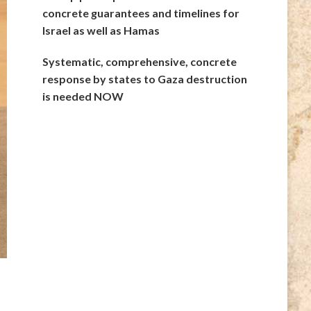
concrete guarantees and timelines for
Israel as well as Hamas
Systematic, comprehensive, concrete
response by states to Gaza destruction
is needed NOW