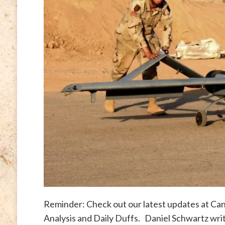
Reminder: Check out our latest updates at Cana
Analysis and Daily Duffs. Daniel Schwartz wri