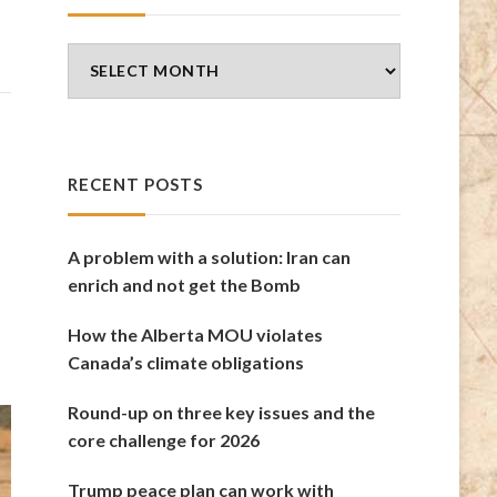
Blog
Archives
RECENT POSTS
A problem with a solution: Iran can
enrich and not get the Bomb
How the Alberta MOU violates
Canada’s climate obligations
Round-up on three key issues and the
core challenge for 2026
Trump peace plan can work with