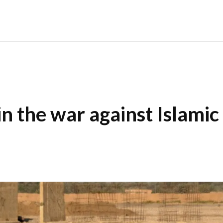
in the war against Islamic