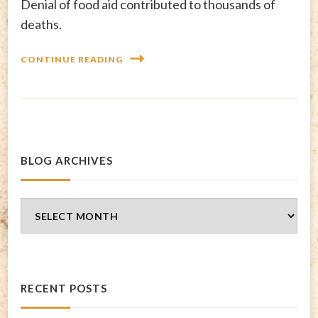
Denial of food aid contributed to thousands of
deaths.
CONTINUE READING
BLOG ARCHIVES
Blog
Archives
RECENT POSTS