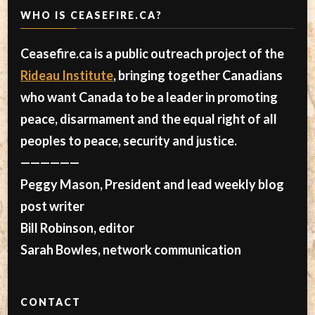
WHO IS CEASEFIRE.CA?
Ceasefire.ca is a public outreach project of the
Rideau Institute
, bringing together Canadians
who want Canada to be a leader in promoting
peace, disarmament and the equal right of all
peoples to peace, security and justice.
——————
Peggy Mason, President and lead weekly blog
post writer
Bill Robinson, editor
Sarah Bowles, network communication
CONTACT