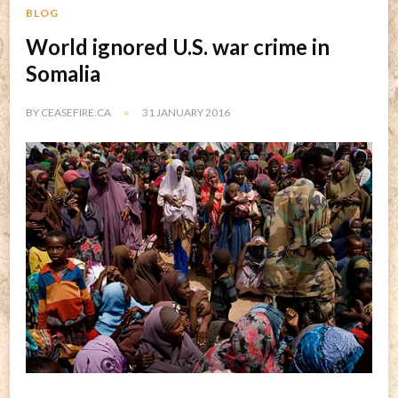
BLOG
World ignored U.S. war crime in
Somalia
BY
CEASEFIRE.CA
31 JANUARY 2016