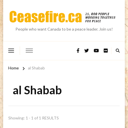
People who want Canada to be a peace leader. Join us!
Home
al Shabab
al Shabab
Showing: 1 - 1 of 1 RESULTS