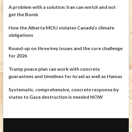
A problem with a solution: Iran can enrich and not
get the Bomb
How the Alberta MOU violates Canada’s climate
obligations
Round-up on three key issues and the core challenge
for 2026
Trump peace plan can work with concrete
guarantees and timelines for Israel as well as Hamas
Systematic, comprehensive, concrete response by
states to Gaza destruction is needed NOW