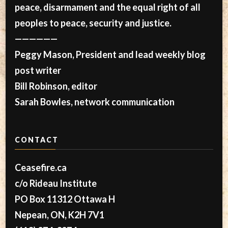
peace, disarmament and the equal right of all
peoples to peace, security and justice.
——————
Peggy Mason, President and lead weekly blog
post writer
Bill Robinson, editor
Sarah Bowles, network communication
CONTACT
Ceasefire.ca
c/o Rideau Institute
PO Box 11312 Ottawa H
Nepean, ON, K2H 7V1