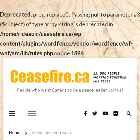
Deprecated
: preg_replace(): Passing null to parameter #3
($subject) of type array|string is deprecated in
/home/rideauin/ceasefire.ca/wp-
content/plugins/wordfence/vendor/wordfence/wf-
waf/src/lib/rules.php
on line
1896
People who want Canada to be a peace leader. Join us!
Home
all-domain overreach