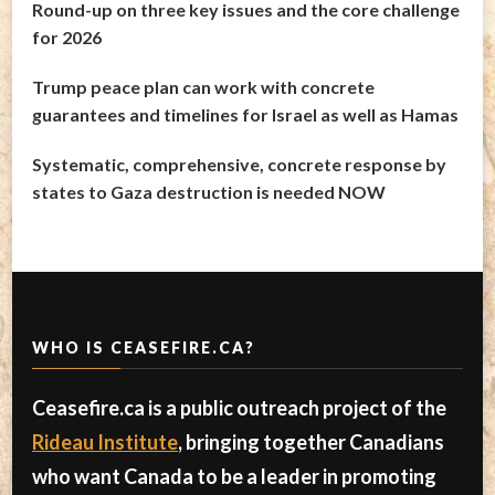
Round-up on three key issues and the core challenge
for 2026
Trump peace plan can work with concrete
guarantees and timelines for Israel as well as Hamas
Systematic, comprehensive, concrete response by
states to Gaza destruction is needed NOW
WHO IS CEASEFIRE.CA?
Ceasefire.ca is a public outreach project of the
Rideau Institute
, bringing together Canadians
who want Canada to be a leader in promoting