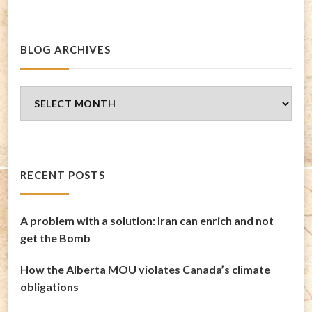
BLOG ARCHIVES
Blog
Archives
RECENT POSTS
A problem with a solution: Iran can enrich and not
get the Bomb
How the Alberta MOU violates Canada’s climate
obligations