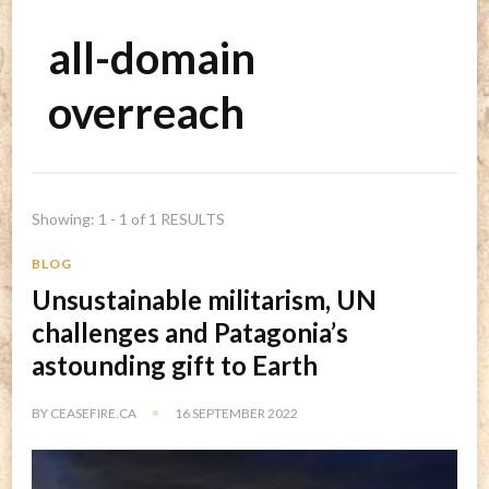
all-domain
overreach
Showing: 1 - 1 of 1 RESULTS
BLOG
Unsustainable militarism, UN
challenges and Patagonia’s
astounding gift to Earth
BY
CEASEFIRE.CA
16 SEPTEMBER 2022