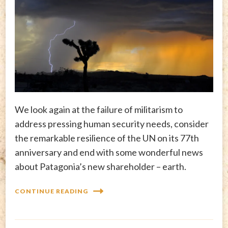
We look again at the failure of militarism to
address pressing human security needs, consider
the remarkable resilience of the UN on its 77th
anniversary and end with some wonderful news
about Patagonia’s new shareholder – earth.
CONTINUE READING