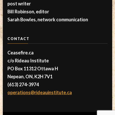
post writer
Bill Robinson, editor
Sarah Bowles, network communication
CONTACT
Ceasefire.ca
c/o Rideau Institute
PO Box 11312 Ottawa H
Nepean, ON, K2H 7V1
(613) 274-3974
operations@rideauinstitute.ca