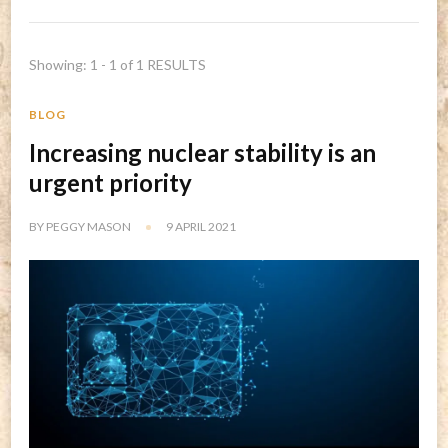
Showing: 1 - 1 of 1 RESULTS
BLOG
Increasing nuclear stability is an
urgent priority
BY
PEGGY MASON
9 APRIL 2021