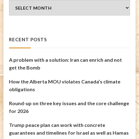
Blog
Archives
RECENT POSTS
A problem with a solution: Iran can enrich and not
get the Bomb
How the Alberta MOU violates Canada’s climate
obligations
Round-up on three key issues and the core challenge
for 2026
Trump peace plan can work with concrete
guarantees and timelines for Israel as well as Hamas