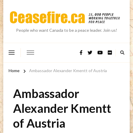
People who want Canada to be a peace leader. Join us!
Home
Ambassador Alexander Kmentt of Austria
Ambassador
Alexander Kmentt
of Austria