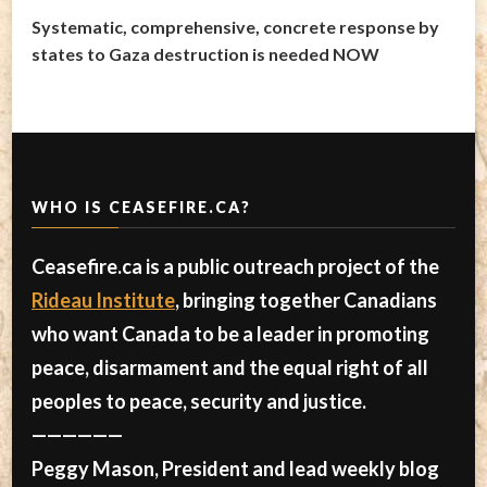
Systematic, comprehensive, concrete response by
states to Gaza destruction is needed NOW
WHO IS CEASEFIRE.CA?
Ceasefire.ca is a public outreach project of the
Rideau Institute
, bringing together Canadians
who want Canada to be a leader in promoting
peace, disarmament and the equal right of all
peoples to peace, security and justice.
——————
Peggy Mason, President and lead weekly blog