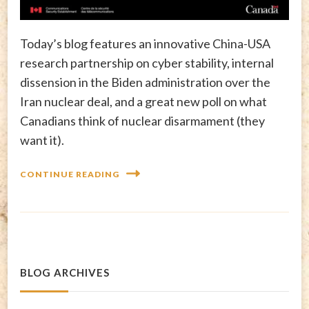
Today’s blog features an innovative China-USA
research partnership on cyber stability, internal
dissension in the Biden administration over the
Iran nuclear deal, and a great new poll on what
Canadians think of nuclear disarmament (they
want it).
CONTINUE READING
BLOG ARCHIVES