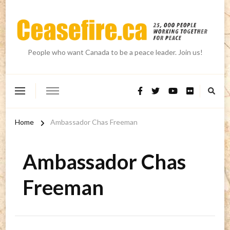
People who want Canada to be a peace leader. Join us!
Home
Ambassador Chas Freeman
Ambassador Chas
Freeman