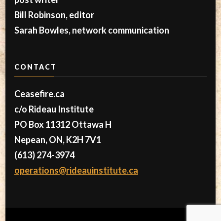
Bill Robinson, editor
Sarah Bowles, network communication
CONTACT
Ceasefire.ca
c/o Rideau Institute
PO Box 11312 Ottawa H
Nepean, ON, K2H 7V1
(613) 274-3974
operations@rideauinstitute.ca