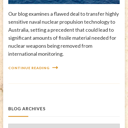
Our blog examines a flawed deal to transfer highly
sensitive naval nuclear propulsion technology to
Australia, setting a precedent that could lead to
significant amounts of fissile material needed for
nuclear weapons being removed from
international monitoring.
CONTINUE READING
BLOG ARCHIVES
Blog