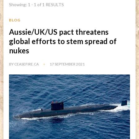
Showing: 1 - 1 of 1 RESULTS
BLOG
Aussie/UK/US pact threatens
global efforts to stem spread of
nukes
BY
CEASEFIRE.CA
17 SEPTEMBER 2021