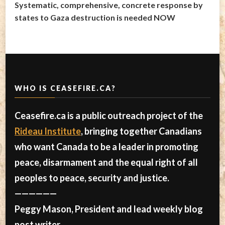
Systematic, comprehensive, concrete response by
states to Gaza destruction is needed NOW
WHO IS CEASEFIRE.CA?
Ceasefire.ca is a public outreach project of the
Rideau Institute
, bringing together Canadians
who want Canada to be a leader in promoting
peace, disarmament and the equal right of all
peoples to peace, security and justice.
——————
Peggy Mason, President and lead weekly blog
post writer