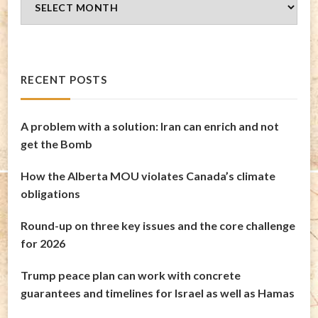
Archives
RECENT POSTS
A problem with a solution: Iran can enrich and not
get the Bomb
How the Alberta MOU violates Canada’s climate
obligations
Round-up on three key issues and the core challenge
for 2026
Trump peace plan can work with concrete
guarantees and timelines for Israel as well as Hamas