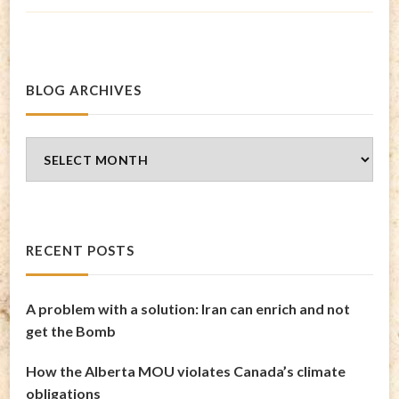
BLOG ARCHIVES
Blog
Archives
RECENT POSTS
A problem with a solution: Iran can enrich and not
get the Bomb
How the Alberta MOU violates Canada’s climate
obligations