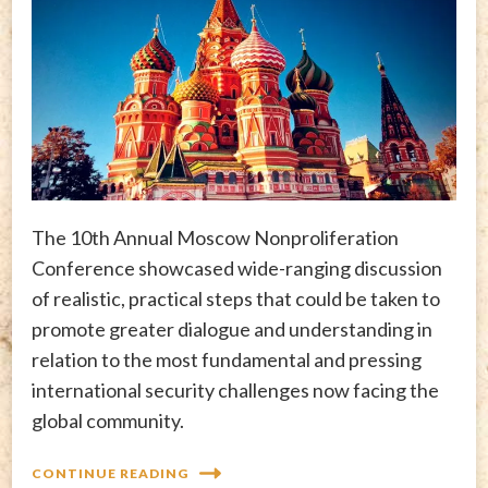
The 10th Annual Moscow Nonproliferation
Conference showcased wide-ranging discussion
of realistic, practical steps that could be taken to
promote greater dialogue and understanding in
relation to the most fundamental and pressing
international security challenges now facing the
global community.
CONTINUE READING