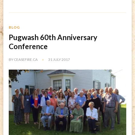
BLOG
Pugwash 60th Anniversary
Conference
BY
CEASEFIRE.CA
31 JULY 2017