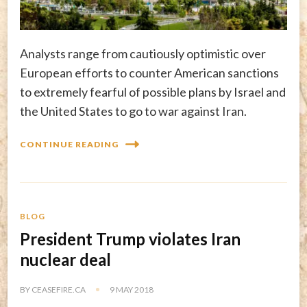
Analysts range from cautiously optimistic over
European efforts to counter American sanctions
to extremely fearful of possible plans by Israel and
the United States to go to war against Iran.
CONTINUE READING
BLOG
President Trump violates Iran
nuclear deal
BY
CEASEFIRE.CA
9 MAY 2018