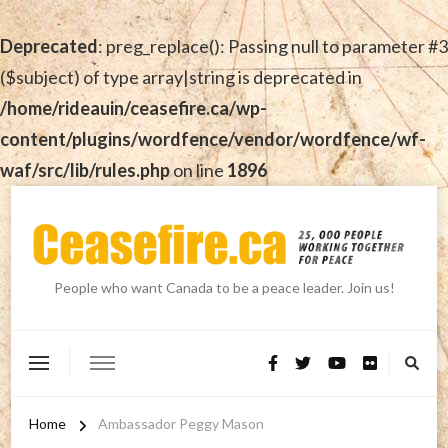
Deprecated
: preg_replace(): Passing null to parameter #3
($subject) of type array|string is deprecated in
/home/rideauin/ceasefire.ca/wp-
content/plugins/wordfence/vendor/wordfence/wf-
waf/src/lib/rules.php
on line
1896
People who want Canada to be a peace leader. Join us!
Home
Ambassador Peggy Mason