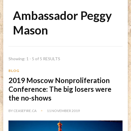
Ambassador Peggy
Mason
Showing: 1 - 5 of 5 RESULTS
BLOG
2019 Moscow Nonproliferation
Conference: The big losers were
the no-shows
BY
CEASEFIRE.CA
11 NOVEMBER 2019