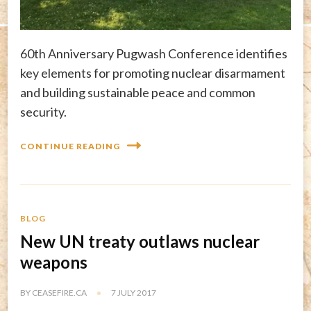
60th Anniversary Pugwash Conference identifies
key elements for promoting nuclear disarmament
and building sustainable peace and common
security.
CONTINUE READING
BLOG
New UN treaty outlaws nuclear
weapons
BY
CEASEFIRE.CA
7 JULY 2017