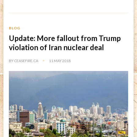
BLOG
Update: More fallout from Trump
violation of Iran nuclear deal
BY
CEASEFIRE.CA
11 MAY 2018