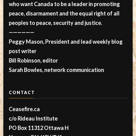
who want Canada to be a leader in promoting
peace, disarmament and the equal right of all
peoples to peace, security and justice.
——————
Peggy Mason, President and lead weekly blog
post writer
Bill Robinson, editor
Sarah Bowles, network communication
CONTACT
Ceasefire.ca
c/o Rideau Institute
PO Box 11312 Ottawa H