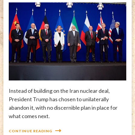
Instead of building on the Iran nuclear deal,
President Trump has chosen to unilaterally
abandon it, with no discernible plan in place for
what comes next.
CONTINUE READING