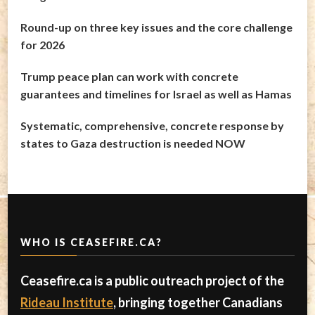
Round-up on three key issues and the core challenge
for 2026
Trump peace plan can work with concrete
guarantees and timelines for Israel as well as Hamas
Systematic, comprehensive, concrete response by
states to Gaza destruction is needed NOW
WHO IS CEASEFIRE.CA?
Ceasefire.ca is a public outreach project of the
Rideau Institute
, bringing together Canadians