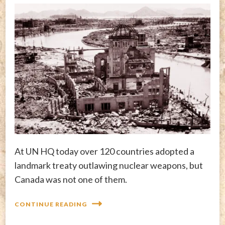
At UN HQ today over 120 countries adopted a
landmark treaty outlawing nuclear weapons, but
Canada was not one of them.
CONTINUE READING