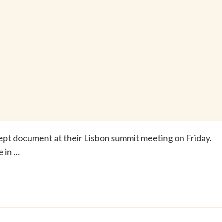
pt document at their Lisbon summit meeting on Friday.
e in …