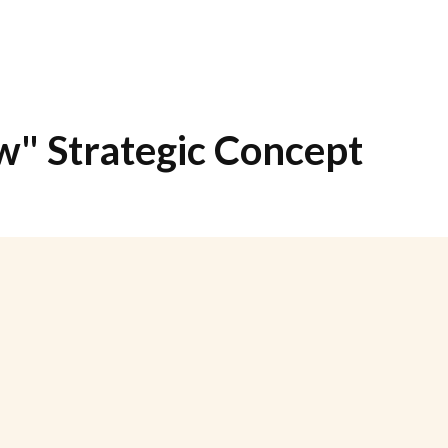
" Strategic Concept