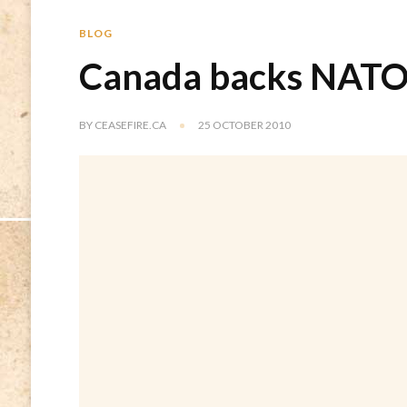
BLOG
Canada backs NATO 
BY
CEASEFIRE.CA
25 OCTOBER 2010