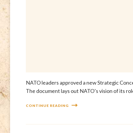
NATO leaders approved a new Strategic Conce
The document lays out NATO’s vision of its rol
CONTINUE READING