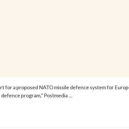
rt for a proposed NATO missile defence system for Europ
le defence program,” Postmedia …