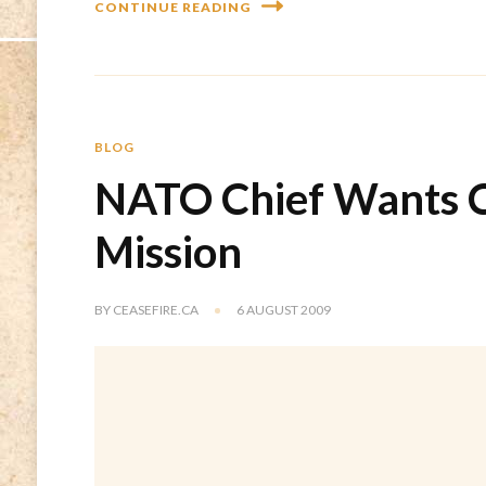
CONTINUE READING
BLOG
NATO Chief Wants C
Mission
BY
CEASEFIRE.CA
6 AUGUST 2009