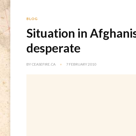
BLOG
Situation in Afghani
desperate
BY
CEASEFIRE.CA
7 FEBRUARY 2010