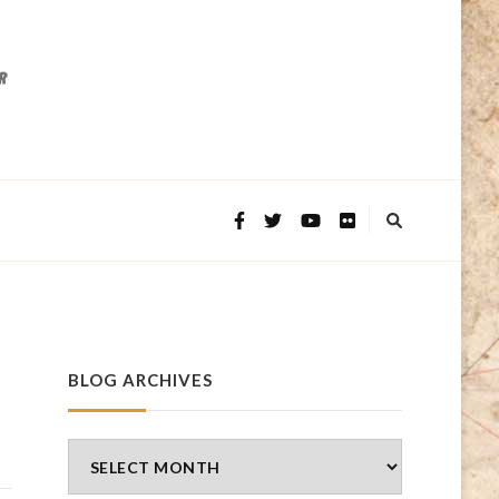
BLOG ARCHIVES
Blog
Archives