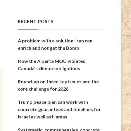
RECENT POSTS
A problem with a solution: Iran can
enrich and not get the Bomb
How the Alberta MOU violates
Canada’s climate obligations
Round-up on three key issues and the
core challenge for 2026
Trump peace plan can work with
concrete guarantees and timelines for
Israel as well as Hamas
Systematic, comprehensive, concrete