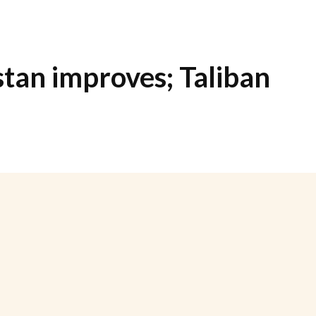
stan improves; Taliban