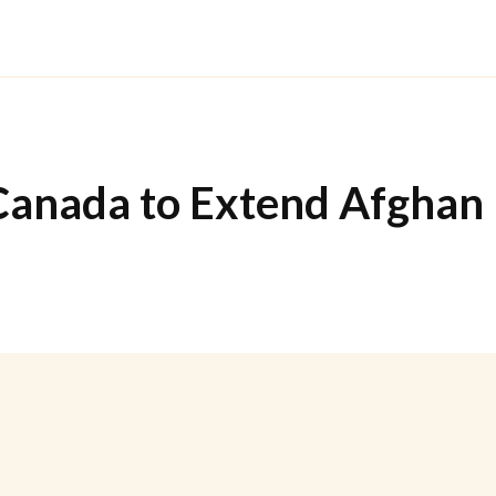
anada to Extend Afghan