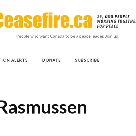
People who want Canada to be a peace leader. Join us!
TION ALERTS
DONATE
SUBSCRIBE
 Rasmussen