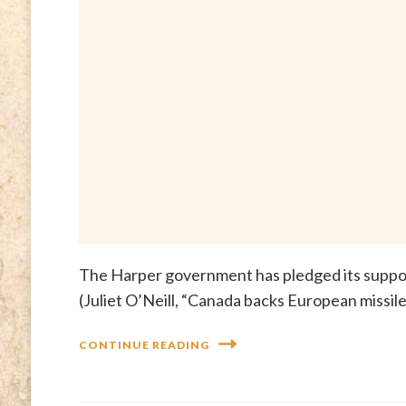
The Harper government has pledged its suppo
(Juliet O’Neill, “Canada backs European missi
CONTINUE READING