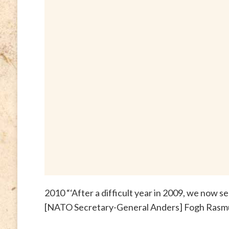
2010 “‘After a difficult year in 2009, we now 
[NATO Secretary-General Anders] Fogh Rasm