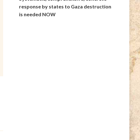
response by states to Gaza destruction
is needed NOW