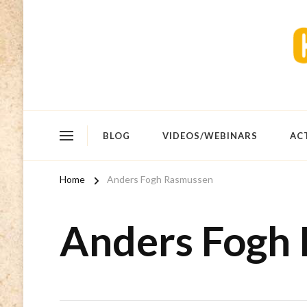
BLOG
VIDEOS/WEBINARS
AC
Home
Anders Fogh Rasmussen
Anders Fogh