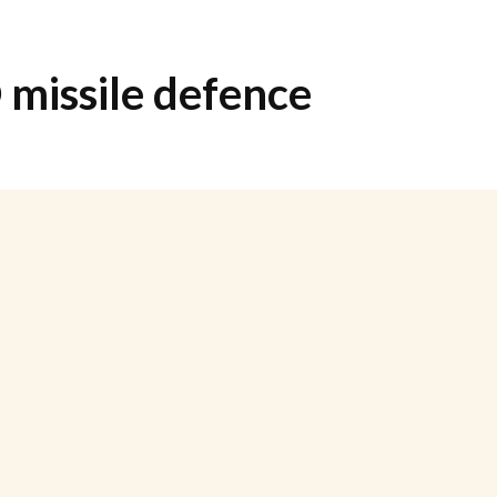
missile defence