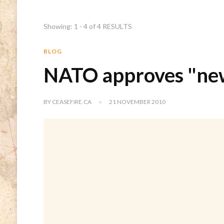
Showing: 1 - 4 of 4 RESULTS
BLOG
NATO approves "new
BY
CEASEFIRE.CA
21 NOVEMBER 2010