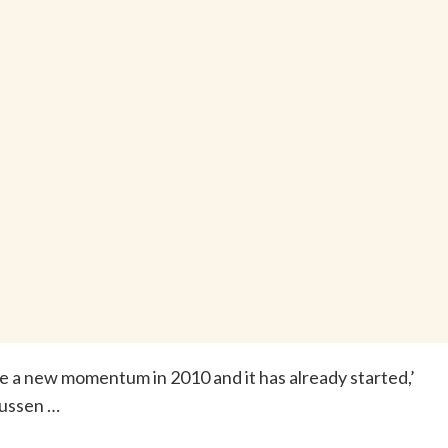
see a new momentum in 2010 and it has already started,’
ussen …