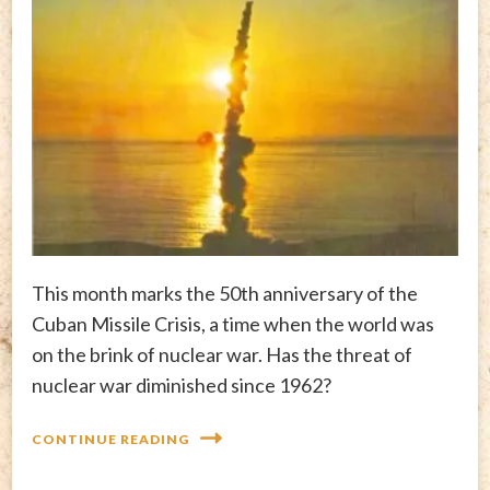
This month marks the 50th anniversary of the
Cuban Missile Crisis, a time when the world was
on the brink of nuclear war. Has the threat of
nuclear war diminished since 1962?
CONTINUE READING