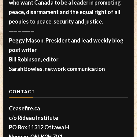
who want Canada to be a leader in promoting
peace, disarmament and the equal right of all
peoples to peace, security and justice.
——————
Peggy Mason, President and lead weekly blog
post writer
Bill Robinson, editor
Sarah Bowles, network communication
CONTACT
Ceasefire.ca
c/o Rideau Institute
PO Box 11312 Ottawa H
Nepean, ON, K2H 7V1