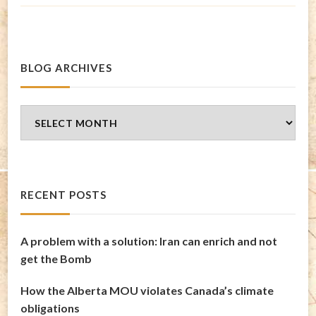
BLOG ARCHIVES
Blog
Archives
RECENT POSTS
A problem with a solution: Iran can enrich and not
get the Bomb
How the Alberta MOU violates Canada’s climate
obligations