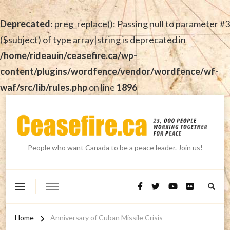
Deprecated
: preg_replace(): Passing null to parameter #3
($subject) of type array|string is deprecated in
/home/rideauin/ceasefire.ca/wp-
content/plugins/wordfence/vendor/wordfence/wf-
waf/src/lib/rules.php
on line
1896
People who want Canada to be a peace leader. Join us!
Home
Anniversary of Cuban Missile Crisis