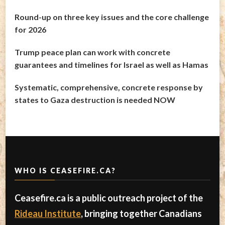
Round-up on three key issues and the core challenge
for 2026
Trump peace plan can work with concrete
guarantees and timelines for Israel as well as Hamas
Systematic, comprehensive, concrete response by
states to Gaza destruction is needed NOW
WHO IS CEASEFIRE.CA?
Ceasefire.ca is a public outreach project of the
Rideau Institute
, bringing together Canadians