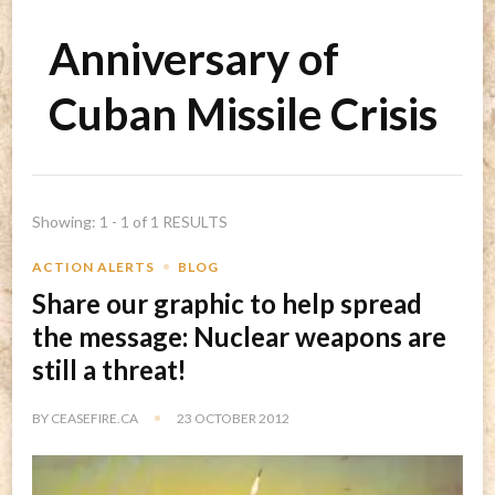
Anniversary of
Cuban Missile Crisis
Showing: 1 - 1 of 1 RESULTS
ACTION ALERTS
BLOG
Share our graphic to help spread
the message: Nuclear weapons are
still a threat!
BY
CEASEFIRE.CA
23 OCTOBER 2012