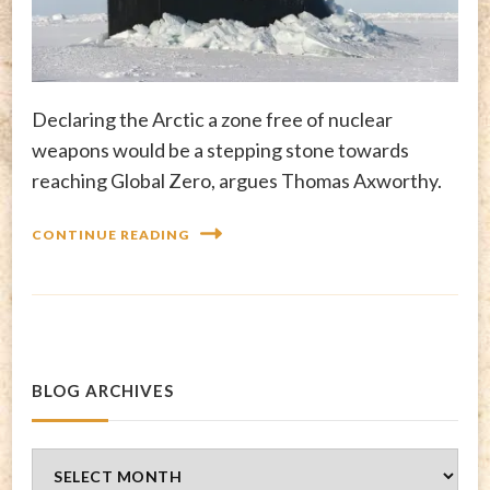
Declaring the Arctic a zone free of nuclear
weapons would be a stepping stone towards
reaching Global Zero, argues Thomas Axworthy.
CONTINUE READING
BLOG ARCHIVES
Blog