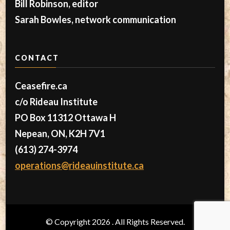
Bill Robinson, editor
Sarah Bowles, network communication
CONTACT
Ceasefire.ca
c/o Rideau Institute
PO Box 11312 Ottawa H
Nepean, ON, K2H 7V1
(613) 274-3974
operations@rideauinstitute.ca
© Copyright 2026
. All Rights Reserved.