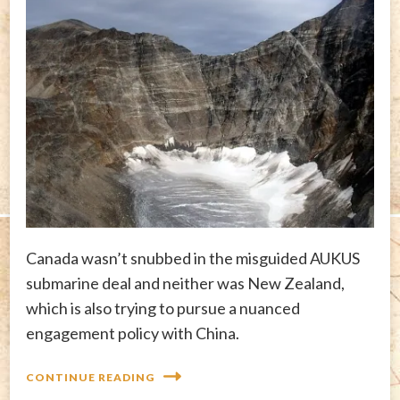
Canada wasn’t snubbed in the misguided AUKUS
submarine deal and neither was New Zealand,
which is also trying to pursue a nuanced
engagement policy with China.
CONTINUE READING