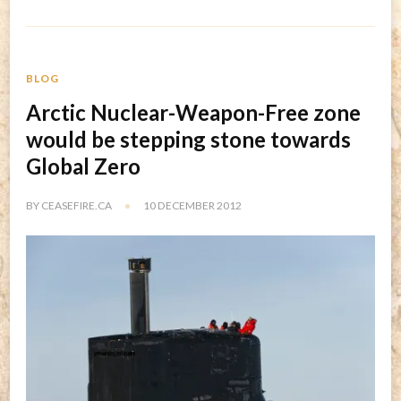
BLOG
Arctic Nuclear-Weapon-Free zone
would be stepping stone towards
Global Zero
BY
CEASEFIRE.CA
10 DECEMBER 2012