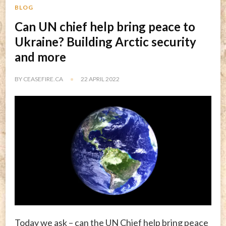
BLOG
Can UN chief help bring peace to
Ukraine? Building Arctic security
and more
BY
CEASEFIRE.CA
22 APRIL 2022
Today we ask – can the UN Chief help bring peace