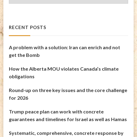
Archives
RECENT POSTS
A problem with a solution: Iran can enrich and not
get the Bomb
How the Alberta MOU violates Canada’s climate
obligations
Round-up on three key issues and the core challenge
for 2026
Trump peace plan can work with concrete
guarantees and timelines for Israel as well as Hamas
Systematic, comprehensive, concrete response by