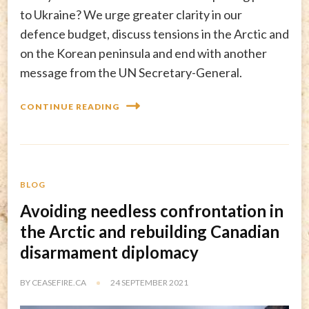
to Ukraine? We urge greater clarity in our
defence budget, discuss tensions in the Arctic and
on the Korean peninsula and end with another
message from the UN Secretary-General.
CONTINUE READING
BLOG
Avoiding needless confrontation in
the Arctic and rebuilding Canadian
disarmament diplomacy
BY
CEASEFIRE.CA
24 SEPTEMBER 2021