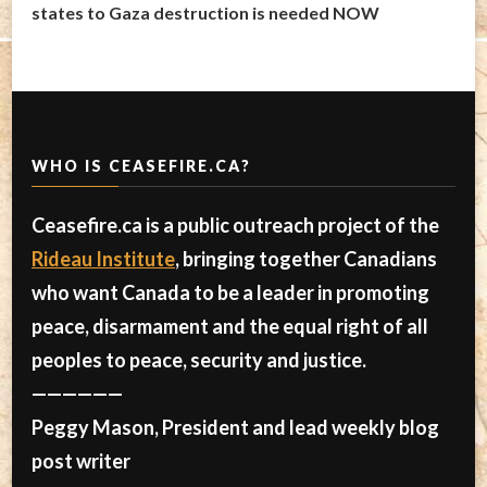
states to Gaza destruction is needed NOW
WHO IS CEASEFIRE.CA?
Ceasefire.ca is a public outreach project of the
Rideau Institute
, bringing together Canadians
who want Canada to be a leader in promoting
peace, disarmament and the equal right of all
peoples to peace, security and justice.
——————
Peggy Mason, President and lead weekly blog
post writer