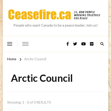
People who want Canada to be a peace leader. Join us!
Home
Arctic Council
Arctic Council
Showing: 1 - 3 of 3 RESULTS