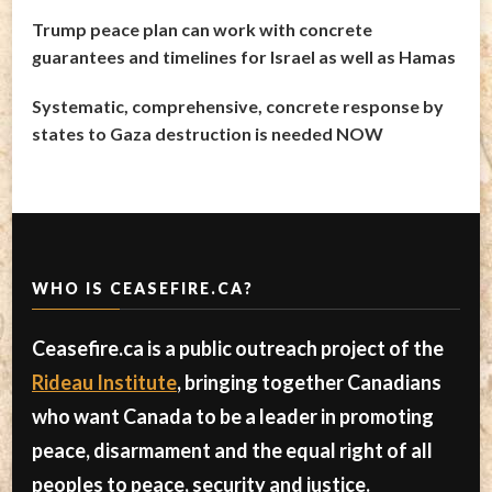
Trump peace plan can work with concrete
guarantees and timelines for Israel as well as Hamas
Systematic, comprehensive, concrete response by
states to Gaza destruction is needed NOW
WHO IS CEASEFIRE.CA?
Ceasefire.ca is a public outreach project of the
Rideau Institute
, bringing together Canadians
who want Canada to be a leader in promoting
peace, disarmament and the equal right of all
peoples to peace, security and justice.