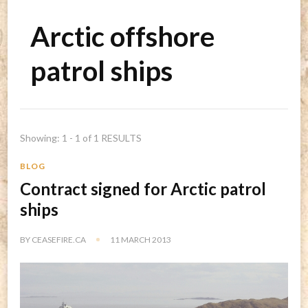
Arctic offshore
patrol ships
Showing: 1 - 1 of 1 RESULTS
BLOG
Contract signed for Arctic patrol
ships
BY
CEASEFIRE.CA
11 MARCH 2013