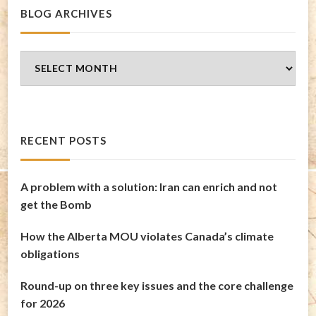
BLOG ARCHIVES
Blog
Archives
RECENT POSTS
A problem with a solution: Iran can enrich and not
get the Bomb
How the Alberta MOU violates Canada’s climate
obligations
Round-up on three key issues and the core challenge
for 2026