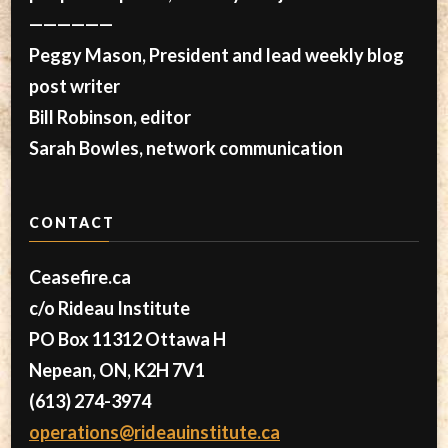
——————
Peggy Mason, President and lead weekly blog
post writer
Bill Robinson, editor
Sarah Bowles, network communication
CONTACT
Ceasefire.ca
c/o Rideau Institute
PO Box 11312 Ottawa H
Nepean, ON, K2H 7V1
(613) 274-3974
operations@rideauinstitute.ca