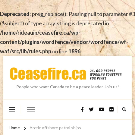
Deprecated
: preg_replace(): Passing null to parameter #3
($subject) of type array|string is deprecated in
/home/rideauin/ceasefire.ca/wp-
content/plugins/wordfence/vendor/wordfence/wf-
waf/src/lib/rules.php
on line
1896
People who want Canada to be a peace leader. Join us!
Home
Arctic offshore patrol ships