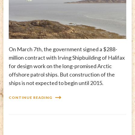
On March 7th, the government signed a $288-
million contract with Irving Shipbuilding of Halifax
for design work on the long-promised Arctic
offshore patrol ships. But construction of the
ships is not expected to begin until 2015.
CONTINUE READING