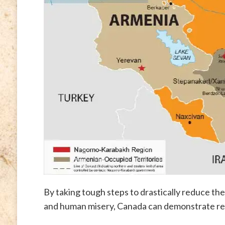
By taking tough steps to drastically reduce th
and human misery, Canada can demonstrate real