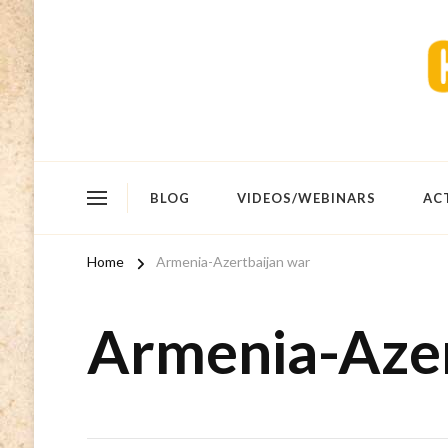
BLOG
VIDEOS/WEBINARS
AC
Home
Armenia-Azertbaijan war
Armenia-Azer