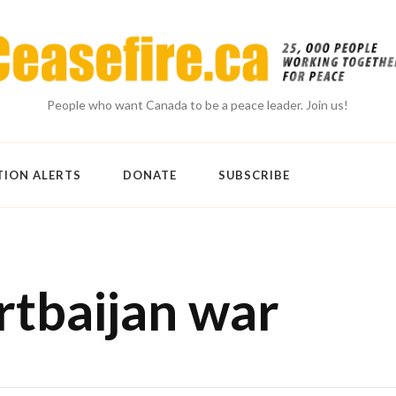
People who want Canada to be a peace leader. Join us!
TION ALERTS
DONATE
SUBSCRIBE
tbaijan war