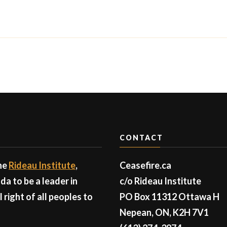
CONTACT
the
Rideau Institute
,
Ceasefire.ca
a to be a leader in
c/o Rideau Institute
right of all peoples to
PO Box 11312 Ottawa H
Nepean, ON, K2H 7V1