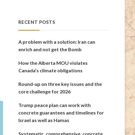
RECENT POSTS
A problem with a solution: Iran can
enrich and not get the Bomb
How the Alberta MOU violates
Canada’s climate obligations
Round-up on three key issues and the
core challenge for 2026
Trump peace plan can work with
concrete guarantees and timelines for
Israel as well as Hamas
Systematic, comprehensive, concrete