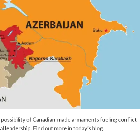
e possibility of Canadian-made armaments fueling conflict
 leadership. Find out more in today’s blog.