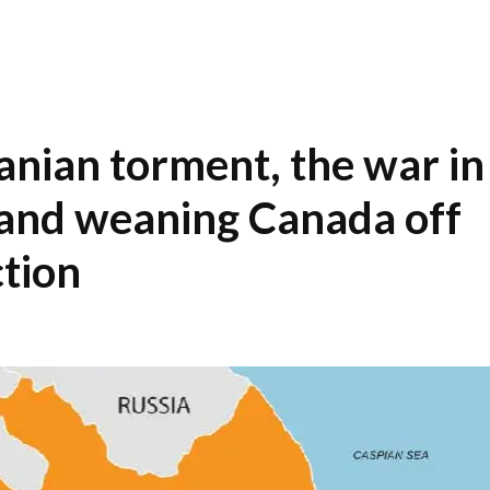
ranian torment, the war in
and weaning Canada off
ction