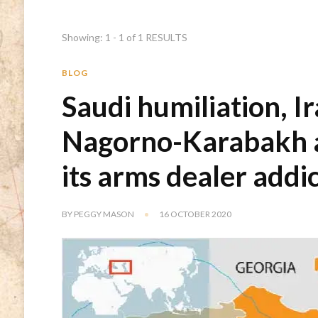
Showing: 1 - 1 of 1 RESULTS
BLOG
Saudi humiliation, I
Nagorno-Karabakh 
its arms dealer addi
BY
PEGGY MASON
16 OCTOBER 2020