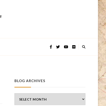
BLOG ARCHIVES
Blog
Archives