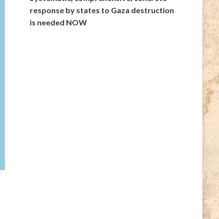
response by states to Gaza destruction
is needed NOW