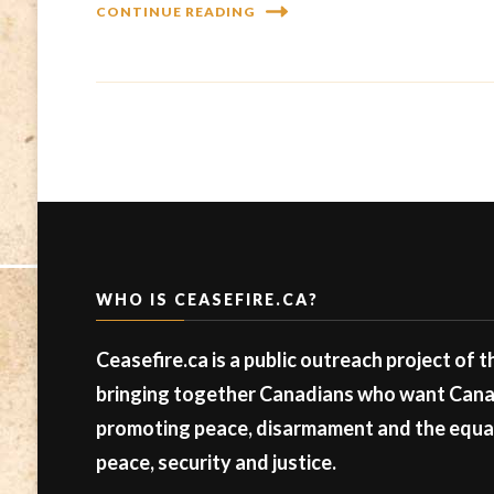
CONTINUE READING
WHO IS CEASEFIRE.CA?
Ceasefire.ca is a public outreach project of 
bringing together Canadians who want Canad
promoting peace, disarmament and the equal 
peace, security and justice.