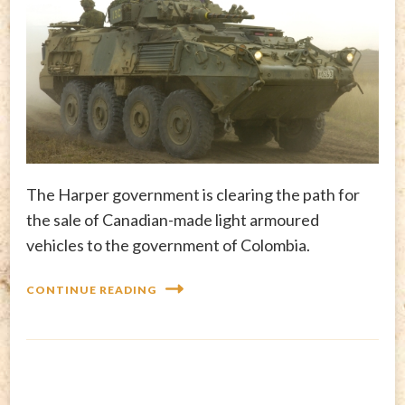
The Harper government is clearing the path for
the sale of Canadian-made light armoured
vehicles to the government of Colombia.
CONTINUE READING