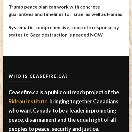
Trump peace plan can work with concrete
guarantees and timelines for Israel as well as Hamas
Systematic, comprehensive, concrete response by
states to Gaza destruction is needed NOW
WHO IS CEASEFIRE.CA?
Ceasefire.ca is a public outreach project of the
Rideau Institute
, bringing together Canadians
who want Canada to be a leader in promoting
peace, disarmament and the equal right of all
peoples to peace, security and justice.