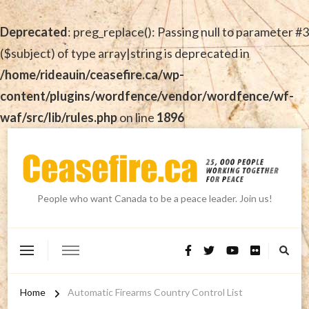
Deprecated
: preg_replace(): Passing null to parameter #3
($subject) of type array|string is deprecated in
/home/rideauin/ceasefire.ca/wp-
content/plugins/wordfence/vendor/wordfence/wf-
waf/src/lib/rules.php
on line
1896
People who want Canada to be a peace leader. Join us!
Home
Automatic Firearms Country Control List