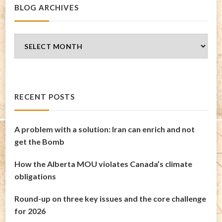
BLOG ARCHIVES
Blog
Archives
RECENT POSTS
A problem with a solution: Iran can enrich and not
get the Bomb
How the Alberta MOU violates Canada’s climate
obligations
Round-up on three key issues and the core challenge
for 2026