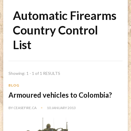
Automatic Firearms
Country Control
List
Showing: 1 - 1 of 1 RESULTS
BLOG
Armoured vehicles to Colombia?
BY
CEASEFIRE.CA
10 JANUARY 2013