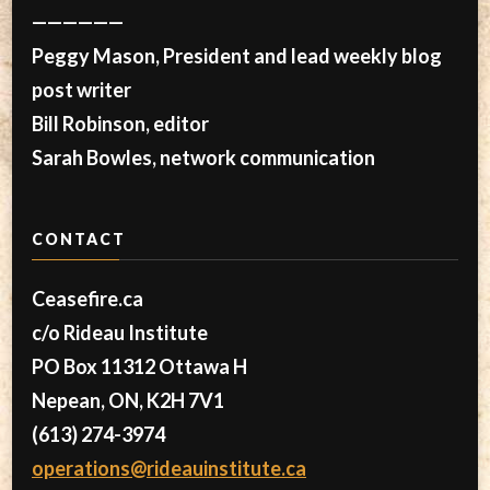
——————
Peggy Mason, President and lead weekly blog
post writer
Bill Robinson, editor
Sarah Bowles, network communication
CONTACT
Ceasefire.ca
c/o Rideau Institute
PO Box 11312 Ottawa H
Nepean, ON, K2H 7V1
(613) 274-3974
operations@rideauinstitute.ca