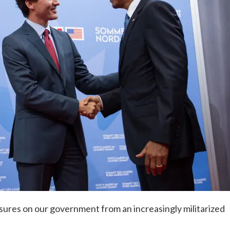
ures on our government from an increasingly militarized