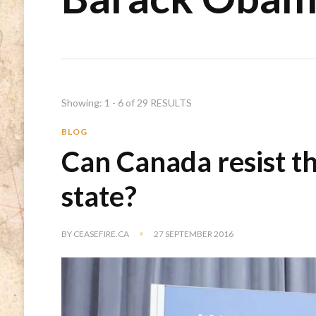
Showing: 1 - 6 of 29 RESULTS
BLOG
Can Canada resist t
state?
BY
CEASEFIRE.CA
27 SEPTEMBER 2016