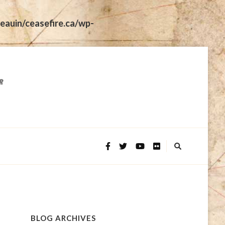
eauin/ceasefire.ca/wp-
BLOG ARCHIVES