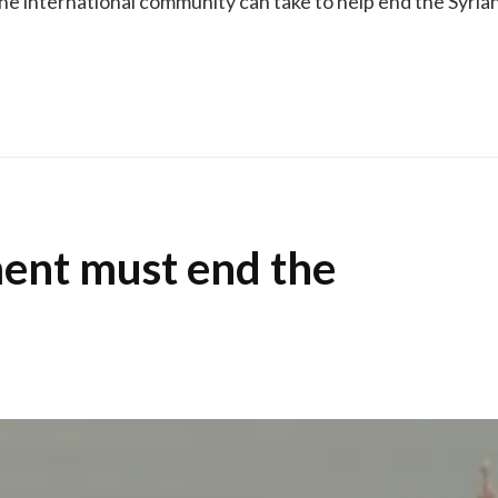
the international community can take to help end the Syria
ent must end the