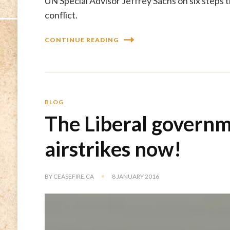
UN Special Advisor Jeffrey Sachs on six steps 
conflict.
CONTINUE READING
BLOG
The Liberal governm
airstrikes now!
BY
CEASEFIRE.CA
8 JANUARY 2016