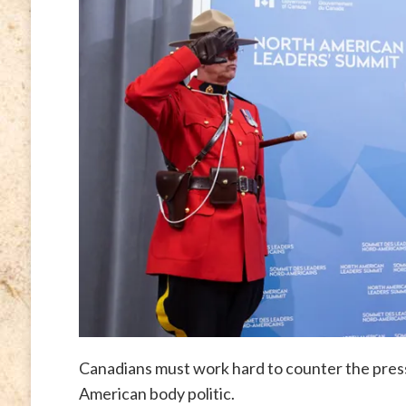
Canadians must work hard to counter the press
American body politic.