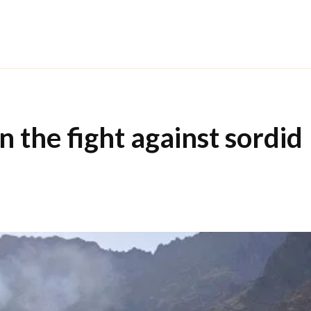
 the fight against sordid