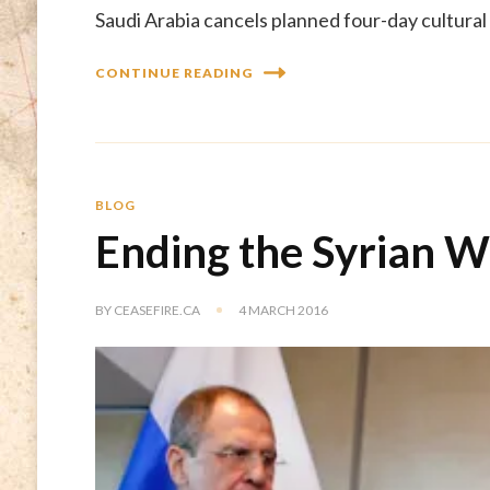
Saudi Arabia cancels planned four-day cultural 
CONTINUE READING
BLOG
Ending the Syrian W
BY
CEASEFIRE.CA
4 MARCH 2016