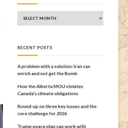
Blog
Archives
RECENT POSTS
A problem with a solution: Iran can
enrich and not get the Bomb
How the Alberta MOU violates
Canada’s climate obligations
Round-up on three key issues and the
core challenge for 2026
Trump peace plan can work with