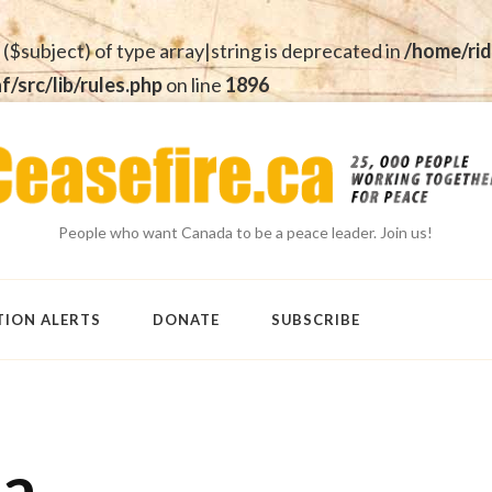
 ($subject) of type array|string is deprecated in
/home/rid
src/lib/rules.php
on line
1896
People who want Canada to be a peace leader. Join us!
TION ALERTS
DONATE
SUBSCRIBE
ma