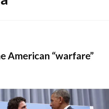
he American “warfare”