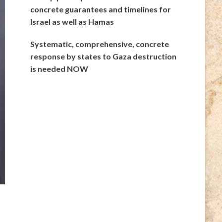
concrete guarantees and timelines for
Israel as well as Hamas
Systematic, comprehensive, concrete
response by states to Gaza destruction
is needed NOW