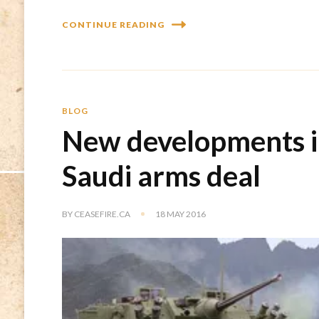
CONTINUE READING
BLOG
New developments in
Saudi arms deal
BY
CEASEFIRE.CA
18 MAY 2016