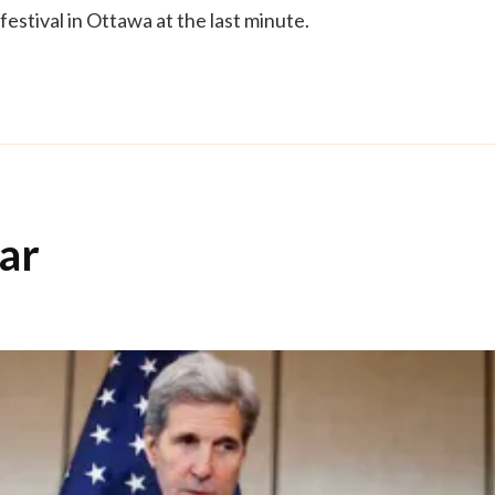
festival in Ottawa at the last minute.
ar