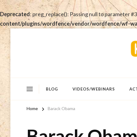
Deprecated
: preg_replace(): Passing null to parameter #3
content/plugins/wordfence/vendor/wordfence/wf-waf/
BLOG
VIDEOS/WEBINARS
AC
Home
Barack Obama
Barack Oba