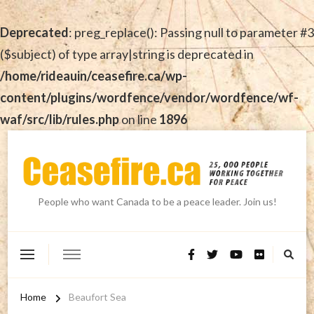
Deprecated
: preg_replace(): Passing null to parameter #3
($subject) of type array|string is deprecated in
/home/rideauin/ceasefire.ca/wp-
content/plugins/wordfence/vendor/wordfence/wf-
waf/src/lib/rules.php
on line
1896
People who want Canada to be a peace leader. Join us!
Home
Beaufort Sea