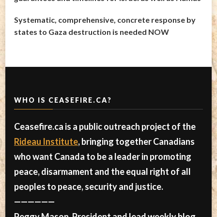
Systematic, comprehensive, concrete response by
states to Gaza destruction is needed NOW
WHO IS CEASEFIRE.CA?
Ceasefire.ca is a public outreach project of the
Rideau Institute
, bringing together Canadians
who want Canada to be a leader in promoting
peace, disarmament and the equal right of all
peoples to peace, security and justice.
——————
Peggy Mason, President and lead weekly blog