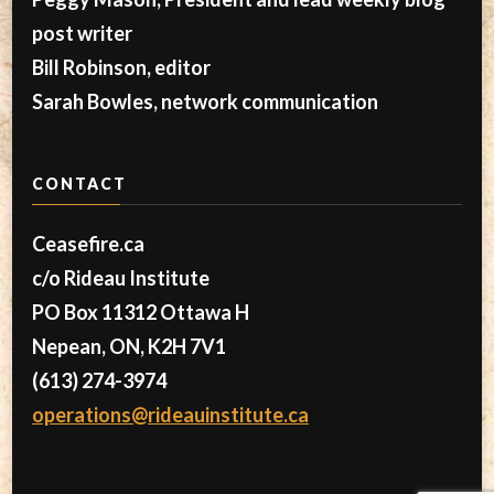
post writer
Bill Robinson, editor
Sarah Bowles, network communication
CONTACT
Ceasefire.ca
c/o Rideau Institute
PO Box 11312 Ottawa H
Nepean, ON, K2H 7V1
(613) 274-3974
operations@rideauinstitute.ca