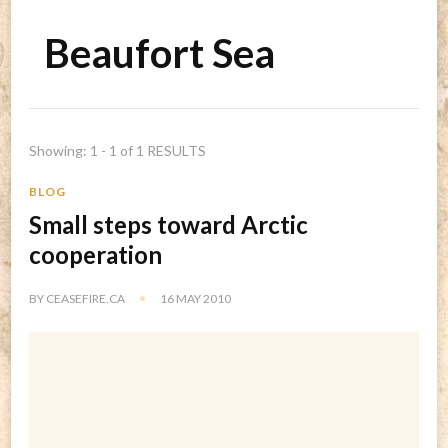
Beaufort Sea
Showing: 1 - 1 of 1 RESULTS
BLOG
Small steps toward Arctic
cooperation
BY
CEASEFIRE.CA
16 MAY 2010