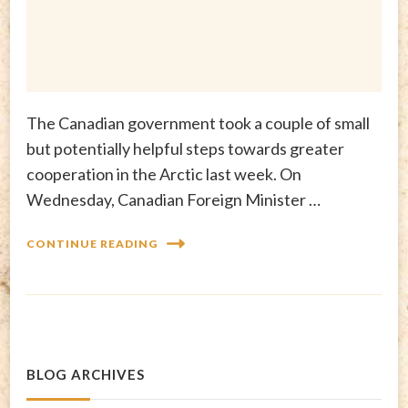
The Canadian government took a couple of small
but potentially helpful steps towards greater
cooperation in the Arctic last week. On
Wednesday, Canadian Foreign Minister …
CONTINUE READING
BLOG ARCHIVES