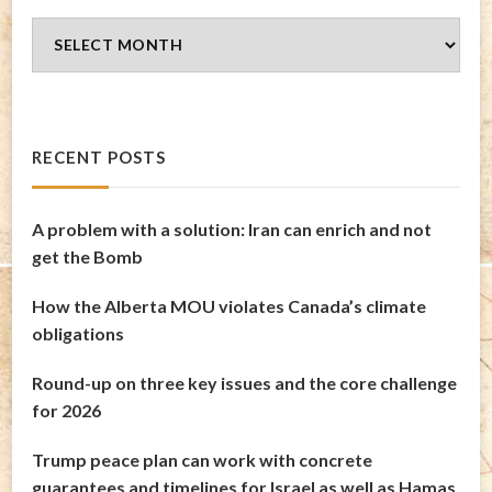
Blog
Archives
RECENT POSTS
A problem with a solution: Iran can enrich and not
get the Bomb
How the Alberta MOU violates Canada’s climate
obligations
Round-up on three key issues and the core challenge
for 2026
Trump peace plan can work with concrete
guarantees and timelines for Israel as well as Hamas