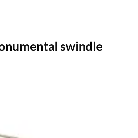
monumental swindle