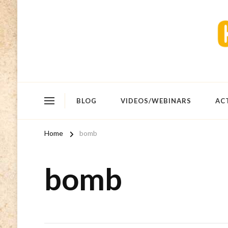
BLOG
VIDEOS/WEBINARS
AC
Home
bomb
bomb