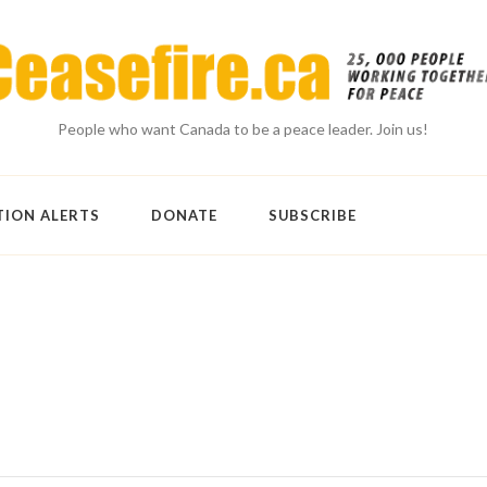
People who want Canada to be a peace leader. Join us!
TION ALERTS
DONATE
SUBSCRIBE