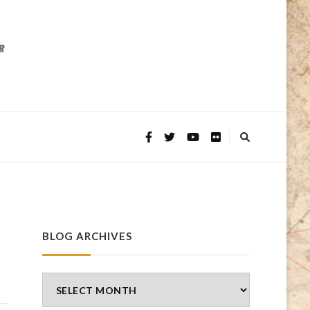
BLOG ARCHIVES
Blog
Archives