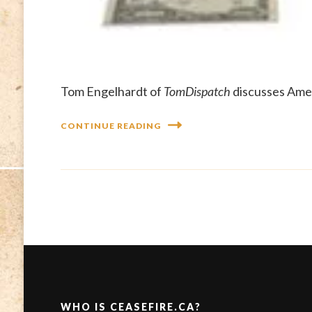
Tom Engelhardt of
TomDispatch
discusses Amer
CONTINUE READING
WHO IS CEASEFIRE.CA?