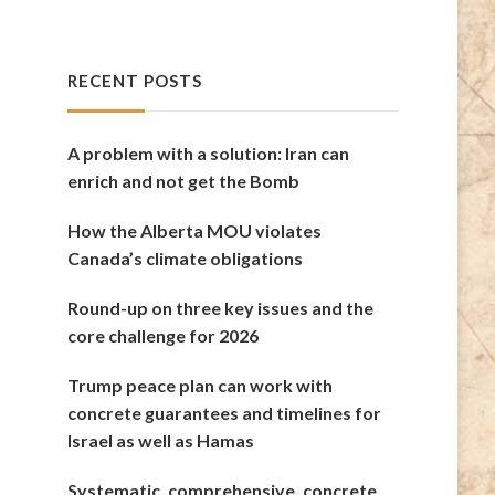
RECENT POSTS
A problem with a solution: Iran can
enrich and not get the Bomb
How the Alberta MOU violates
Canada’s climate obligations
Round-up on three key issues and the
core challenge for 2026
Trump peace plan can work with
concrete guarantees and timelines for
Israel as well as Hamas
Systematic, comprehensive, concrete