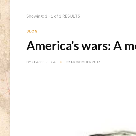
Showing: 1 - 1 of 1 RESULTS
BLOG
America’s wars: A 
BY
CEASEFIRE.CA
25 NOVEMBER 2015