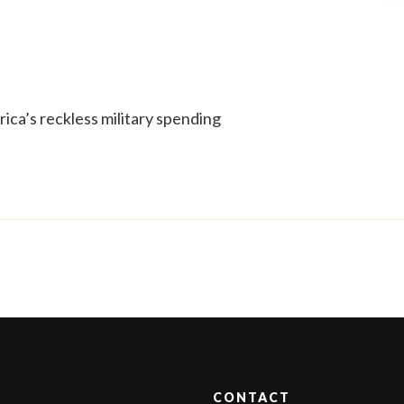
ica’s reckless military spending
CONTACT