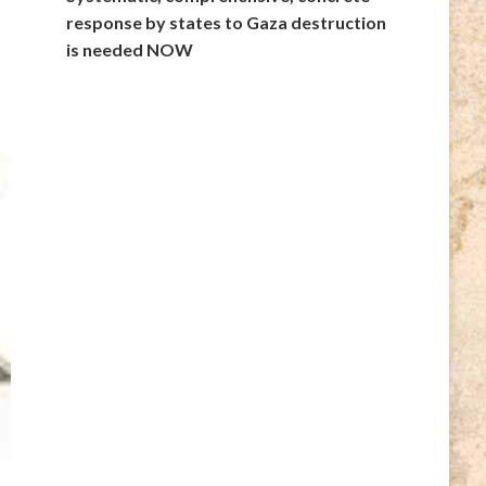
response by states to Gaza destruction
is needed NOW