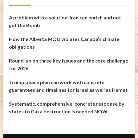
A problem with a solution: Iran can enrich and not
get the Bomb
How the Alberta MOU violates Canada’s climate
obligations
Round-up on three key issues and the core challenge
for 2026
Trump peace plan can work with concrete
guarantees and timelines for Israel as well as Hamas
Systematic, comprehensive, concrete response by
states to Gaza destruction is needed NOW