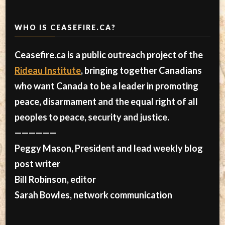
WHO IS CEASEFIRE.CA?
Ceasefire.ca is a public outreach project of the
Rideau Institute
, bringing together Canadians
who want Canada to be a leader in promoting
peace, disarmament and the equal right of all
peoples to peace, security and justice.
——————
Peggy Mason, President and lead weekly blog
post writer
Bill Robinson, editor
Sarah Bowles, network communication