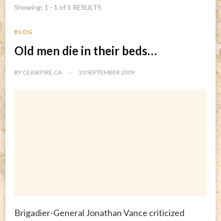
Showing: 1 - 1 of 1 RESULTS
BLOG
Old men die in their beds…
BY
CEASEFIRE.CA
20 SEPTEMBER 2009
Brigadier-General Jonathan Vance criticized