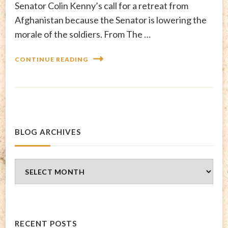
Senator Colin Kenny’s call for a retreat from
Afghanistan because the Senator is lowering the
morale of the soldiers. From The …
CONTINUE READING
BLOG ARCHIVES
Blog
Archives
RECENT POSTS