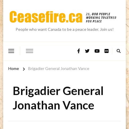
People who want Canada to be a peace leader. Join us!
Home
Brigadier General Jonathan Vance
Brigadier General
Jonathan Vance