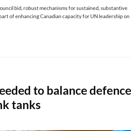
uncil bid, robust mechanisms for sustained, substantive
 part of enhancing Canadian capacity for UN leadership on
eeded to balance defenc
nk tanks