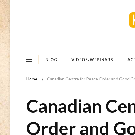
BLOG
VIDEOS/WEBINARS
AC
Home
Canadian Centre for Peace Order and Good 
Canadian Cen
Order and G