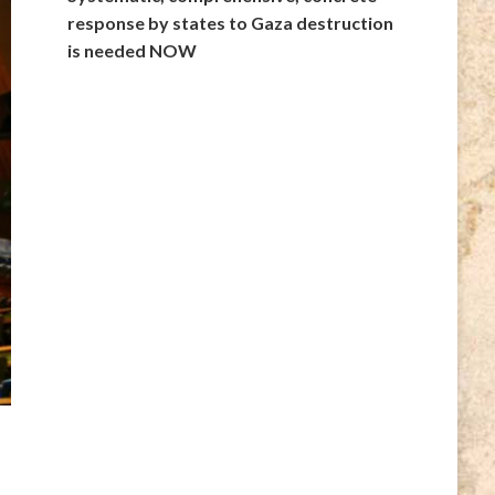
response by states to Gaza destruction
is needed NOW