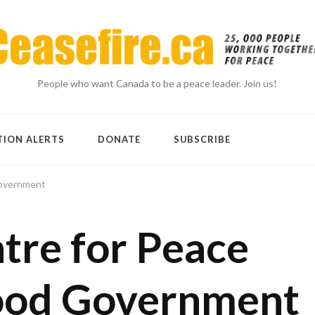
People who want Canada to be a peace leader. Join us!
TION ALERTS
DONATE
SUBSCRIBE
Government
tre for Peace
ood Government