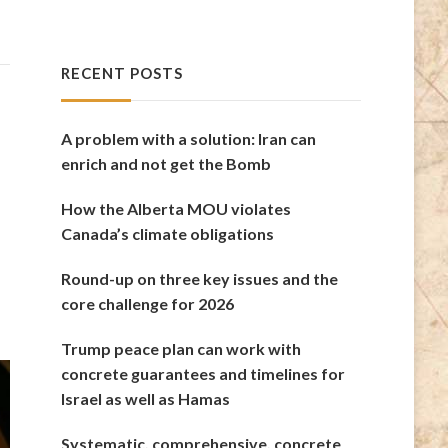
RECENT POSTS
A problem with a solution: Iran can
enrich and not get the Bomb
How the Alberta MOU violates
Canada’s climate obligations
Round-up on three key issues and the
core challenge for 2026
Trump peace plan can work with
concrete guarantees and timelines for
Israel as well as Hamas
Systematic, comprehensive, concrete