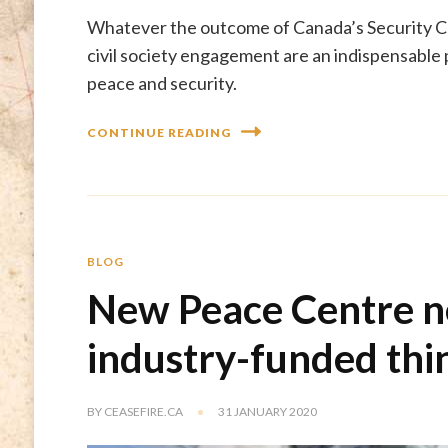
Whatever the outcome of Canada’s Security Co
civil society engagement are an indispensable
peace and security.
CONTINUE READING
BLOG
New Peace Centre n
industry-funded thi
BY
CEASEFIRE.CA
31 JANUARY 2020