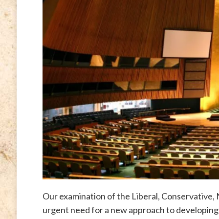
Our examination of the Liberal, Conservative,
urgent need for a new approach to developing