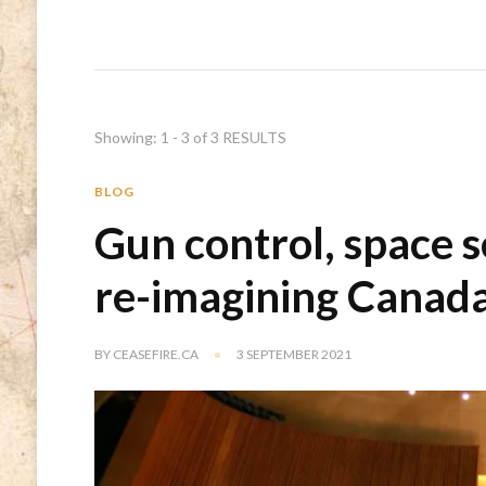
Showing: 1 - 3 of 3 RESULTS
BLOG
Gun control, space s
re-imagining Canada
BY
CEASEFIRE.CA
3 SEPTEMBER 2021