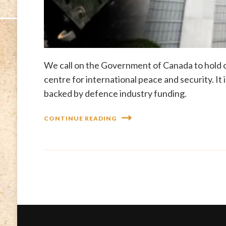
We call on the Government of Canada to hold c
centre for international peace and security. It
backed by defence industry funding.
CONTINUE READING