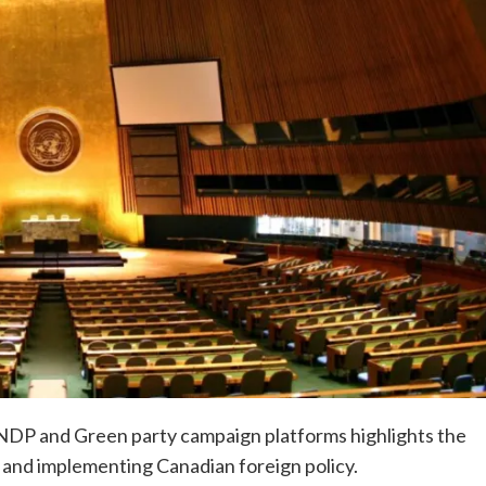
 NDP and Green party campaign platforms highlights the
 and implementing Canadian foreign policy.