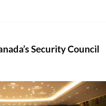
anada’s Security Council