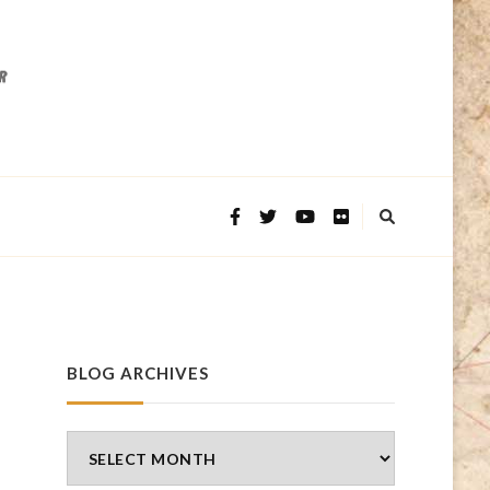
BLOG ARCHIVES
Blog
Archives