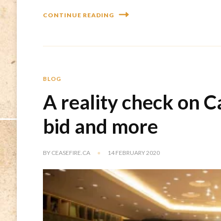
CONTINUE READING
BLOG
A reality check on C
bid and more
BY
CEASEFIRE.CA
14 FEBRUARY 2020