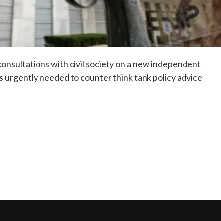
onsultations with civil society on a new independent
 is urgently needed to counter think tank policy advice