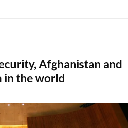
ecurity, Afghanistan and
 in the world