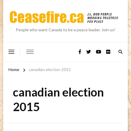
People who want Canada to be a peace leader. Join us!
Home
canadian election 2015
canadian election
2015