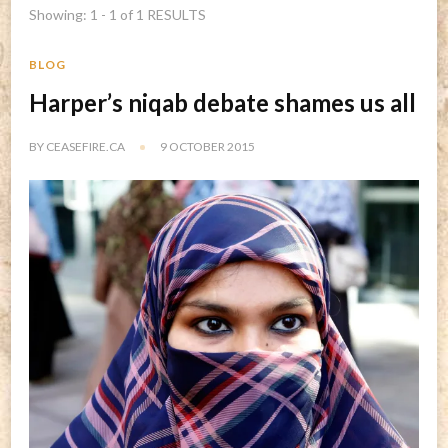
Showing: 1 - 1 of 1 RESULTS
BLOG
Harper’s niqab debate shames us all
BY
CEASEFIRE.CA
9 OCTOBER 2015