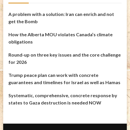
A problem with a solution: Iran can enrich and not
get the Bomb
How the Alberta MOU violates Canada’s climate
obligations
Round-up on three key issues and the core challenge
for 2026
Trump peace plan can work with concrete
guarantees and timelines for Israel as well as Hamas
Systematic, comprehensive, concrete response by
states to Gaza destruction is needed NOW