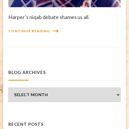
Harper’s niqab debate shames us all.
CONTINUE READING
BLOG ARCHIVES
Blog
Archives
RECENT POSTS