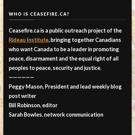
WHO IS CEASEFIRE.CA?
Ceasefire.ca is a public outreach project of the
Rideau Institute
, bringing together Canadians
who want Canada to be a leader in promoting
peace, disarmament and the equal right of all
peoples to peace, security and justice.
——————
Peggy Mason, President and lead weekly blog
post writer
Bill Robinson, editor
Sarah Bowles, network communication