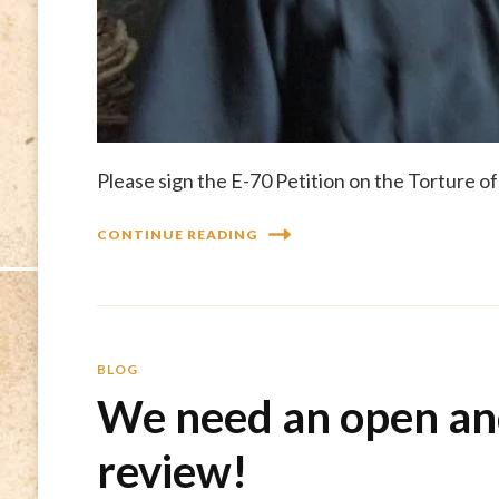
Please sign the E-70 Petition on the Torture o
CONTINUE READING
BLOG
We need an open an
review!