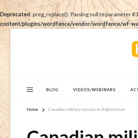
Deprecated
: preg_replace(): Passing null to parameter #3
content/plugins/wordfence/vendor/wordfence/wf-waf/
BLOG
VIDEOS/WEBINARS
AC
Home
Canadian military mission in Afghanistan
Canadian mili