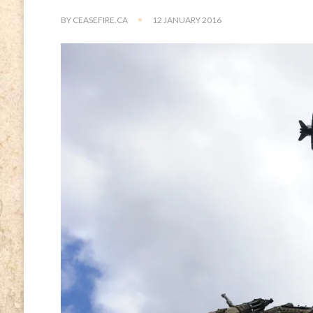
BY
CEASEFIRE.CA
12 JANUARY 2016