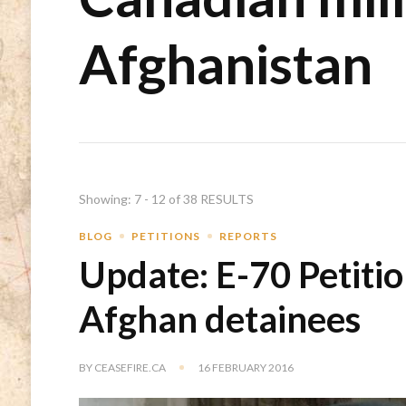
Afghanistan
Showing: 7 - 12 of 38 RESULTS
BLOG
PETITIONS
REPORTS
Update: E-70 Petitio
Afghan detainees
BY
CEASEFIRE.CA
16 FEBRUARY 2016