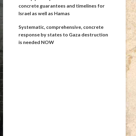
concrete guarantees and timelines for
Israel as well as Hamas
Systematic, comprehensive, concrete
response by states to Gaza destruction
is needed NOW