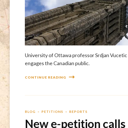
University of Ottawa professor Srdjan Vucetic 
engages the Canadian public.
CONTINUE READING
BLOG
PETITIONS
REPORTS
New e-petition calls 