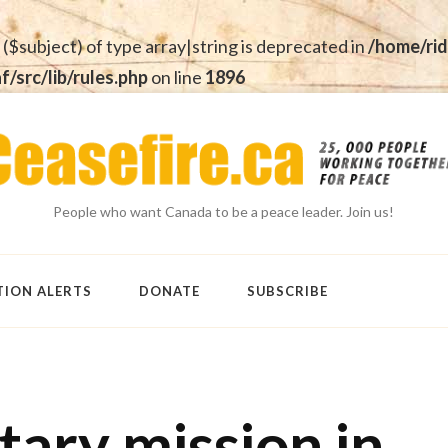
 ($subject) of type array|string is deprecated in
/home/rid
src/lib/rules.php
on line
1896
People who want Canada to be a peace leader. Join us!
TION ALERTS
DONATE
SUBSCRIBE
tary mission in