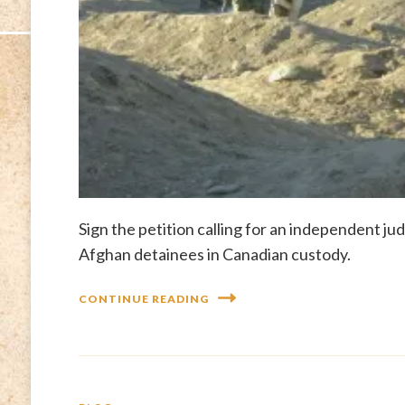
Sign the petition calling for an independent ju
Afghan detainees in Canadian custody.
CONTINUE READING