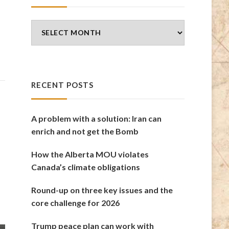
Blog
Archives
RECENT POSTS
A problem with a solution: Iran can
enrich and not get the Bomb
How the Alberta MOU violates
Canada’s climate obligations
Round-up on three key issues and the
core challenge for 2026
Trump peace plan can work with