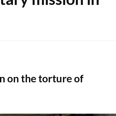
n on the torture of