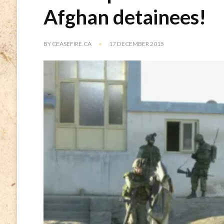
Afghan detainees!
BY
CEASEFIRE.CA
17 DECEMBER 2015