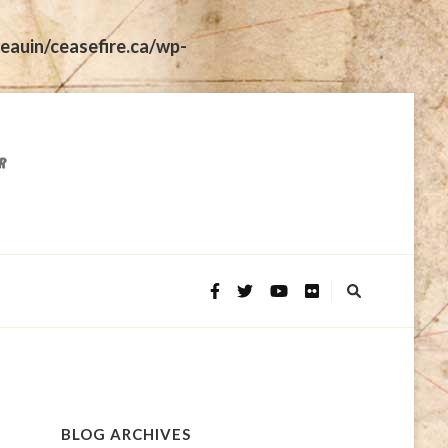
eauin/ceasefire.ca/wp-
BLOG ARCHIVES