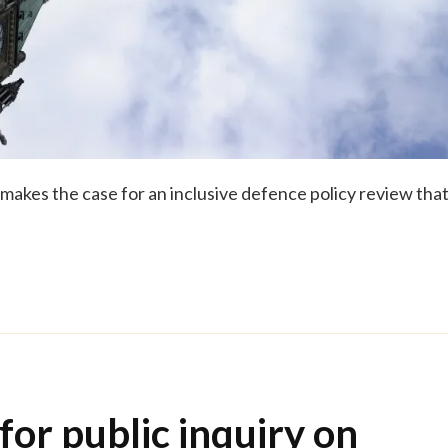
makes the case for an inclusive defence policy review tha
for public inquiry on