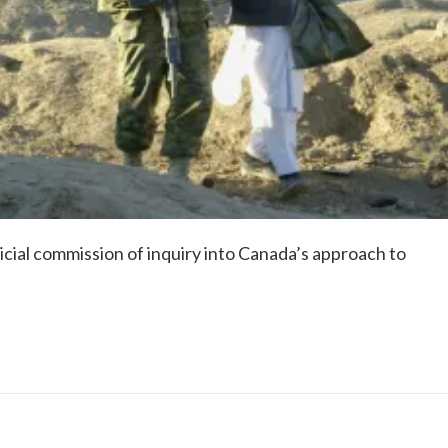
dicial commission of inquiry into Canada’s approach to