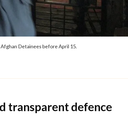
f Afghan Detainees before April 15.
d transparent defence