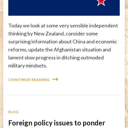
Today we look at some very sensible independent
thinking by New Zealand, consider some
surprising information about China and economic
reforms, update the Afghanistan situation and
lament slow progress in ditching outmoded
military mindsets.
CONTINUE READING
BLOG
Foreign policy issues to ponder