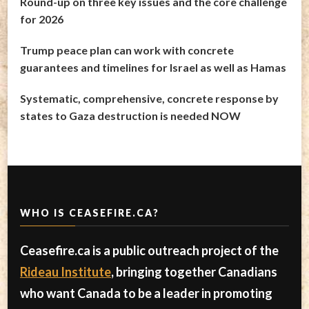
Round-up on three key issues and the core challenge
for 2026
Trump peace plan can work with concrete
guarantees and timelines for Israel as well as Hamas
Systematic, comprehensive, concrete response by
states to Gaza destruction is needed NOW
WHO IS CEASEFIRE.CA?
Ceasefire.ca is a public outreach project of the
Rideau Institute
, bringing together Canadians
who want Canada to be a leader in promoting