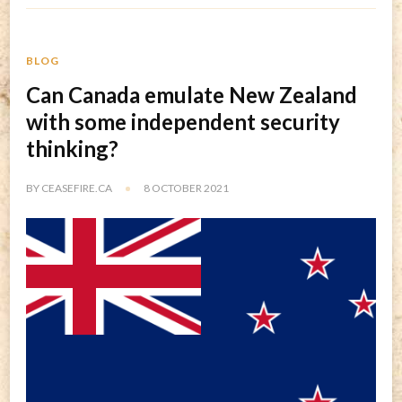
BLOG
Can Canada emulate New Zealand
with some independent security
thinking?
BY
CEASEFIRE.CA
8 OCTOBER 2021