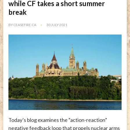
while CF takes a short summer
break
BY
CEASEFIRE.CA
30 JULY 2021
Today’s blog examines the “action-reaction”
negative feedback loop that propels nuclear arms