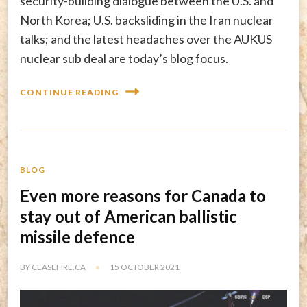
security-building dialogue between the U.S. and
North Korea; U.S. backsliding in the Iran nuclear
talks; and the latest headaches over the AUKUS
nuclear sub deal are today’s blog focus.
CONTINUE READING
BLOG
Even more reasons for Canada to
stay out of American ballistic
missile defence
BY
CEASEFIRE.CA
15 OCTOBER 2021