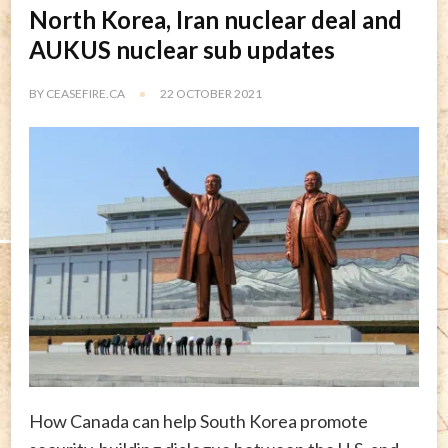
North Korea, Iran nuclear deal and
AUKUS nuclear sub updates
BY
CEASEFIRE.CA
22 OCTOBER 2021
How Canada can help South Korea promote