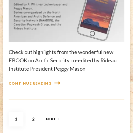
Check out highlights from the wonderful new
EBOOK on Arctic Security co-edited by Rideau
Institute President Peggy Mason
CONTINUE READING
Posts
PAGE
PAGE
1
2
NEXT
pagination