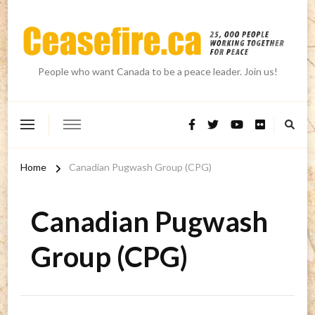
People who want Canada to be a peace leader. Join us!
Home
Canadian Pugwash Group (CPG)
Canadian Pugwash
Group (CPG)