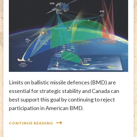
Limits on ballistic missile defences (BMD) are
essential for strategic stability and Canada can
best support this goal by continuing to reject
participation in American BMD.
CONTINUE READING