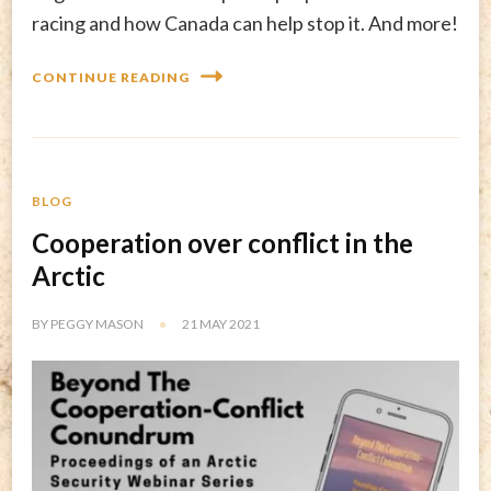
racing and how Canada can help stop it. And more!
CONTINUE READING
BLOG
Cooperation over conflict in the
Arctic
BY
PEGGY MASON
21 MAY 2021