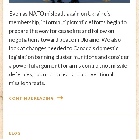
Even as NATO misleads again on Ukraine’s
membership, informal diplomatic efforts begin to
prepare the way for ceasefire and follow on
negotiations toward peace in Ukraine. We also
look at changes needed to Canada’s domestic
legislation banning cluster munitions and consider
a powerful argument for arms control, not missile
defences, to curb nuclear and conventional
missile threats.
CONTINUE READING
BLOG