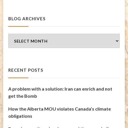
BLOG ARCHIVES
Blog
Archives
RECENT POSTS
A problem with a solution: Iran can enrich and not
get the Bomb
How the Alberta MOU violates Canada’s climate
obligations