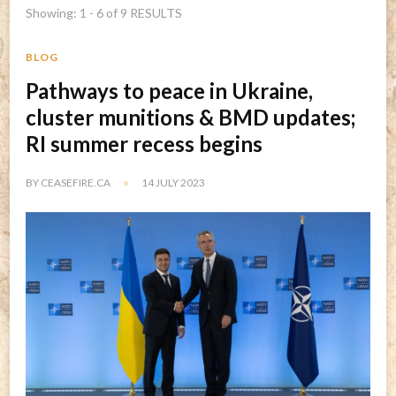
Showing: 1 - 6 of 9 RESULTS
BLOG
Pathways to peace in Ukraine,
cluster munitions & BMD updates;
RI summer recess begins
BY
CEASEFIRE.CA
14 JULY 2023