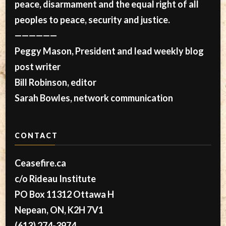
peace, disarmament and the equal right of all
peoples to peace, security and justice.
——————
Peggy Mason, President and lead weekly blog
post writer
Bill Robinson, editor
Sarah Bowles, network communication
CONTACT
Ceasefire.ca
c/o Rideau Institute
PO Box 11312 Ottawa H
Nepean, ON, K2H 7V1
(613) 274-3974