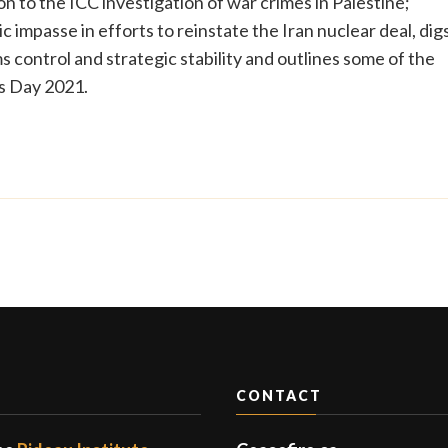
n to the ICC investigation of war crimes in Palestine;
impasse in efforts to reinstate the Iran nuclear deal, dig
 control and strategic stability and outlines some of the
s Day 2021.
CONTACT