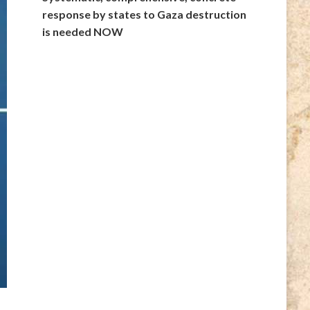
response by states to Gaza destruction
is needed NOW