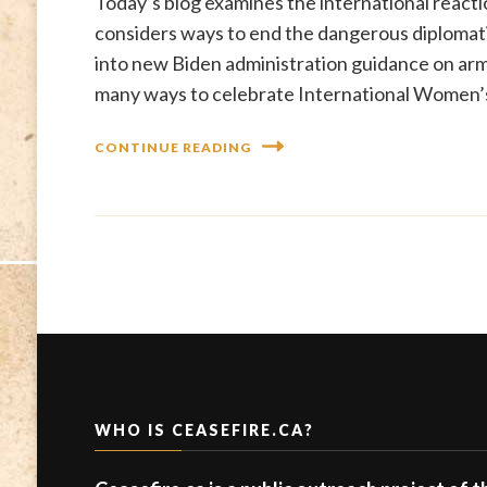
Today’s blog examines the international reactio
considers ways to end the dangerous diplomatic 
into new Biden administration guidance on arms
many ways to celebrate International Women’
CONTINUE READING
WHO IS CEASEFIRE.CA?