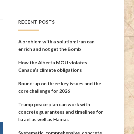
RECENT POSTS
A problem with a solution: Iran can
enrich and not get the Bomb
How the Alberta MOU violates
Canada’s climate obligations
Round-up on three key issues and the
core challenge for 2026
Trump peace plan can work with
concrete guarantees and timelines for
Israel as well as Hamas
Systematic, comprehensive, concrete