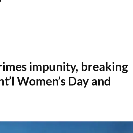
rimes impunity, breaking
Int’l Women’s Day and