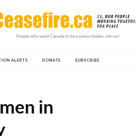
People who want Canada to be a peace leader. Join us!
TION ALERTS
DONATE
SUBSCRIBE
men in
y