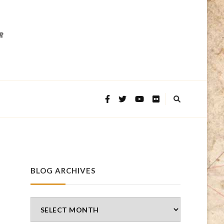
BLOG ARCHIVES
Blog
Archives