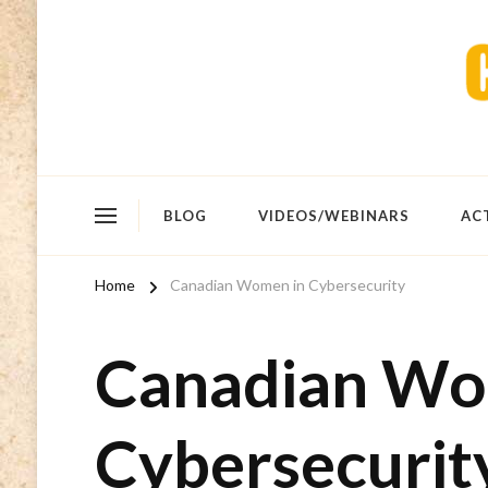
BLOG
VIDEOS/WEBINARS
AC
Home
Canadian Women in Cybersecurity
Canadian Wo
Cybersecurit