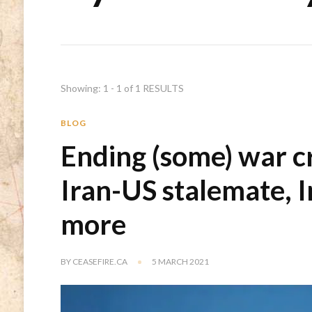
Showing: 1 - 1 of 1 RESULTS
BLOG
Ending (some) war c
Iran-US stalemate, 
more
BY
CEASEFIRE.CA
5 MARCH 2021