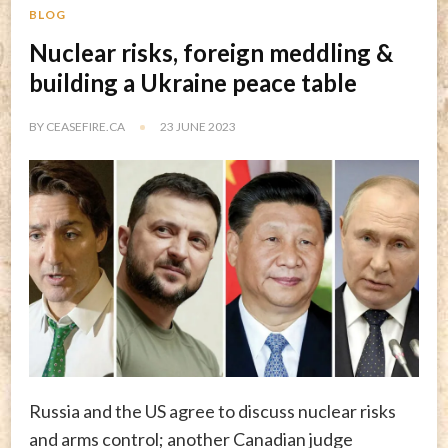
BLOG
Nuclear risks, foreign meddling &
building a Ukraine peace table
BY
CEASEFIRE.CA
23 JUNE 2023
Russia and the US agree to discuss nuclear risks
and arms control; another Canadian judge