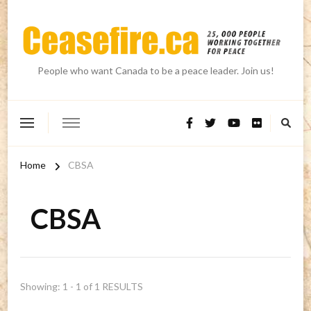
People who want Canada to be a peace leader. Join us!
Home
CBSA
CBSA
Showing: 1 - 1 of 1 RESULTS