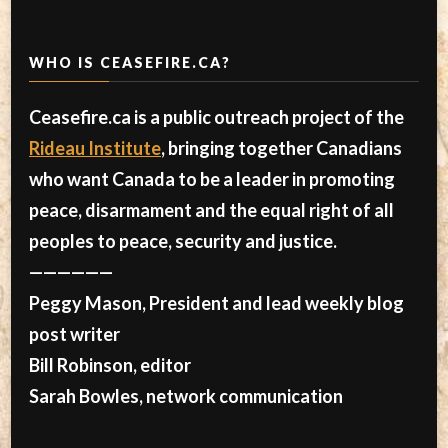
WHO IS CEASEFIRE.CA?
Ceasefire.ca is a public outreach project of the
Rideau Institute
, bringing together Canadians
who want Canada to be a leader in promoting
peace, disarmament and the equal right of all
peoples to peace, security and justice.
——————
Peggy Mason, President and lead weekly blog
post writer
Bill Robinson, editor
Sarah Bowles, network communication