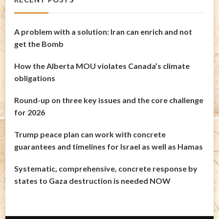
A problem with a solution: Iran can enrich and not
get the Bomb
How the Alberta MOU violates Canada’s climate
obligations
Round-up on three key issues and the core challenge
for 2026
Trump peace plan can work with concrete
guarantees and timelines for Israel as well as Hamas
Systematic, comprehensive, concrete response by
states to Gaza destruction is needed NOW