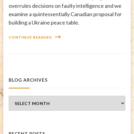
overrules decisions on faulty intelligence and we
examine a quintessentially Canadian proposal for
building a Ukraine peace table.
CONTINUE READING
BLOG ARCHIVES
Blog
Archives
RECENT POSTS