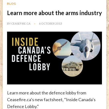
BLOG
Learn more about the arms industry
BY
CEASEFIRE.CA
6 OCTOBER 2013
Learn more about the defence lobby from
Ceasefire.ca’s new factsheet, “Inside Canada’s
Defence Lobby.”