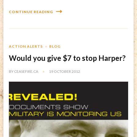
CONTINUE READING
ACTION ALERTS
BLOG
Would you give $7 to stop Harper?
BY
CEASEFIRE.CA
19 OCTOBER 2012