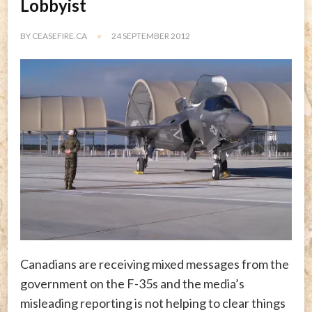
Lobbyist
BY
CEASEFIRE.CA
24 SEPTEMBER 2012
Canadians are receiving mixed messages from the
government on the F-35s and the media’s
misleading reporting is not helping to clear things