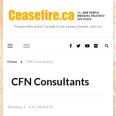
People who want Canada to be a peace leader. Join us!
Home
CFN Consultants
CFN Consultants
Showing: 1 - 3 of 3 RESULTS