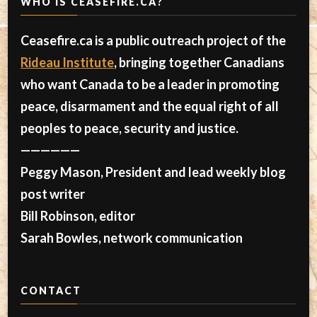
WHO IS CEASEFIRE.CA?
Ceasefire.ca is a public outreach project of the
Rideau Institute
, bringing together Canadians
who want Canada to be a leader in promoting
peace, disarmament and the equal right of all
peoples to peace, security and justice.
——————
Peggy Mason, President and lead weekly blog
post writer
Bill Robinson, editor
Sarah Bowles, network communication
CONTACT