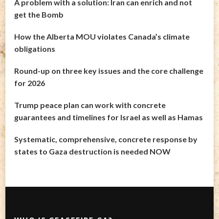
A problem with a solution: Iran can enrich and not
get the Bomb
How the Alberta MOU violates Canada’s climate
obligations
Round-up on three key issues and the core challenge
for 2026
Trump peace plan can work with concrete
guarantees and timelines for Israel as well as Hamas
Systematic, comprehensive, concrete response by
states to Gaza destruction is needed NOW