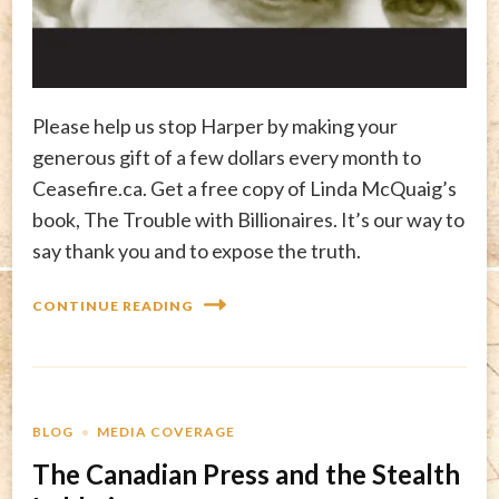
Please help us stop Harper by making your
generous gift of a few dollars every month to
Ceasefire.ca. Get a free copy of Linda McQuaig’s
book, The Trouble with Billionaires. It’s our way to
say thank you and to expose the truth.
CONTINUE READING
BLOG
MEDIA COVERAGE
The Canadian Press and the Stealth