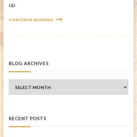
up.
CONTINUE READING
BLOG ARCHIVES
Blog
Archives
RECENT POSTS