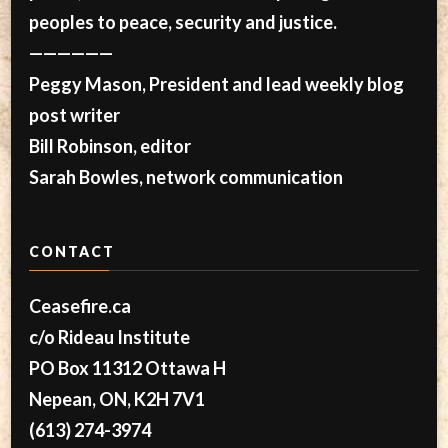
peoples to peace, security and justice.
——————
Peggy Mason, President and lead weekly blog
post writer
Bill Robinson, editor
Sarah Bowles, network communication
CONTACT
Ceasefire.ca
c/o Rideau Institute
PO Box 11312 Ottawa H
Nepean, ON, K2H 7V1
(613) 274-3974