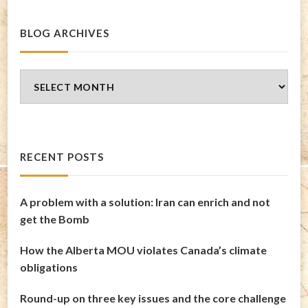
BLOG ARCHIVES
Blog
Archives
RECENT POSTS
A problem with a solution: Iran can enrich and not
get the Bomb
How the Alberta MOU violates Canada’s climate
obligations
Round-up on three key issues and the core challenge