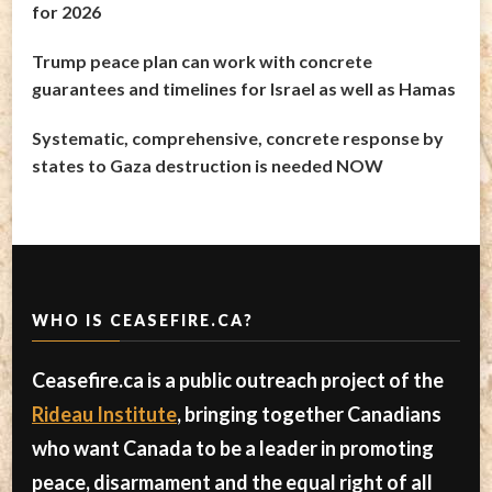
for 2026
Trump peace plan can work with concrete
guarantees and timelines for Israel as well as Hamas
Systematic, comprehensive, concrete response by
states to Gaza destruction is needed NOW
WHO IS CEASEFIRE.CA?
Ceasefire.ca is a public outreach project of the
Rideau Institute
, bringing together Canadians
who want Canada to be a leader in promoting
peace, disarmament and the equal right of all