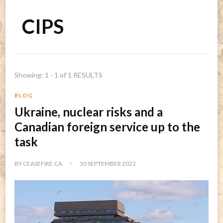
CIPS
Showing: 1 - 1 of 1 RESULTS
BLOG
Ukraine, nuclear risks and a
Canadian foreign service up to the
task
BY
CEASEFIRE.CA
30 SEPTEMBER 2022