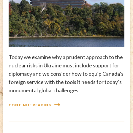
Today we examine why a prudent approach to the
nuclear risks in Ukraine must include support for
diplomacy and we consider how to equip Canada’s
foreign service with the tools it needs for today’s
monumental global challenges.
CONTINUE READING