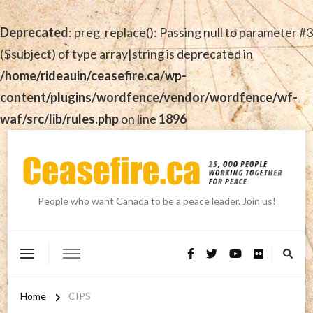
Deprecated
: preg_replace(): Passing null to parameter #3
($subject) of type array|string is deprecated in
/home/rideauin/ceasefire.ca/wp-
content/plugins/wordfence/vendor/wordfence/wf-
waf/src/lib/rules.php
on line
1896
People who want Canada to be a peace leader. Join us!
Home
CIPS