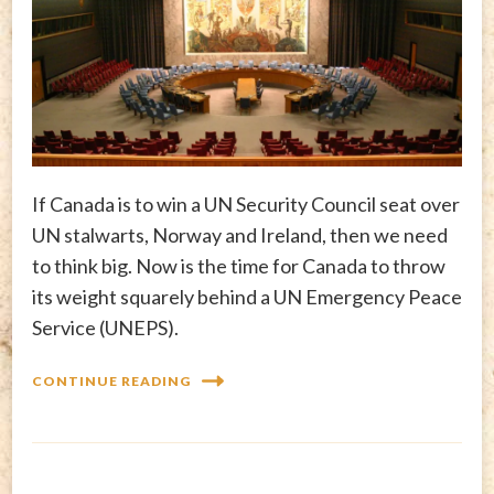
If Canada is to win a UN Security Council seat over
UN stalwarts, Norway and Ireland, then we need
to think big. Now is the time for Canada to throw
its weight squarely behind a UN Emergency Peace
Service (UNEPS).
CONTINUE READING