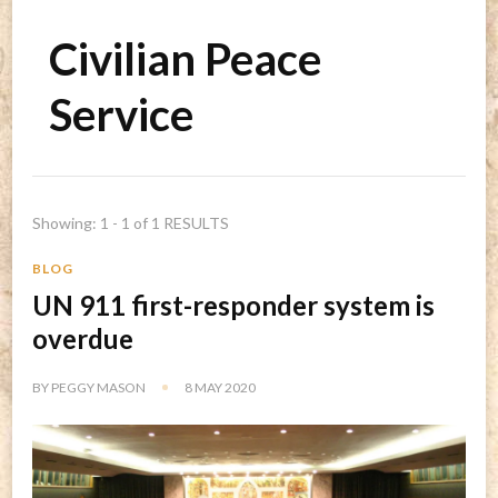
Civilian Peace
Service
Showing: 1 - 1 of 1 RESULTS
BLOG
UN 911 first-responder system is
overdue
BY
PEGGY MASON
8 MAY 2020