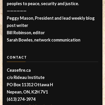
peoples to peace, security and justice.
——————
Peggy Mason, President and lead weekly blog
post writer
Bill Robinson, editor
Sarah Bowles, network communication
CONTACT
Ceasefire.ca
c/o Rideau Institute
PO Box 11312 Ottawa H
Nepean, ON, K2H 7V1
(613) 274-3974