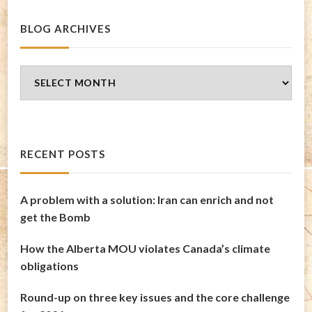
BLOG ARCHIVES
Blog
Archives
RECENT POSTS
A problem with a solution: Iran can enrich and not
get the Bomb
How the Alberta MOU violates Canada’s climate
obligations
Round-up on three key issues and the core challenge