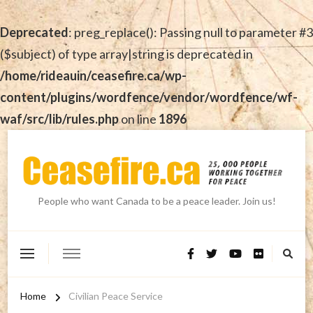
Deprecated
: preg_replace(): Passing null to parameter #3
($subject) of type array|string is deprecated in
/home/rideauin/ceasefire.ca/wp-
content/plugins/wordfence/vendor/wordfence/wf-
waf/src/lib/rules.php
on line
1896
People who want Canada to be a peace leader. Join us!
Home
Civilian Peace Service