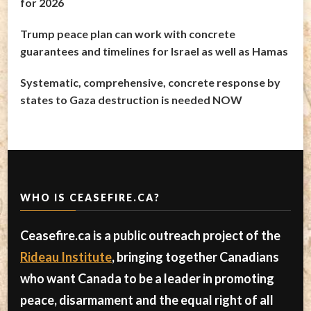
for 2026
Trump peace plan can work with concrete
guarantees and timelines for Israel as well as Hamas
Systematic, comprehensive, concrete response by
states to Gaza destruction is needed NOW
WHO IS CEASEFIRE.CA?
Ceasefire.ca is a public outreach project of the
Rideau Institute
, bringing together Canadians
who want Canada to be a leader in promoting
peace, disarmament and the equal right of all