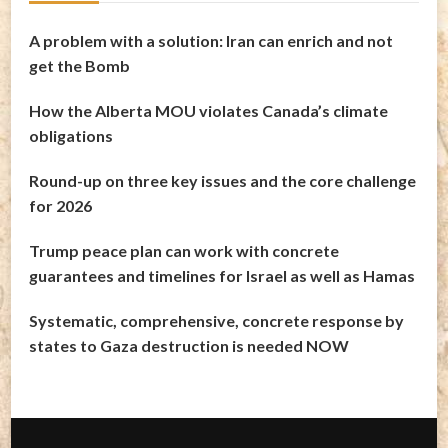
A problem with a solution: Iran can enrich and not
get the Bomb
How the Alberta MOU violates Canada’s climate
obligations
Round-up on three key issues and the core challenge
for 2026
Trump peace plan can work with concrete
guarantees and timelines for Israel as well as Hamas
Systematic, comprehensive, concrete response by
states to Gaza destruction is needed NOW