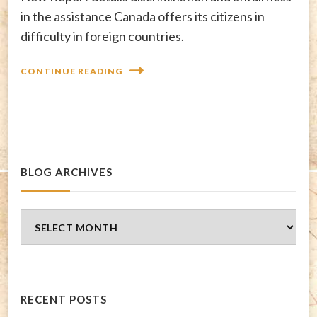
in the assistance Canada offers its citizens in
difficulty in foreign countries.
CONTINUE READING
BLOG ARCHIVES
Blog
Archives
RECENT POSTS