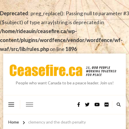
Deprecated
: preg_replace(): Passing null to parameter #3
($subject) of type array|string is deprecated in
/home/rideauin/ceasefire.ca/wp-
content/plugins/wordfence/vendor/wordfence/wf-
waf/src/lib/rules.php
on line
1896
People who want Canada to be a peace leader. Join us!
Home
clemency and the death penalty