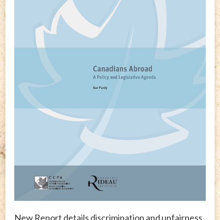
New Report details discrimination and unfairness