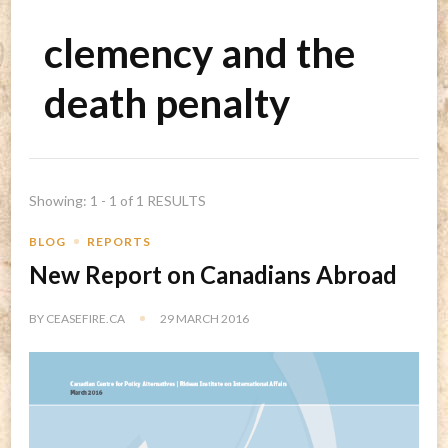
clemency and the
death penalty
Showing: 1 - 1 of 1 RESULTS
BLOG
REPORTS
New Report on Canadians Abroad
BY
CEASEFIRE.CA
29 MARCH 2016