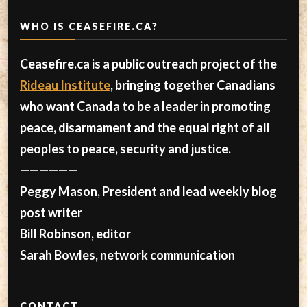
WHO IS CEASEFIRE.CA?
Ceasefire.ca is a public outreach project of the
Rideau Institute
, bringing together Canadians
who want Canada to be a leader in promoting
peace, disarmament and the equal right of all
peoples to peace, security and justice.
——————
Peggy Mason, President and lead weekly blog
post writer
Bill Robinson, editor
Sarah Bowles, network communication
CONTACT