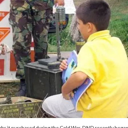
ombs it purchased during the Cold War. DND recently bega