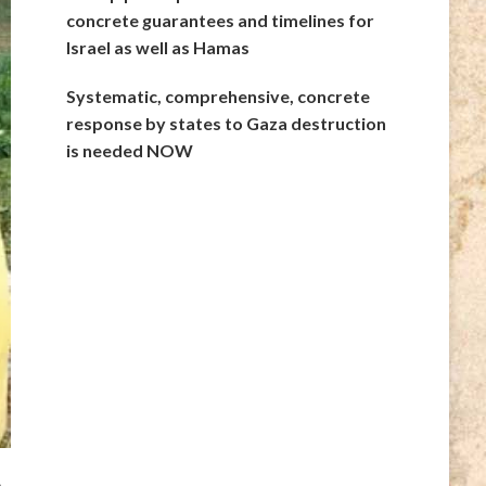
concrete guarantees and timelines for
Israel as well as Hamas
Systematic, comprehensive, concrete
response by states to Gaza destruction
is needed NOW
n