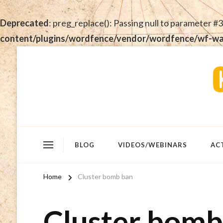
Deprecated
: preg_replace(): Passing null to parameter #3
content/plugins/wordfence/vendor/wordfence/wf-waf/
BLOG
VIDEOS/WEBINARS
AC
Home
Cluster bomb ban
Cluster bomb