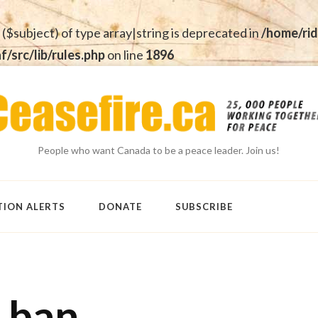
 ($subject) of type array|string is deprecated in
/home/rid
src/lib/rules.php
on line
1896
People who want Canada to be a peace leader. Join us!
TION ALERTS
DONATE
SUBSCRIBE
 ban