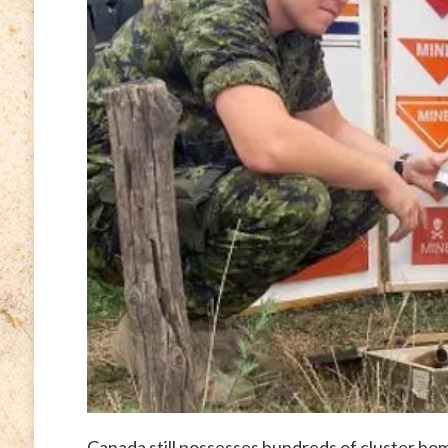
Canada still possesses hundreds of cluster b