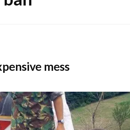
xpensive mess