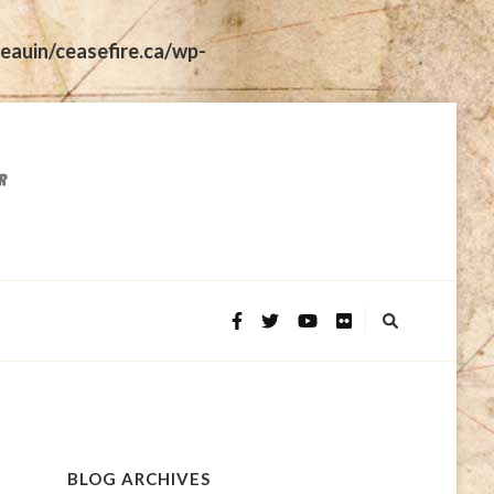
eauin/ceasefire.ca/wp-
BLOG ARCHIVES