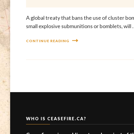
A global treaty that bans the use of cluster b
small explosive submunitions or bomblets, will 
CONTINUE READING
WHO IS CEASEFIRE.CA?