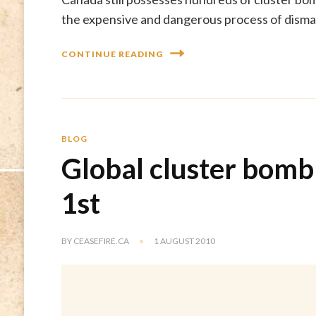
the expensive and dangerous process of disman
CONTINUE READING
BLOG
Global cluster bomb
1st
BY
CEASEFIRE.CA
1 AUGUST 2010