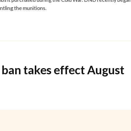
tling the munitions.
 ban takes effect August