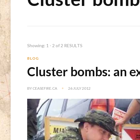
Showing: 1 - 2 of 2 RESULTS
BLOG
Cluster bombs: an e
BY
CEASEFIRE.CA
26 JULY 2012