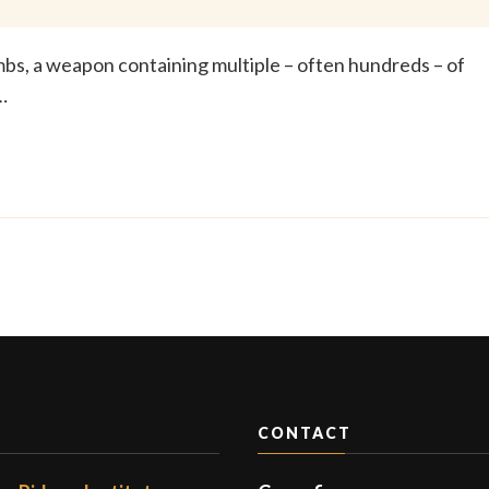
ombs, a weapon containing multiple – often hundreds – of
…
CONTACT