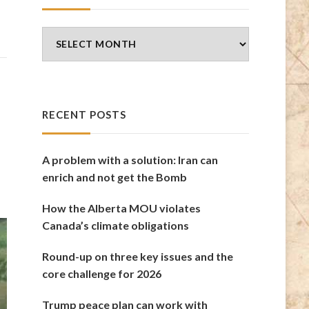
Blog
Archives
RECENT POSTS
A problem with a solution: Iran can
enrich and not get the Bomb
How the Alberta MOU violates
Canada’s climate obligations
Round-up on three key issues and the
core challenge for 2026
Trump peace plan can work with