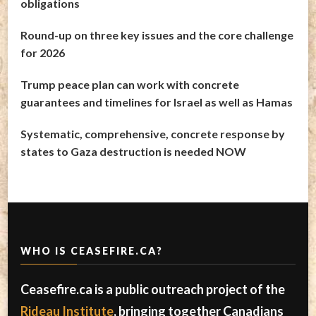
obligations
Round-up on three key issues and the core challenge
for 2026
Trump peace plan can work with concrete
guarantees and timelines for Israel as well as Hamas
Systematic, comprehensive, concrete response by
states to Gaza destruction is needed NOW
WHO IS CEASEFIRE.CA?
Ceasefire.ca is a public outreach project of the
Rideau Institute
, bringing together Canadians