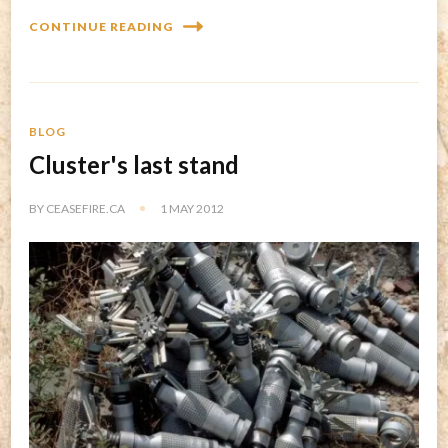
CONTINUE READING
BLOG
Cluster's last stand
BY
CEASEFIRE.CA
1 MAY 2012