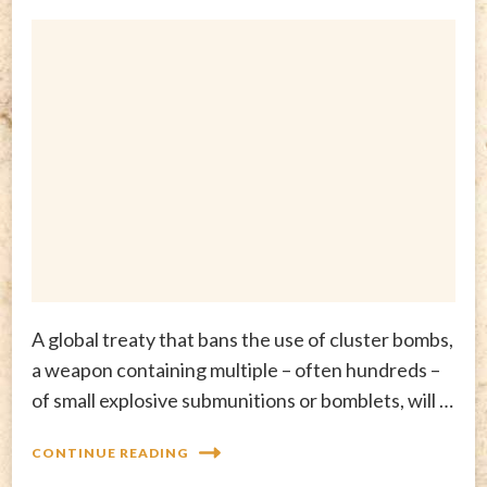
A global treaty that bans the use of cluster bombs,
a weapon containing multiple – often hundreds –
of small explosive submunitions or bomblets, will …
CONTINUE READING