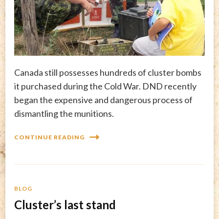
Canada still possesses hundreds of cluster bombs
it purchased during the Cold War. DND recently
began the expensive and dangerous process of
dismantling the munitions.
CONTINUE READING
BLOG
Cluster’s last stand