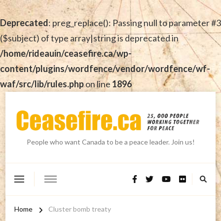
Deprecated
: preg_replace(): Passing null to parameter #3
($subject) of type array|string is deprecated in
/home/rideauin/ceasefire.ca/wp-
content/plugins/wordfence/vendor/wordfence/wf-
waf/src/lib/rules.php
on line
1896
People who want Canada to be a peace leader. Join us!
Home
Cluster bomb treaty