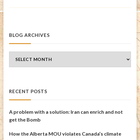
BLOG ARCHIVES
Blog
Archives
RECENT POSTS
A problem with a solution: Iran can enrich and not
get the Bomb
How the Alberta MOU violates Canada’s climate