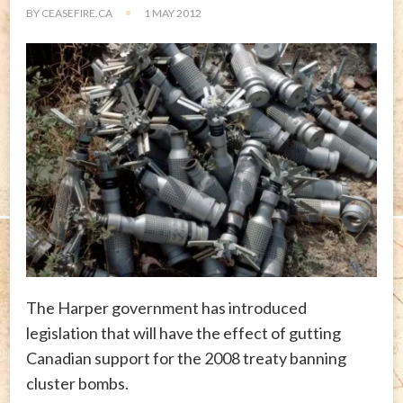
BY
CEASEFIRE.CA
1 MAY 2012
The Harper government has introduced
legislation that will have the effect of gutting
Canadian support for the 2008 treaty banning
cluster bombs.