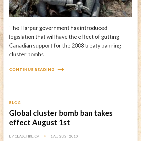
The Harper government has introduced
legislation that will have the effect of gutting
Canadian support for the 2008 treaty banning
cluster bombs.
CONTINUE READING
BLOG
Global cluster bomb ban takes
effect August 1st
BY
CEASEFIRE.CA
1 AUGUST 2010