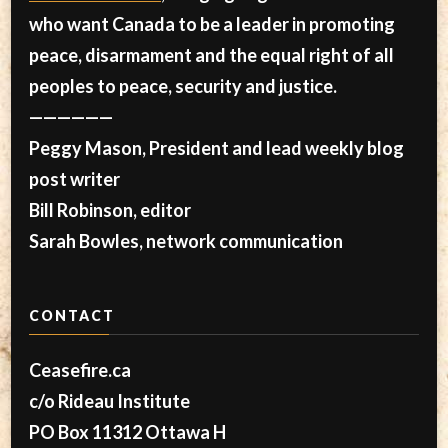
who want Canada to be a leader in promoting
peace, disarmament and the equal right of all
peoples to peace, security and justice.
——————
Peggy Mason, President and lead weekly blog
post writer
Bill Robinson, editor
Sarah Bowles, network communication
CONTACT
Ceasefire.ca
c/o Rideau Institute
PO Box 11312 Ottawa H