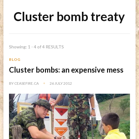
Cluster bomb treaty
Showing: 1 - 4 of 4 RESULTS
BLOG
Cluster bombs: an expensive mess
BY
CEASEFIRE.CA
26 JULY 2012